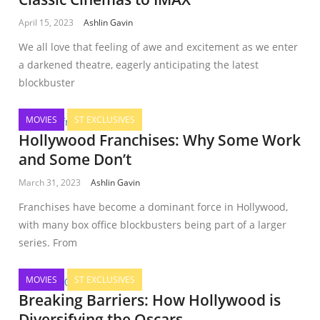
April 15, 2023
Ashlin Gavin
We all love that feeling of awe and excitement as we enter
a darkened theatre, eagerly anticipating the latest
blockbuster
MOVIES
ST EXCLUSIVES
Hollywood Franchises: Why Some Work
and Some Don’t
March 31, 2023
Ashlin Gavin
Franchises have become a dominant force in Hollywood,
with many box office blockbusters being part of a larger
series. From
MOVIES
ST EXCLUSIVES
Breaking Barriers: How Hollywood is
Diversifying the Oscars