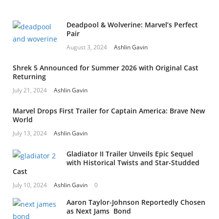
Deadpool & Wolverine: Marvel’s Perfect
Pair
August 3, 2024
Ashlin Gavin
Shrek 5 Announced for Summer 2026 with Original Cast
Returning
July 21, 2024
Ashlin Gavin
Marvel Drops First Trailer for Captain America: Brave New
World
July 13, 2024
Ashlin Gavin
Gladiator II Trailer Unveils Epic Sequel
with Historical Twists and Star-Studded
Cast
July 10, 2024
Ashlin Gavin
0
Aaron Taylor-Johnson Reportedly Chosen
as Next Jams Bond