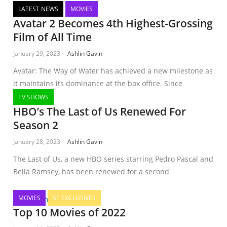
LATEST NEWS
MOVIES
Avatar 2 Becomes 4th Highest-Grossing
Film of All Time
January 29, 2023
Ashlin Gavin
Avatar: The Way of Water has achieved a new milestone as
it maintains its dominance at the box office. Since
TV SHOWS
HBO’s The Last of Us Renewed For
Season 2
January 28, 2023
Ashlin Gavin
The Last of Us, a new HBO series starring Pedro Pascal and
Bella Ramsey, has been renewed for a second
MOVIES
ST EXCLUSIVES
Top 10 Movies of 2022