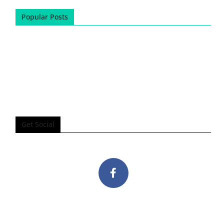
Popular Posts
Get Social