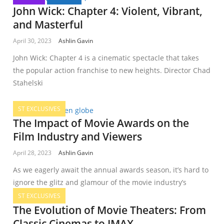
John Wick: Chapter 4: Violent, Vibrant,
and Masterful
April 30, 2023
Ashlin Gavin
John Wick: Chapter 4 is a cinematic spectacle that takes
the popular action franchise to new heights. Director Chad
Stahelski
ST EXCLUSIVES
The Impact of Movie Awards on the
Film Industry and Viewers
April 28, 2023
Ashlin Gavin
As we eagerly await the annual awards season, it’s hard to
ignore the glitz and glamour of the movie industry’s
ST EXCLUSIVES
The Evolution of Movie Theaters: From
Classic Cinemas to IMAX