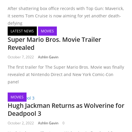
After shattering box office records with Top Gun: Maverick,
it seems Tom Cruise is now aiming for yet another death-
defying
LATEST NEWS
MOVIES
Super Mario Bros. Movie Trailer
Revealed
October 7, 2022
Ashlin Gavin
The first trailer for The Super Mario Bros. Movie was finally
revealed at Nintendo Direct and New York Comic-Con
panel
MOVIES
Hugh Jackman Returns as Wolverine for
Deadpool 3
October 2, 2022
Ashlin Gavin
0