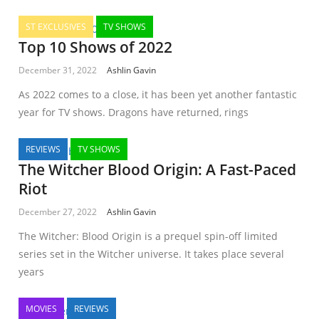
ST EXCLUSIVES
TV SHOWS
Top 10 Shows of 2022
December 31, 2022
Ashlin Gavin
As 2022 comes to a close, it has been yet another fantastic
year for TV shows. Dragons have returned, rings
REVIEWS
TV SHOWS
The Witcher Blood Origin: A Fast-Paced
Riot
December 27, 2022
Ashlin Gavin
The Witcher: Blood Origin is a prequel spin-off limited
series set in the Witcher universe. It takes place several
years
MOVIES
REVIEWS