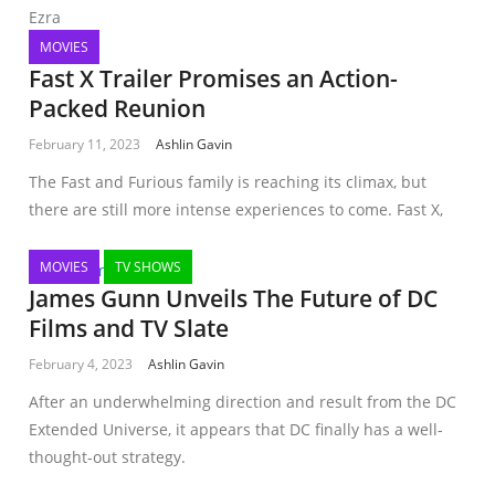
Ezra
MOVIES
Fast X Trailer Promises an Action-
Packed Reunion
February 11, 2023
Ashlin Gavin
The Fast and Furious family is reaching its climax, but
there are still more intense experiences to come. Fast X,
MOVIES
TV SHOWS
James Gunn Unveils The Future of DC
Films and TV Slate
February 4, 2023
Ashlin Gavin
After an underwhelming direction and result from the DC
Extended Universe, it appears that DC finally has a well-
thought-out strategy.