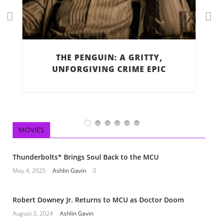
Pr
Ne
ev
xt
R
H
io
THE PENGUIN: A GRITTY,
us
UNFORGIVING CRIME EPIC
MOVIES
Thunderbolts* Brings Soul Back to the MCU
May 4, 2025
Ashlin Gavin
0
Robert Downey Jr. Returns to MCU as Doctor Doom
August 3, 2024
Ashlin Gavin