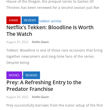
House of the Dragon, the prequel series to Games Of
Thrones has been renewed for a second season just five
ANIME
REVIEWS
Netflix’s Tekken: Bloodline Is Worth
The Watch
August 25, 2022
Ashlin Gavin
Tekken: Bloodline is one of those rare occasions that bring
together newcomers and long-time fans of the series.
Despite being
MOVIES
REVIEWS
Prey: A Refreshing Entry to the
Predator Franchise
August 20, 2022
Ashlin Gavin
Prey successfully borrows from the iconic setup of the first