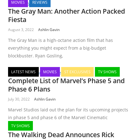
MOVIES
REVIEWS
The Gray Man: Another Action Packed
Fiesta
August 3, 2022
Ashlin Gavin
The Gray Man is a high-octane action film that has
everything you might expect from a big-budget
blockbuster. Ryan Gosling,
LATEST NEWS
MOVIES
ST EXCLUSIVES
TV SHOWS
Complete List of Marvel’s Phase 5 and
Phase 6 Plans
July 30, 2022
Ashlin Gavin
Marvel Studios laid out the plan for its upcoming projects
in phase 5 and phase 6 of the Marvel Cinematic
TV SHOWS
The Walking Dead Announces Rick