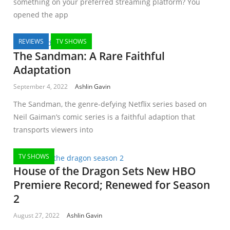
something on your preferred streaming platform? You
opened the app
REVIEWS
TV SHOWS
The Sandman: A Rare Faithful
Adaptation
September 4, 2022
Ashlin Gavin
The Sandman, the genre-defying Netflix series based on
Neil Gaiman’s comic series is a faithful adaption that
transports viewers into
TV SHOWS
House of the Dragon Sets New HBO
Premiere Record; Renewed for Season
2
August 27, 2022
Ashlin Gavin