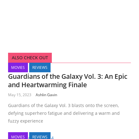
ALSO CHECK OUT
MOVIES
REVIEWS
Guardians of the Galaxy Vol. 3: An Epic
and Heartwarming Finale
May 15, 2023
Ashlin Gavin
Guardians of the Galaxy Vol. 3 blasts onto the screen,
defying superhero fatigue and delivering a warm and
fuzzy experience
MOVIES
REVIEWS