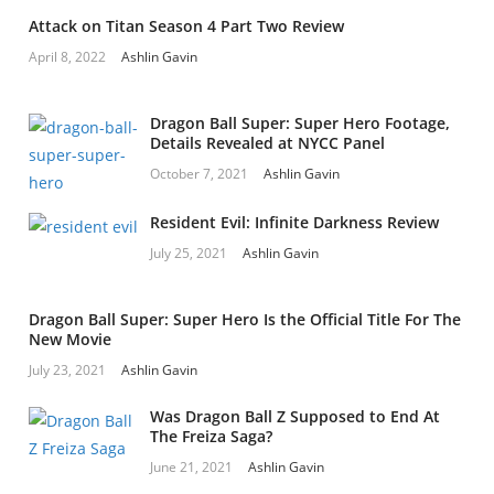
Attack on Titan Season 4 Part Two Review
April 8, 2022
Ashlin Gavin
Dragon Ball Super: Super Hero Footage,
Details Revealed at NYCC Panel
October 7, 2021
Ashlin Gavin
Resident Evil: Infinite Darkness Review
July 25, 2021
Ashlin Gavin
Dragon Ball Super: Super Hero Is the Official Title For The
New Movie
July 23, 2021
Ashlin Gavin
Was Dragon Ball Z Supposed to End At
The Freiza Saga?
June 21, 2021
Ashlin Gavin