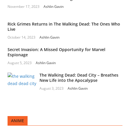
November 17, 2023
Ashlin Gavin
Rick Grimes Returns in The Walking Dead: The Ones Who
Live
October 14, 2023
Ashlin Gavin
Secret Invasion: A Missed Opportunity for Marvel
Espionage
August 5, 2023
Ashlin Gavin
The Walking Dead: Dead City – Breathes
New Life into the Apocalypse
August 3, 2023
Ashlin Gavin
ANIME