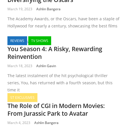
March 19, 2023
Ashlin Bangera
The Academy Awards, or the Oscars, have been a staple of
Hollywood for nearly a century, showcasing the best films
REVIEWS
TV SHOWS
You Season 4: A Risky, Rewarding
Reinvention
March 18, 2023
Ashlin Gavin
The latest instalment of the hit psychological thriller
series, You, has returned with a fourth season, but this
time it
ST EXCLUSIVES
The Role of CGI in Modern Movies:
From Jurassic Park to Avatar
March 4, 2023
Ashlin Bangera