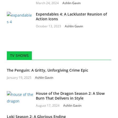
March 24, 2024
Ashlin Gavin
Expendables 4: A Lackluster Reunion of
Action Icons
October 13, 2023
Ashlin Gavin
TV SHOWS
The Penguin: A Gritty, Unforgiving Crime Epic
January 19, 2025
Ashlin Gavin
House of the Dragon Season 2: A Slow
Burn That Delivers in Style
August 17, 2024
Ashlin Gavin
Loki Season 2: A Glorious Ending