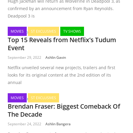
Hugh Jackman will return as Wolverine in Deadpool 3, as
confirmed by an announcement from Ryan Reynolds.
Deadpool 3 is
MOVIES
ST EXCLUSIVES
TV SHOWS
Top 15 Reveals from Netflix’s Tudum
Event
September 29, 2022
Ashlin Gavin
Netflix unveiled several new projects, trailers and first
looks for its original content at the 2nd edition of its
annual
MOVIES
ST EXCLUSIVES
Brendan Fraser: Biggest Comeback Of
The Decade
September 24, 2022
Ashlin Bangera