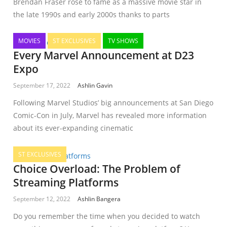
Brendan Fraser rose to fame as a massive movie star in
the late 1990s and early 2000s thanks to parts
MOVIES
ST EXCLUSIVES
TV SHOWS
Every Marvel Announcement at D23
Expo
September 17, 2022
Ashlin Gavin
Following Marvel Studios’ big announcements at San Diego
Comic-Con in July, Marvel has revealed more information
about its ever-expanding cinematic
ST EXCLUSIVES
Choice Overload: The Problem of
Streaming Platforms
September 12, 2022
Ashlin Bangera
Do you remember the time when you decided to watch