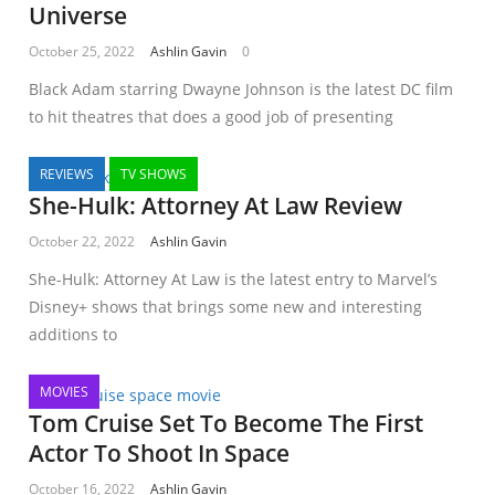
Universe
October 25, 2022
Ashlin Gavin
0
Black Adam starring Dwayne Johnson is the latest DC film
to hit theatres that does a good job of presenting
REVIEWS
TV SHOWS
She-Hulk: Attorney At Law Review
October 22, 2022
Ashlin Gavin
She-Hulk: Attorney At Law is the latest entry to Marvel’s
Disney+ shows that brings some new and interesting
additions to
MOVIES
Tom Cruise Set To Become The First
Actor To Shoot In Space
October 16, 2022
Ashlin Gavin