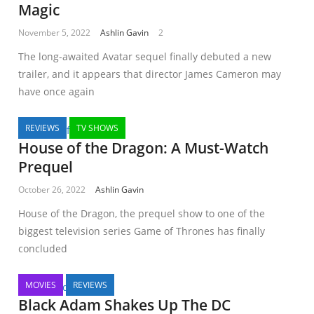
Magic
November 5, 2022
Ashlin Gavin
2
The long-awaited Avatar sequel finally debuted a new
trailer, and it appears that director James Cameron may
have once again
REVIEWS
TV SHOWS
House of the Dragon: A Must-Watch
Prequel
October 26, 2022
Ashlin Gavin
House of the Dragon, the prequel show to one of the
biggest television series Game of Thrones has finally
concluded
MOVIES
REVIEWS
Black Adam Shakes Up The DC