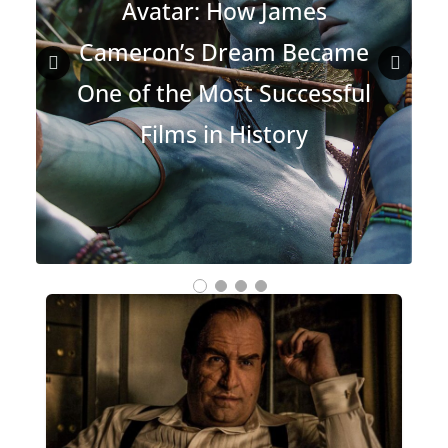
Avatar: How James
Cameron’s Dream Became
One of the Most Successful
Prev
Nex
Films in History
ious
t