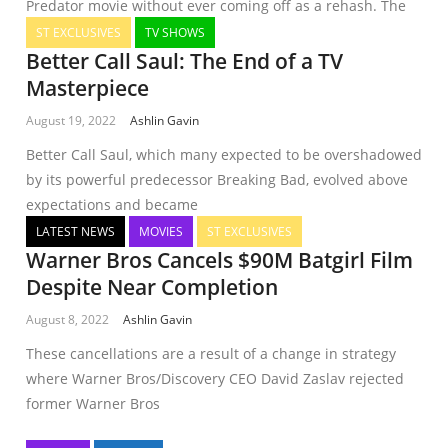
Predator movie without ever coming off as a rehash. The
ST EXCLUSIVES
TV SHOWS
Better Call Saul: The End of a TV
Masterpiece
August 19, 2022
Ashlin Gavin
Better Call Saul, which many expected to be overshadowed
by its powerful predecessor Breaking Bad, evolved above
expectations and became
LATEST NEWS
MOVIES
ST EXCLUSIVES
Warner Bros Cancels $90M Batgirl Film
Despite Near Completion
August 8, 2022
Ashlin Gavin
These cancellations are a result of a change in strategy
where Warner Bros/Discovery CEO David Zaslav rejected
former Warner Bros