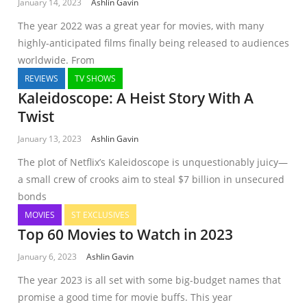
January 14, 2023
Ashlin Gavin
The year 2022 was a great year for movies, with many
highly-anticipated films finally being released to audiences
worldwide. From
REVIEWS
TV SHOWS
Kaleidoscope: A Heist Story With A
Twist
January 13, 2023
Ashlin Gavin
The plot of Netflix’s Kaleidoscope is unquestionably juicy—
a small crew of crooks aim to steal $7 billion in unsecured
bonds
MOVIES
ST EXCLUSIVES
Top 60 Movies to Watch in 2023
January 6, 2023
Ashlin Gavin
The year 2023 is all set with some big-budget names that
promise a good time for movie buffs. This year