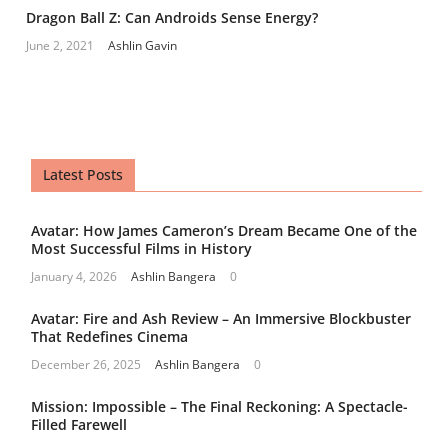
Dragon Ball Z: Can Androids Sense Energy?
June 2, 2021
Ashlin Gavin
Latest Posts
Avatar: How James Cameron’s Dream Became One of the
Most Successful Films in History
January 4, 2026
Ashlin Bangera
0
Avatar: Fire and Ash Review – An Immersive Blockbuster
That Redefines Cinema
December 26, 2025
Ashlin Bangera
0
Mission: Impossible – The Final Reckoning: A Spectacle-
Filled Farewell