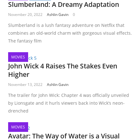
Slumberland: A Dreamy Adaptation
November 20, 2022
Ashlin Gavin
0
Slumberland is a lush fantasy adventure on Netflix that
combines an old-world charm with gorgeous visual effects.
The fantasy film
MOVIES
John Wick 4 Raises The Stakes Even
Higher
November 13, 2022
Ashlin Gavin
The trailer for John Wick: Chapter 4 was officially unveiled
by Lionsgate and it hurls viewers back into Wick’s neon-
drenched
MOVIES
Avatar: The Way of Water is a Visual