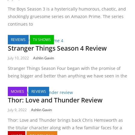
The Boys Season 3 is a hysterically humorous, chaotic, and
shockingly gruesome series on Amazon Prime. The series
continues to
REVIEWS
TV SHOWS
Stranger Things Season 4 Review
July 10, 2022
Ashlin Gavin
Stranger Things Season Four began with the promise of
being bigger and better than anything we have seen in the
MOVIES
REVIEWS
Thor: Love and Thunder Review
July 9, 2022
Ashlin Gavin
Thor: Love and Thunder brings back Chris Hemsworth as
the titular character along with a few familiar faces for a