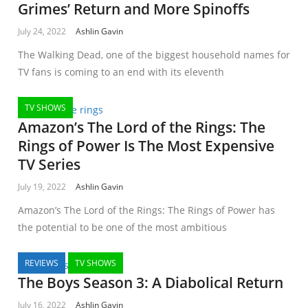
Grimes’ Return and More Spinoffs
July 24, 2022
Ashlin Gavin
The Walking Dead, one of the biggest household names for
TV fans is coming to an end with its eleventh
TV SHOWS
Amazon’s The Lord of the Rings: The
Rings of Power Is The Most Expensive
TV Series
July 19, 2022
Ashlin Gavin
Amazon’s The Lord of the Rings: The Rings of Power has
the potential to be one of the most ambitious
REVIEWS
TV SHOWS
The Boys Season 3: A Diabolical Return
July 16, 2022
Ashlin Gavin