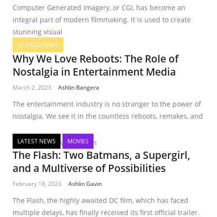
Computer Generated Imagery, or CGI, has become an
integral part of modern filmmaking. It is used to create
stunning visual
ST EXCLUSIVES
Why We Love Reboots: The Role of
Nostalgia in Entertainment Media
March 2, 2023
Ashlin Bangera
The entertainment industry is no stranger to the power of
nostalgia. We see it in the countless reboots, remakes, and
LATEST NEWS
MOVIES
The Flash: Two Batmans, a Supergirl,
and a Multiverse of Possibilities
February 18, 2023
Ashlin Gavin
The Flash, the highly awaited DC film, which has faced
multiple delays, has finally received its first official trailer.