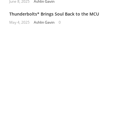
June 8, 2025
Ashlin Gavin
Thunderbolts* Brings Soul Back to the MCU
May 4, 2025
Ashlin Gavin
0