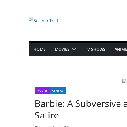
HOME
MOVIES
TV SHOWS
ANIM
MOVIES
REVIEWS
Barbie: A Subversive
Satire