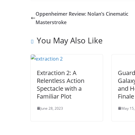
Oppenheimer Review: Nolan’s Cinematic
Masterstroke
You May Also Like
Extraction 2: A
Guard
Relentless Action
Galaxy
Spectacle with a
and H
Familiar Plot
Finale
June 28, 2023
May 15,