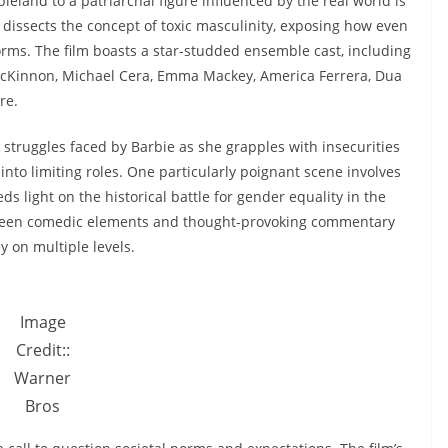
land to a patriarchal figure influenced by the real world is
 dissects the concept of toxic masculinity, exposing how even
orms. The film boasts a star-studded ensemble cast, including
 McKinnon, Michael Cera, Emma Mackey, America Ferrera, Dua
re.
e struggles faced by Barbie as she grapples with insecurities
into limiting roles. One particularly poignant scene involves
ds light on the historical battle for gender equality in the
ween comedic elements and thought-provoking commentary
y on multiple levels.
Image
Credit::
Warner
Bros