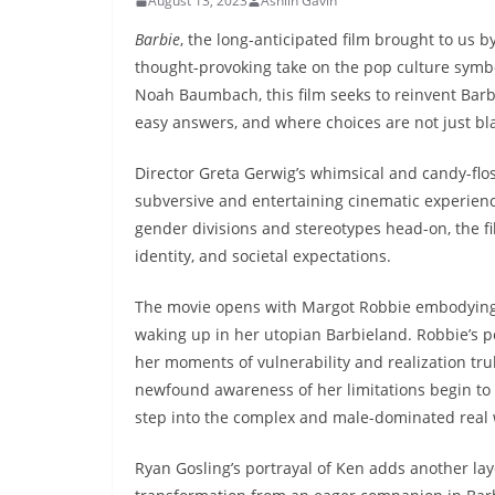
August 13, 2023
Ashlin Gavin
Barbie
, the long-anticipated film brought to us by
thought-provoking take on the pop culture symbo
Noah Baumbach, this film seeks to reinvent Barb
easy answers, and where choices are not just bla
Director Greta Gerwig’s whimsical and candy-flo
subversive and entertaining cinematic experience
gender divisions and stereotypes head-on, the f
identity, and societal expectations.
The movie opens with Margot Robbie embodying th
waking up in her utopian Barbieland. Robbie’s p
her moments of vulnerability and realization tru
newfound awareness of her limitations begin to 
step into the complex and male-dominated real 
Ryan Gosling’s portrayal of Ken adds another lay