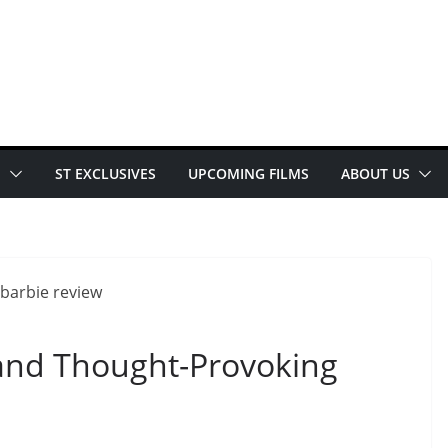
E
ST EXCLUSIVES
UPCOMING FILMS
ABOUT US
 and Thought-Provoking