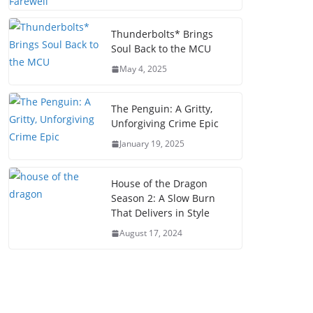
Thunderbolts* Brings
Soul Back to the MCU
May 4, 2025
The Penguin: A Gritty,
Unforgiving Crime Epic
January 19, 2025
House of the Dragon
Season 2: A Slow Burn
That Delivers in Style
August 17, 2024