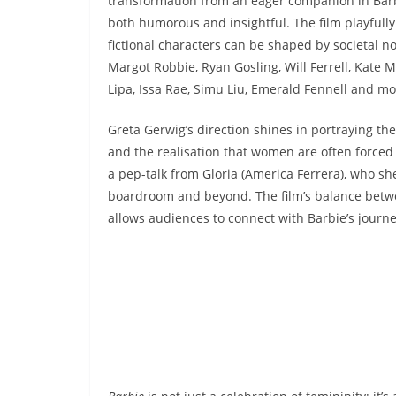
transformation from an eager companion in Barbie
both humorous and insightful. The film playfully
fictional characters can be shaped by societal n
Margot Robbie, Ryan Gosling, Will Ferrell, Kate
Lipa, Issa Rae, Simu Liu, Emerald Fennell and mo
Greta Gerwig’s direction shines in portraying th
and the realisation that women are often forced 
a pep-talk from Gloria (America Ferrera), who she
boardroom and beyond. The film’s balance bet
allows audiences to connect with Barbie’s journe