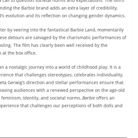
s a call to question societal norms and expectations. The film’s
nding the Barbie brand adds an extra layer of credibility,
’s evolution and its reflection on changing gender dynamics.
alter by veering into the fantastical Barbie Land, momentarily
these detours are salvaged by the charismatic performances of
sling. The film has clearly been well received by the
 at the box office.
n a nostalgic journey into a world of childhood play. It is a
ience that challenges stereotypes, celebrates individuality,
Greta Gerwig’s direction and stellar performances ensure that
leaving audiences with a renewed perspective on the age-old
feminism, identity, and societal norms,
Barbie
offers an
perience that challenges our perceptions of both dolls and