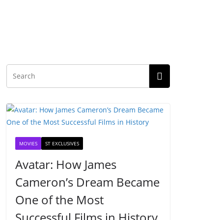
MOVIES
ST EXCLUSIVES
Avatar: How James
Cameron’s Dream Became
One of the Most
Successful Films in History