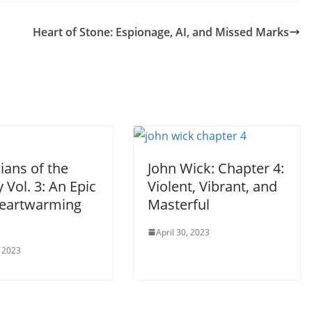
Heart of Stone: Espionage, AI, and Missed Marks
ians of the
John Wick: Chapter 4:
 Vol. 3: An Epic
Violent, Vibrant, and
eartwarming
Masterful
April 30, 2023
 2023