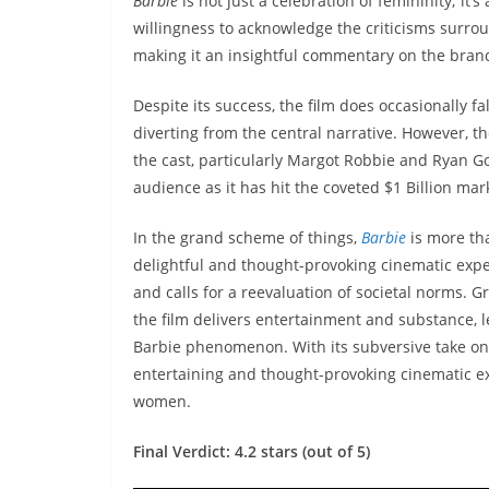
Barbie
is not just a celebration of femininity; it’
willingness to acknowledge the criticisms surrou
making it an insightful commentary on the brand
Despite its success, the film does occasionally f
diverting from the central narrative. However, 
the cast, particularly Margot Robbie and Ryan Go
audience as it has hit the coveted $1 Billion mark
In the grand scheme of things,
Barbie
is more tha
delightful and thought-provoking cinematic exper
and calls for a reevaluation of societal norms. 
the film delivers entertainment and substance, 
Barbie phenomenon. With its subversive take on 
entertaining and thought-provoking cinematic ex
women.
Final Verdict: 4.2 stars (out of 5)