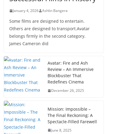
January 4, 2026
Ashlin Bangera
Some films are designed to entertain.
Others are designed to transport.Avatar
belongs firmly in the second category.
James Cameron did
Avatar: Fire and Ash
Review – An Immersive
Blockbuster That
Redefines Cinema
December 26, 2025
Mission: Impossible –
The Final Reckoning: A
Spectacle-Filled Farewell
June 8, 2025