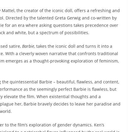
 Mattel, the creator of the iconic doll, offers a refreshing and
l. Directed by the talented Greta Gerwig and co-written by
ie for an era where asking questions takes precedence over
ck and white, but a spectrum of possibilities.
ssed satire,
Barbie
, takes the iconic doll and turns it into a
. With a cleverly woven narrative that confronts traditional
ilm emerges as a thought-provoking exploration of feminism,
e quintessential Barbie – beautiful, flawless, and content,
erformance as the seemingly perfect Barbie is flawless, but
ly elevate the film. When existential thoughts and a
plague her, Barbie bravely decides to leave her paradise and
world.
er to the film’s exploration of gender dynamics. Ken’s