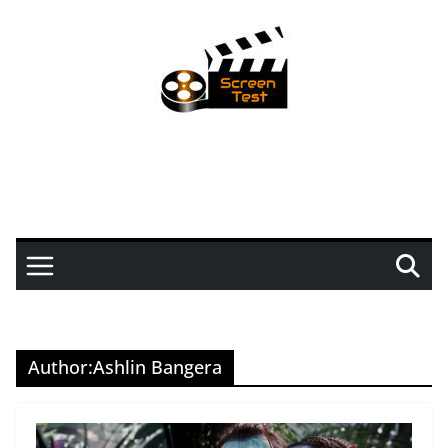
Author:
Ashlin Bangera