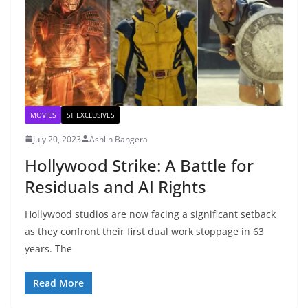
MOVIES
ST EXCLUSIVES
July 20, 2023
Ashlin Bangera
Hollywood Strike: A Battle for
Residuals and AI Rights
Hollywood studios are now facing a significant setback
as they confront their first dual work stoppage in 63
years. The
Read More