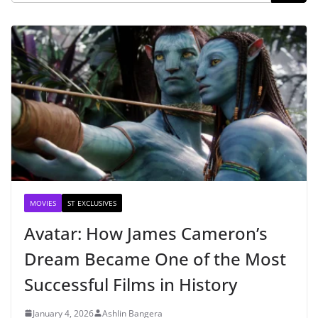
MOVIES
ST EXCLUSIVES
Avatar: How James Cameron’s
Dream Became One of the Most
Successful Films in History
January 4, 2026
Ashlin Bangera