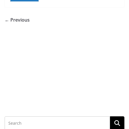
← Previous