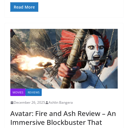
Read More
MOVIES
REVIEWS
December 26, 2025
Ashlin Bangera
Avatar: Fire and Ash Review – An
Immersive Blockbuster That