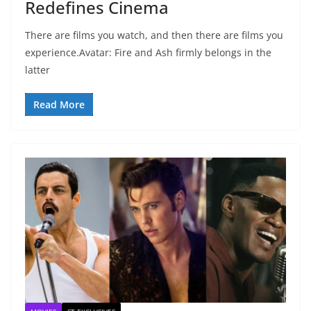
Redefines Cinema
There are films you watch, and then there are films you
experience.Avatar: Fire and Ash firmly belongs in the
latter
Read More