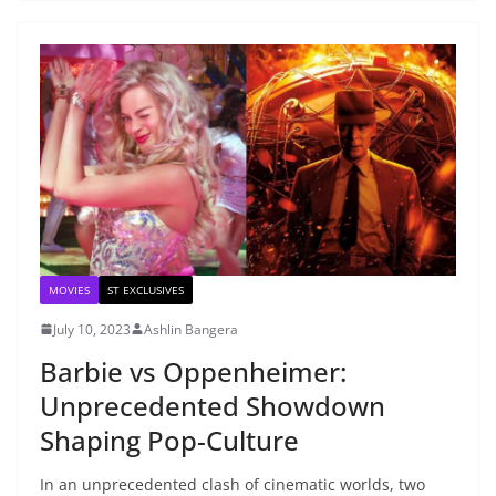
MOVIES
ST EXCLUSIVES
July 10, 2023
Ashlin Bangera
Barbie vs Oppenheimer:
Unprecedented Showdown
Shaping Pop-Culture
In an unprecedented clash of cinematic worlds, two