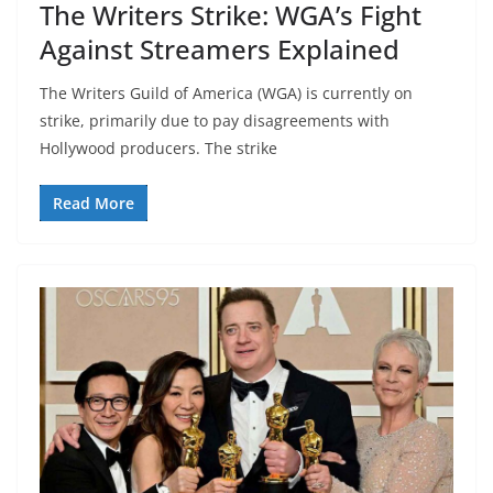
The Writers Strike: WGA’s Fight
Against Streamers Explained
The Writers Guild of America (WGA) is currently on
strike, primarily due to pay disagreements with
Hollywood producers. The strike
Read More