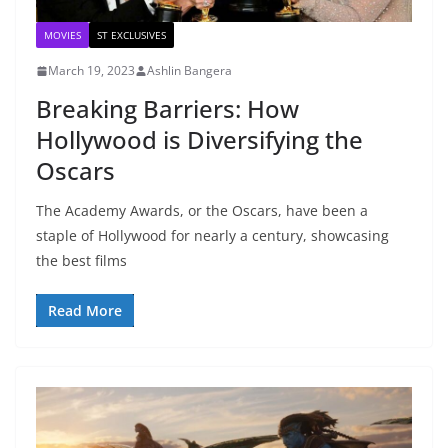
MOVIES
ST EXCLUSIVES
March 19, 2023
Ashlin Bangera
Breaking Barriers: How
Hollywood is Diversifying the
Oscars
The Academy Awards, or the Oscars, have been a
staple of Hollywood for nearly a century, showcasing
the best films
Read More