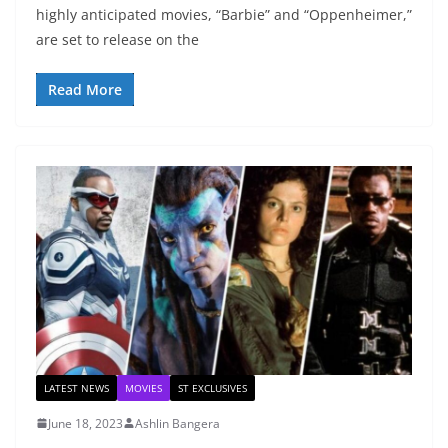
highly anticipated movies, “Barbie” and “Oppenheimer,”
are set to release on the
Read More
LATEST NEWS
MOVIES
ST EXCLUSIVES
June 18, 2023
Ashlin Bangera