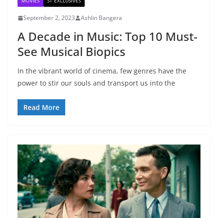
MOVIES
ST EXCLUSIVES
September 2, 2023
Ashlin Bangera
A Decade in Music: Top 10 Must-
See Musical Biopics
In the vibrant world of cinema, few genres have the
power to stir our souls and transport us into the
Read More