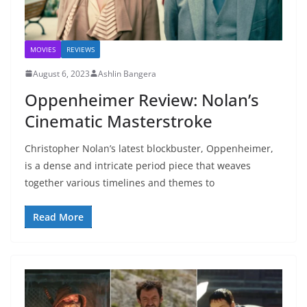
MOVIES
REVIEWS
August 6, 2023
Ashlin Bangera
Oppenheimer Review: Nolan’s
Cinematic Masterstroke
Christopher Nolan’s latest blockbuster, Oppenheimer,
is a dense and intricate period piece that weaves
together various timelines and themes to
Read More