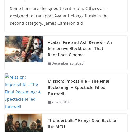
Some films are designed to entertain. Others are
designed to transport.Avatar belongs firmly in the
second category. James Cameron did
Avatar: Fire and Ash Review – An
Immersive Blockbuster That
Redefines Cinema
December 26, 2025
Mission: Impossible – The Final
Reckoning: A Spectacle-Filled
Farewell
June 8, 2025
Thunderbolts* Brings Soul Back to
the MCU