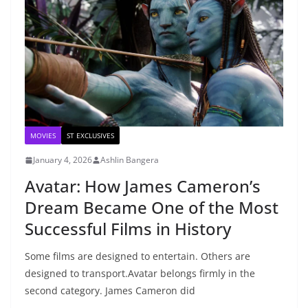
MOVIES
ST EXCLUSIVES
January 4, 2026
Ashlin Bangera
Avatar: How James Cameron’s
Dream Became One of the Most
Successful Films in History
Some films are designed to entertain. Others are
designed to transport.Avatar belongs firmly in the
second category. James Cameron did