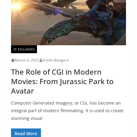
ST EXCLUSIVES
March 4, 2023
Ashlin Bangera
The Role of CGI in Modern
Movies: From Jurassic Park to
Avatar
Computer Generated Imagery, or CGI, has become an
integral part of modern filmmaking. It is used to create
stunning visual
Read More