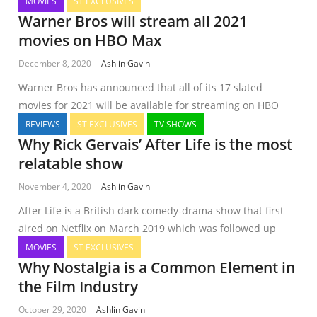
MOVIES
ST EXCLUSIVES
Warner Bros will stream all 2021
movies on HBO Max
December 8, 2020
Ashlin Gavin
Warner Bros has announced that all of its 17 slated
movies for 2021 will be available for streaming on HBO
REVIEWS
ST EXCLUSIVES
TV SHOWS
Why Rick Gervais’ After Life is the most
relatable show
November 4, 2020
Ashlin Gavin
After Life is a British dark comedy-drama show that first
aired on Netflix on March 2019 which was followed up
MOVIES
ST EXCLUSIVES
Why Nostalgia is a Common Element in
the Film Industry
October 29, 2020
Ashlin Gavin