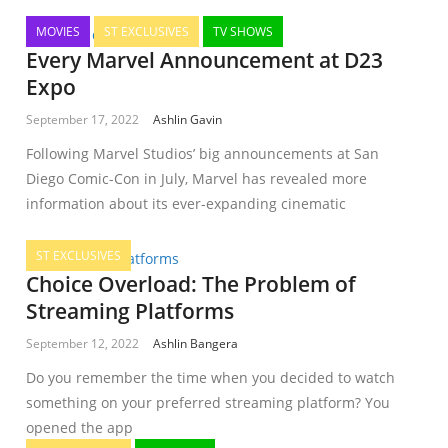
MOVIES
ST EXCLUSIVES
TV SHOWS
Every Marvel Announcement at D23
Expo
September 17, 2022
Ashlin Gavin
Following Marvel Studios’ big announcements at San
Diego Comic-Con in July, Marvel has revealed more
information about its ever-expanding cinematic
ST EXCLUSIVES
Choice Overload: The Problem of
Streaming Platforms
September 12, 2022
Ashlin Bangera
Do you remember the time when you decided to watch
something on your preferred streaming platform? You
opened the app