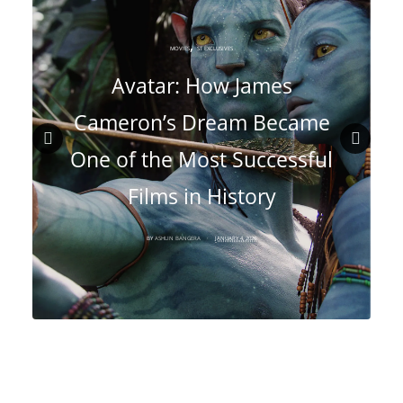
,
MOVIES
ST EXCLUSIVES
Avatar: How James
Cameron’s Dream Became
One of the Most Successful
Prev
Nex
Films in History
ious
t
BY
ASHLIN BANGERA
JANUARY 4, 2026