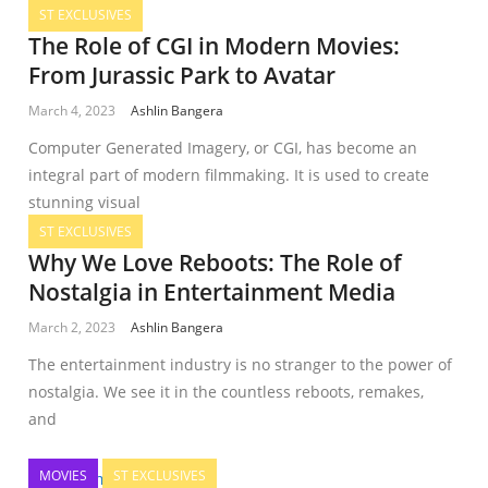
ST EXCLUSIVES
The Role of CGI in Modern Movies:
From Jurassic Park to Avatar
March 4, 2023
Ashlin Bangera
Computer Generated Imagery, or CGI, has become an
integral part of modern filmmaking. It is used to create
stunning visual
ST EXCLUSIVES
Why We Love Reboots: The Role of
Nostalgia in Entertainment Media
March 2, 2023
Ashlin Bangera
The entertainment industry is no stranger to the power of
nostalgia. We see it in the countless reboots, remakes,
and
MOVIES
ST EXCLUSIVES