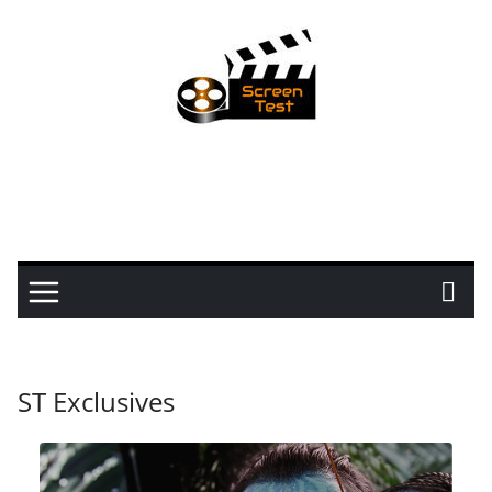
ST Exclusives