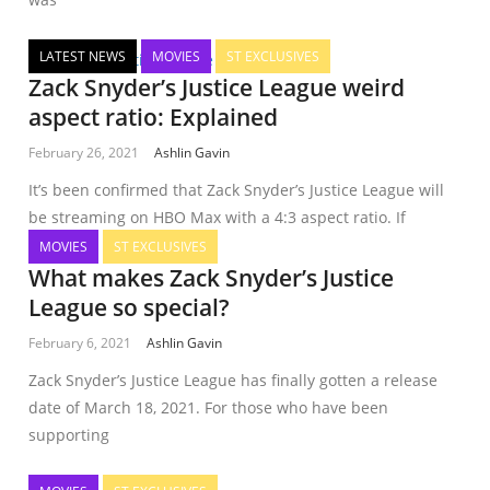
LATEST NEWS
MOVIES
ST EXCLUSIVES
Zack Snyder’s Justice League weird
aspect ratio: Explained
February 26, 2021
Ashlin Gavin
It’s been confirmed that Zack Snyder’s Justice League will
be streaming on HBO Max with a 4:3 aspect ratio. If
MOVIES
ST EXCLUSIVES
What makes Zack Snyder’s Justice
League so special?
February 6, 2021
Ashlin Gavin
Zack Snyder’s Justice League has finally gotten a release
date of March 18, 2021. For those who have been
supporting