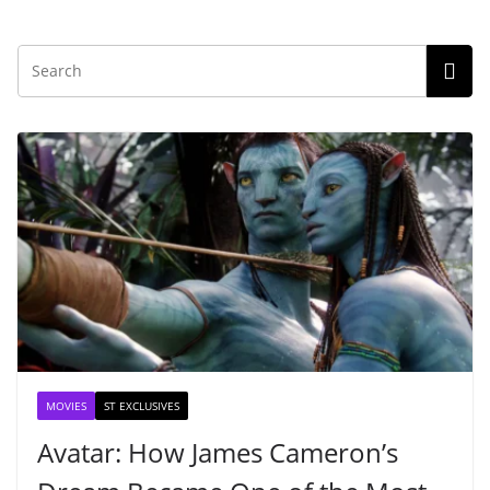
MOVIES
ST EXCLUSIVES
Avatar: How James Cameron’s