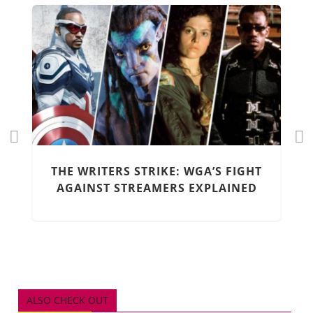
Pr
Ne
ev
xt
THE WRITERS STRIKE: WGA’S FIGHT
io
AGAINST STREAMERS EXPLAINED
us
ALSO CHECK OUT