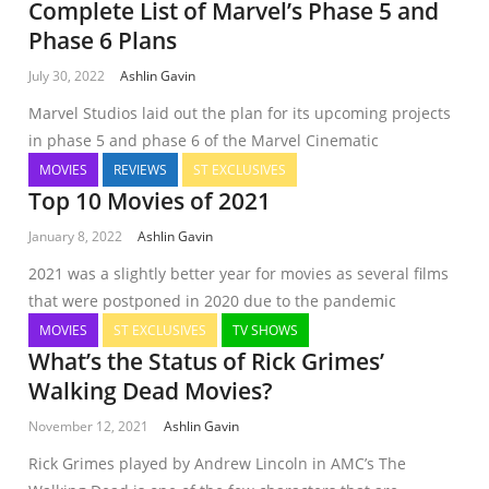
Complete List of Marvel’s Phase 5 and
Phase 6 Plans
July 30, 2022
Ashlin Gavin
Marvel Studios laid out the plan for its upcoming projects
in phase 5 and phase 6 of the Marvel Cinematic
MOVIES
REVIEWS
ST EXCLUSIVES
Top 10 Movies of 2021
January 8, 2022
Ashlin Gavin
2021 was a slightly better year for movies as several films
that were postponed in 2020 due to the pandemic
MOVIES
ST EXCLUSIVES
TV SHOWS
What’s the Status of Rick Grimes’
Walking Dead Movies?
November 12, 2021
Ashlin Gavin
Rick Grimes played by Andrew Lincoln in AMC’s The