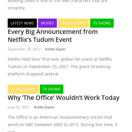
Walking Dead is one of the few characters that are
instantly
LATEST NEWS
MOVIES
ST EXCLUSIVES
TV SHOWS
Every Big Announcement from
Netflix’s Tudum Event
September 28, 2021
Ashlin Gavin
Netflix held their first-ever global fan event at Netflix
Tudum on September 25, 2021. The giant streaming
platform dropped several
ST EXCLUSIVES
TV SHOWS
Why ‘The Office’ Wouldn’t Work Today
June 30, 2021
Ashlin Gavin
The Office is an American mockumentary sitcom that
aired on NBC between 2005 to 2013. During this time, it
was