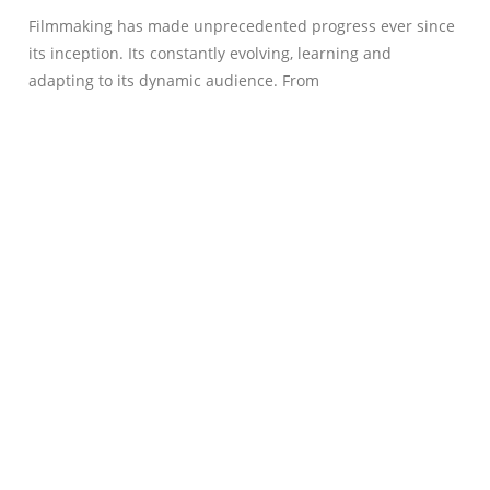
Filmmaking has made unprecedented progress ever since
its inception. Its constantly evolving, learning and
adapting to its dynamic audience. From