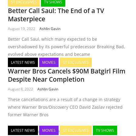
ST EXCLUSIVES
TV SHOWS
Better Call Saul: The End of a TV
Masterpiece
August 19, 2022
Ashlin Gavin
Better Call Saul, which many expected to be
overshadowed by its powerful predecessor Breaking Bad,
evolved above expectations and became
LATEST NEWS
MOVIES
ST EXCLUSIVES
Warner Bros Cancels $90M Batgirl Film
Despite Near Completion
August 8, 2022
Ashlin Gavin
These cancellations are a result of a change in strategy
where Warner Bros/Discovery CEO David Zaslav rejected
former Warner Bros
LATEST NEWS
MOVIES
ST EXCLUSIVES
TV SHOWS