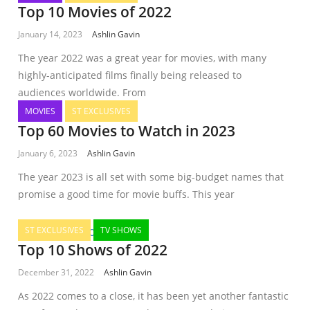
Top 10 Movies of 2022
January 14, 2023
Ashlin Gavin
The year 2022 was a great year for movies, with many
highly-anticipated films finally being released to
audiences worldwide. From
MOVIES
ST EXCLUSIVES
Top 60 Movies to Watch in 2023
January 6, 2023
Ashlin Gavin
The year 2023 is all set with some big-budget names that
promise a good time for movie buffs. This year
ST EXCLUSIVES
TV SHOWS
Top 10 Shows of 2022
December 31, 2022
Ashlin Gavin
As 2022 comes to a close, it has been yet another fantastic