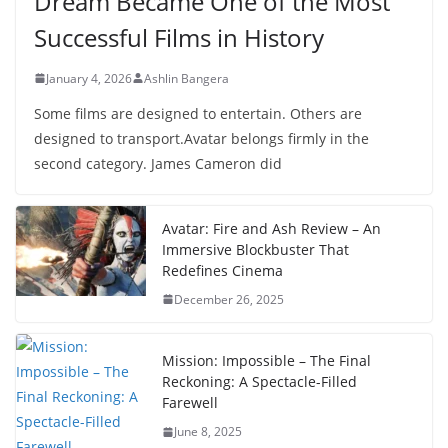
Dream Became One of the Most
Successful Films in History
January 4, 2026
Ashlin Bangera
Some films are designed to entertain. Others are
designed to transport.Avatar belongs firmly in the
second category. James Cameron did
Avatar: Fire and Ash Review – An
Immersive Blockbuster That
Redefines Cinema
December 26, 2025
Mission: Impossible – The Final
Reckoning: A Spectacle-Filled
Farewell
June 8, 2025