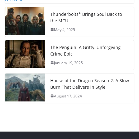
Thunderbolts* Brings Soul Back to
the MCU
May 4, 2025
The Penguin: A Gritty, Unforgiving
Crime Epic
January 19, 2025
House of the Dragon Season 2: A Slow
Burn That Delivers in Style
August 17, 2024