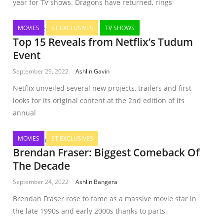
year for TV shows. Dragons have returned, rings
MOVIES
ST EXCLUSIVES
TV SHOWS
Top 15 Reveals from Netflix’s Tudum
Event
September 29, 2022
Ashlin Gavin
Netflix unveiled several new projects, trailers and first
looks for its original content at the 2nd edition of its
annual
MOVIES
ST EXCLUSIVES
Brendan Fraser: Biggest Comeback Of
The Decade
September 24, 2022
Ashlin Bangera
Brendan Fraser rose to fame as a massive movie star in
the late 1990s and early 2000s thanks to parts