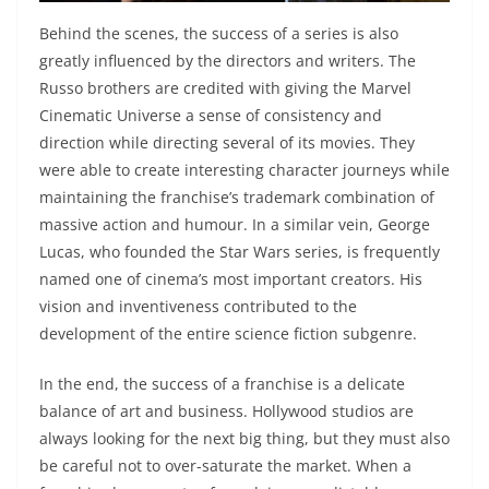
Behind the scenes, the success of a series is also
greatly influenced by the directors and writers. The
Russo brothers are credited with giving the Marvel
Cinematic Universe a sense of consistency and
direction while directing several of its movies. They
were able to create interesting character journeys while
maintaining the franchise’s trademark combination of
massive action and humour. In a similar vein, George
Lucas, who founded the Star Wars series, is frequently
named one of cinema’s most important creators. His
vision and inventiveness contributed to the
development of the entire science fiction subgenre.
In the end, the success of a franchise is a delicate
balance of art and business. Hollywood studios are
always looking for the next big thing, but they must also
be careful not to over-saturate the market. When a