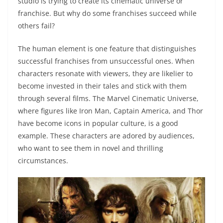
studio is trying to create its cinematic universe or
franchise. But why do some franchises succeed while
others fail?
The human element is one feature that distinguishes
successful franchises from unsuccessful ones. When
characters resonate with viewers, they are likelier to
become invested in their tales and stick with them
through several films. The Marvel Cinematic Universe,
where figures like Iron Man, Captain America, and Thor
have become icons in popular culture, is a good
example. These characters are adored by audiences,
who want to see them in novel and thrilling
circumstances.