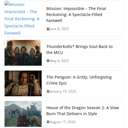
Mission: Impossible – The Final
Reckoning: A Spectacle-Filled
Farewell
June 8, 2025
Thunderbolts* Brings Soul Back to
the MCU
May 4, 2025
The Penguin: A Gritty, Unforgiving
Crime Epic
January 19, 2025
House of the Dragon Season 2: A Slow
Burn That Delivers in Style
August 17, 2024