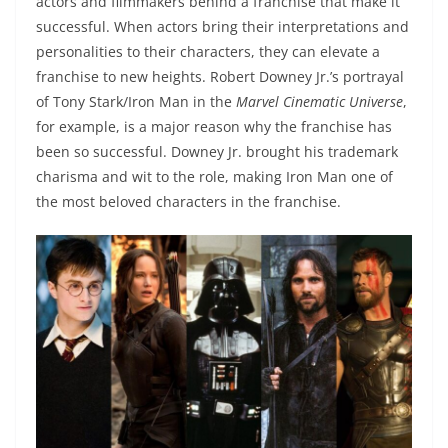
actors and filmmakers behind a franchise that make it
successful. When actors bring their interpretations and
personalities to their characters, they can elevate a
franchise to new heights. Robert Downey Jr.’s portrayal
of Tony Stark/Iron Man in the
Marvel Cinematic Universe
,
for example, is a major reason why the franchise has
been so successful. Downey Jr. brought his trademark
charisma and wit to the role, making Iron Man one of
the most beloved characters in the franchise.