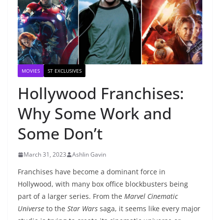
MOVIES
ST EXCLUSIVES
Hollywood Franchises:
Why Some Work and
Some Don’t
March 31, 2023
Ashlin Gavin
Franchises have become a dominant force in
Hollywood, with many box office blockbusters being
part of a larger series. From the
Marvel Cinematic
Universe
to the
Star Wars
saga, it seems like every major