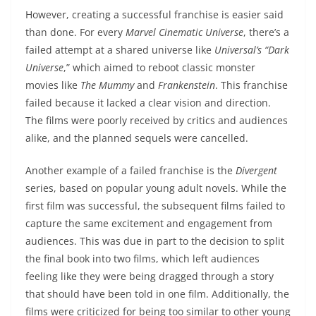
However, creating a successful franchise is easier said
than done. For every
Marvel Cinematic Universe
, there’s a
failed attempt at a shared universe like
Universal’s “Dark
Universe
,” which aimed to reboot classic monster
movies like
The Mummy
and
Frankenstein
. This franchise
failed because it lacked a clear vision and direction.
The films were poorly received by critics and audiences
alike, and the planned sequels were cancelled.
Another example of a failed franchise is the
Divergent
series, based on popular young adult novels. While the
first film was successful, the subsequent films failed to
capture the same excitement and engagement from
audiences. This was due in part to the decision to split
the final book into two films, which left audiences
feeling like they were being dragged through a story
that should have been told in one film. Additionally, the
films were criticized for being too similar to other young