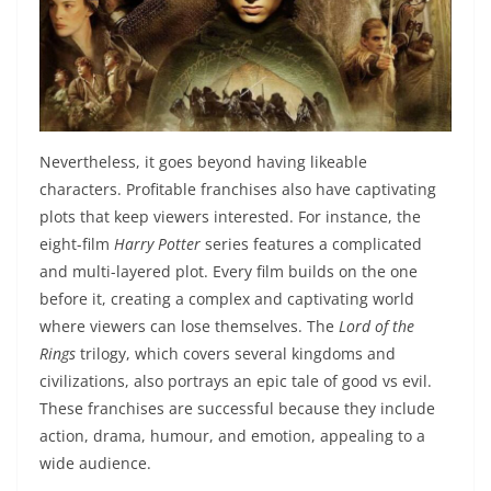
Nevertheless, it goes beyond having likeable
characters. Profitable franchises also have captivating
plots that keep viewers interested. For instance, the
eight-film
Harry Potter
series features a complicated
and multi-layered plot. Every film builds on the one
before it, creating a complex and captivating world
where viewers can lose themselves. The
Lord of the
Rings
trilogy, which covers several kingdoms and
civilizations, also portrays an epic tale of good vs evil.
These franchises are successful because they include
action, drama, humour, and emotion, appealing to a
wide audience.