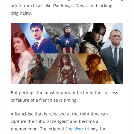
adult franchises like
The Hunger Games
and lacking
originality.
But perhaps the most important factor in the success
or failure of a franchise is timing.
A franchise that is released at the right time can
capture the cultural zeitgeist and become a
phenomenon. The original
Star Wars
trilogy, for