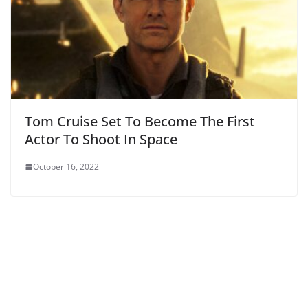
Tom Cruise Set To Become The First
Actor To Shoot In Space
October 16, 2022