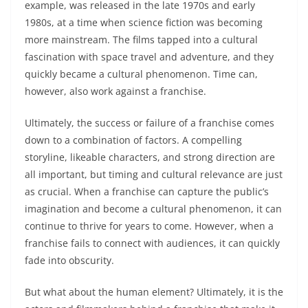
example, was released in the late 1970s and early
1980s, at a time when science fiction was becoming
more mainstream. The films tapped into a cultural
fascination with space travel and adventure, and they
quickly became a cultural phenomenon. Time can,
however, also work against a franchise.
Ultimately, the success or failure of a franchise comes
down to a combination of factors. A compelling
storyline, likeable characters, and strong direction are
all important, but timing and cultural relevance are just
as crucial. When a franchise can capture the public’s
imagination and become a cultural phenomenon, it can
continue to thrive for years to come. However, when a
franchise fails to connect with audiences, it can quickly
fade into obscurity.
But what about the human element? Ultimately, it is the