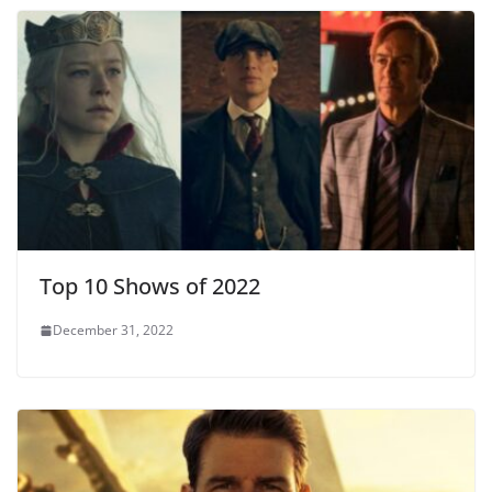
Top 10 Shows of 2022
December 31, 2022