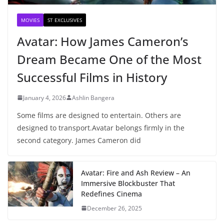
MOVIES
ST EXCLUSIVES
Avatar: How James Cameron’s
Dream Became One of the Most
Successful Films in History
January 4, 2026
Ashlin Bangera
Some films are designed to entertain. Others are
designed to transport.Avatar belongs firmly in the
second category. James Cameron did
Avatar: Fire and Ash Review – An
Immersive Blockbuster That
Redefines Cinema
December 26, 2025