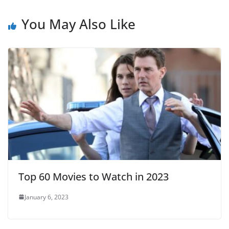
You May Also Like
Top 60 Movies to Watch in 2023
January 6, 2023