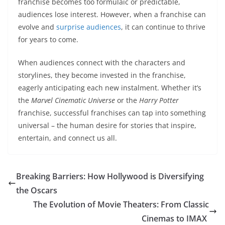
franchise becomes too formulaic or predictable,
audiences lose interest. However, when a franchise can
evolve and
surprise audiences
, it can continue to thrive
for years to come.
When audiences connect with the characters and
storylines, they become invested in the franchise,
eagerly anticipating each new instalment. Whether it’s
the
Marvel Cinematic Universe
or the
Harry Potter
franchise, successful franchises can tap into something
universal – the human desire for stories that inspire,
entertain, and connect us all.
Breaking Barriers: How Hollywood is Diversifying
the Oscars
The Evolution of Movie Theaters: From Classic
Cinemas to IMAX