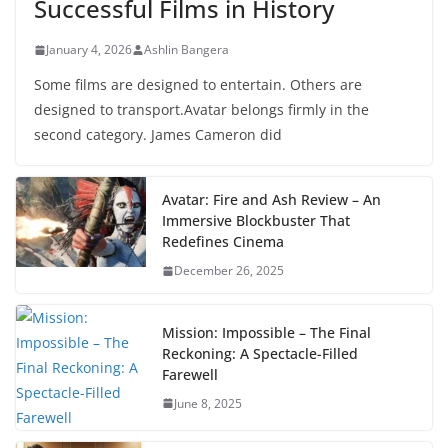
Successful Films in History
January 4, 2026
Ashlin Bangera
Some films are designed to entertain. Others are
designed to transport.Avatar belongs firmly in the
second category. James Cameron did
Avatar: Fire and Ash Review – An
Immersive Blockbuster That
Redefines Cinema
December 26, 2025
Mission: Impossible – The Final
Reckoning: A Spectacle-Filled
Farewell
June 8, 2025