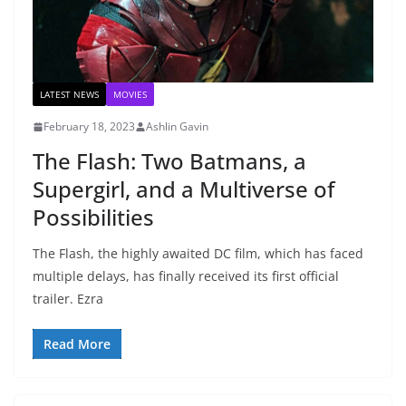
LATEST NEWS
MOVIES
February 18, 2023
Ashlin Gavin
The Flash: Two Batmans, a
Supergirl, and a Multiverse of
Possibilities
The Flash, the highly awaited DC film, which has faced
multiple delays, has finally received its first official
trailer. Ezra
Read More