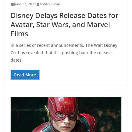
June 17, 2023
Ashlin Gavin
Disney Delays Release Dates for
Avatar, Star Wars, and Marvel
Films
In a series of recent announcements, The Walt Disney
Co. has revealed that it is pushing back the release
dates
Read More