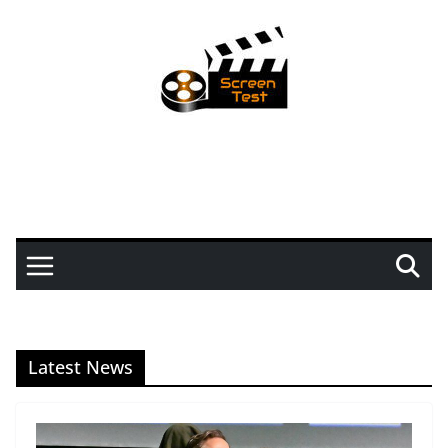
Latest News