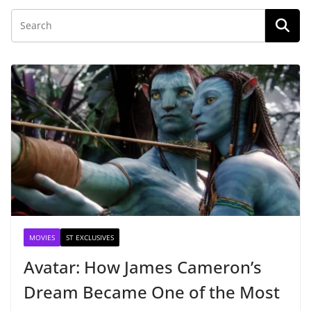
MOVIES
ST EXCLUSIVES
Avatar: How James Cameron’s
Dream Became One of the Most