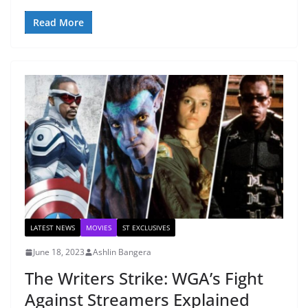
Read More
LATEST NEWS
MOVIES
ST EXCLUSIVES
June 18, 2023
Ashlin Bangera
The Writers Strike: WGA’s Fight
Against Streamers Explained