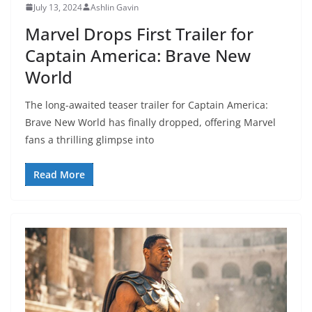
July 13, 2024
Ashlin Gavin
Marvel Drops First Trailer for
Captain America: Brave New
World
The long-awaited teaser trailer for Captain America:
Brave New World has finally dropped, offering Marvel
fans a thrilling glimpse into
Read More