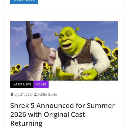
LATEST NEWS
MOVIES
July 21, 2024
Ashlin Gavin
Shrek 5 Announced for Summer
2026 with Original Cast
Returning