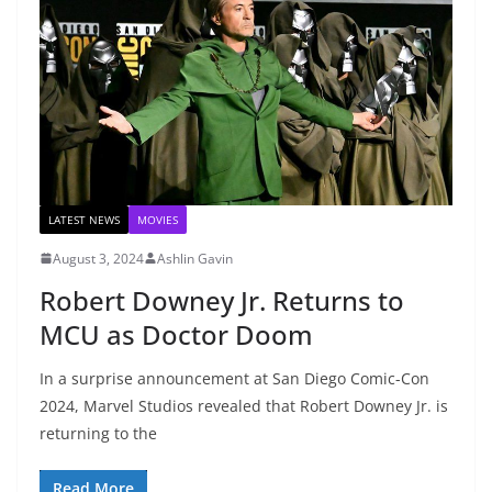
LATEST NEWS
MOVIES
August 3, 2024
Ashlin Gavin
Robert Downey Jr. Returns to
MCU as Doctor Doom
In a surprise announcement at San Diego Comic-Con
2024, Marvel Studios revealed that Robert Downey Jr. is
returning to the
Read More