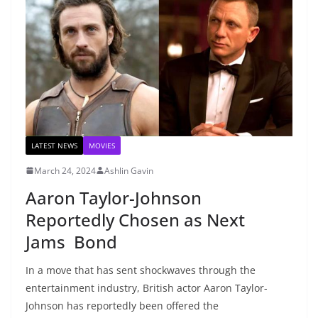
LATEST NEWS
MOVIES
March 24, 2024
Ashlin Gavin
Aaron Taylor-Johnson
Reportedly Chosen as Next
Jams Bond
In a move that has sent shockwaves through the
entertainment industry, British actor Aaron Taylor-
Johnson has reportedly been offered the