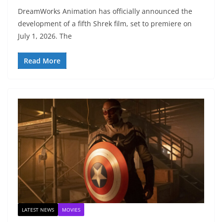
DreamWorks Animation has officially announced the
development of a fifth Shrek film, set to premiere on
July 1, 2026. The
Read More
LATEST NEWS
MOVIES