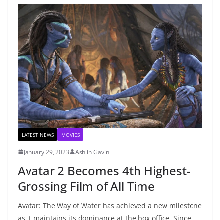
LATEST NEWS
MOVIES
January 29, 2023
Ashlin Gavin
Avatar 2 Becomes 4th Highest-
Grossing Film of All Time
Avatar: The Way of Water has achieved a new milestone
as it maintains its dominance at the box office. Since