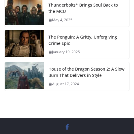
Thunderbolts* Brings Soul Back to
the MCU
May 4, 2025
The Penguin: A Gritty, Unforgiving
Crime Epic
January 19, 2025
House of the Dragon Season 2: A Slow
Burn That Delivers in Style
August 17, 2024