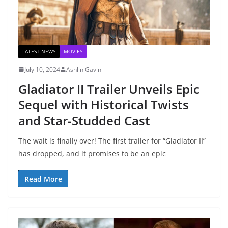
LATEST NEWS
MOVIES
July 10, 2024
Ashlin Gavin
Gladiator II Trailer Unveils Epic
Sequel with Historical Twists
and Star-Studded Cast
The wait is finally over! The first trailer for “Gladiator II”
has dropped, and it promises to be an epic
Read More