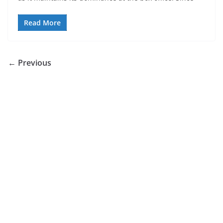
Read More
← Previous