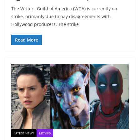
The Writers Guild of America (WGA) is currently on
strike, primarily due to pay disagreements with
Hollywood producers. The strike
Read More
LATEST NEWS
MOVIES