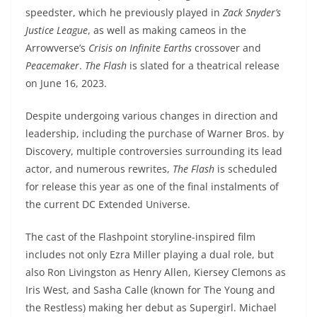
speedster, which he previously played in
Zack Snyder’s
Justice League
, as well as making cameos in the
Arrowverse’s
Crisis on Infinite Earths
crossover and
Peacemaker
.
The Flash
is slated for a theatrical release
on June 16, 2023.
Despite undergoing various changes in direction and
leadership, including the purchase of Warner Bros. by
Discovery, multiple controversies surrounding its lead
actor, and numerous rewrites,
The Flash
is scheduled
for release this year as one of the final instalments of
the current DC Extended Universe.
The cast of the Flashpoint storyline-inspired film
includes not only Ezra Miller playing a dual role, but
also Ron Livingston as Henry Allen, Kiersey Clemons as
Iris West, and Sasha Calle (known for The Young and
the Restless) making her debut as Supergirl. Michael