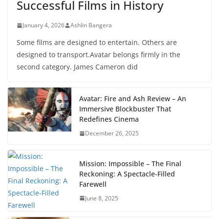
Successful Films in History
January 4, 2026
Ashlin Bangera
Some films are designed to entertain. Others are
designed to transport.Avatar belongs firmly in the
second category. James Cameron did
Avatar: Fire and Ash Review – An
Immersive Blockbuster That
Redefines Cinema
December 26, 2025
Mission: Impossible – The Final
Reckoning: A Spectacle-Filled
Farewell
June 8, 2025