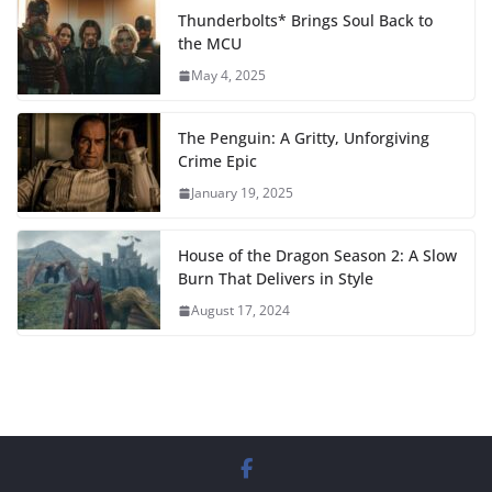
Thunderbolts* Brings Soul Back to
the MCU
May 4, 2025
The Penguin: A Gritty, Unforgiving
Crime Epic
January 19, 2025
House of the Dragon Season 2: A Slow
Burn That Delivers in Style
August 17, 2024