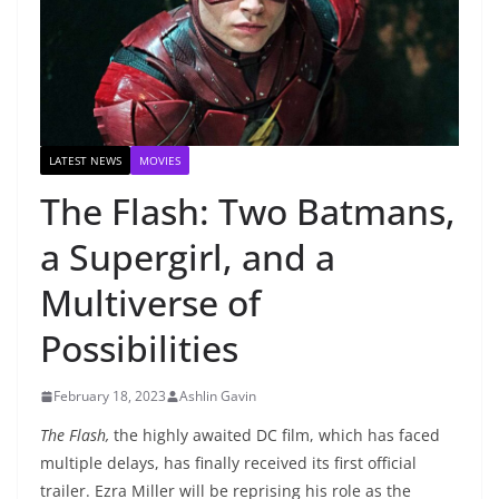
LATEST NEWS
MOVIES
The Flash: Two Batmans,
a Supergirl, and a
Multiverse of
Possibilities
February 18, 2023
Ashlin Gavin
The Flash,
the highly awaited DC film, which has faced
multiple delays, has finally received its first official
trailer. Ezra Miller will be reprising his role as the