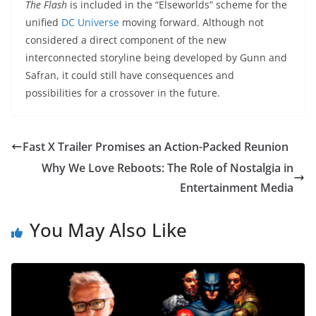
The Flash
is included in the “Elseworlds” scheme for the
unified
DC Universe
moving forward. Although not
considered a direct component of the new
interconnected storyline being developed by Gunn and
Safran, it could still have consequences and
possibilities for a crossover in the future.
Fast X Trailer Promises an Action-Packed Reunion
Why We Love Reboots: The Role of Nostalgia in
Entertainment Media
You May Also Like