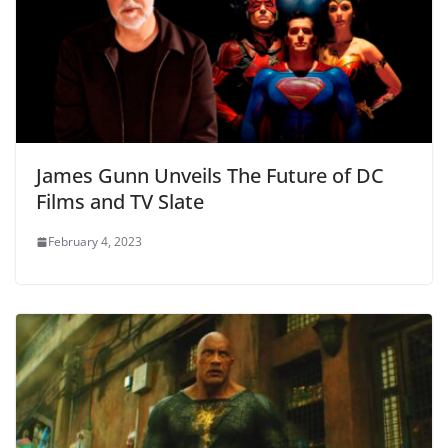
James Gunn Unveils The Future of DC
Films and TV Slate
February 4, 2023