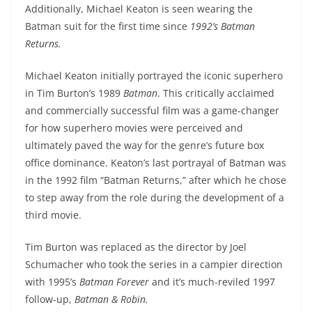
Additionally, Michael Keaton is seen wearing the
Batman suit for the first time since
1992’s Batman
Returns.
Michael Keaton initially portrayed the iconic superhero
in Tim Burton’s 1989
Batman
. This critically acclaimed
and commercially successful film was a game-changer
for how superhero movies were perceived and
ultimately paved the way for the genre’s future box
office dominance. Keaton’s last portrayal of Batman was
in the 1992 film “Batman Returns,” after which he chose
to step away from the role during the development of a
third movie.
Tim Burton was replaced as the director by Joel
Schumacher who took the series in a campier direction
with 1995’s
Batman Forever
and it’s much-reviled 1997
follow-up,
Batman & Robin.