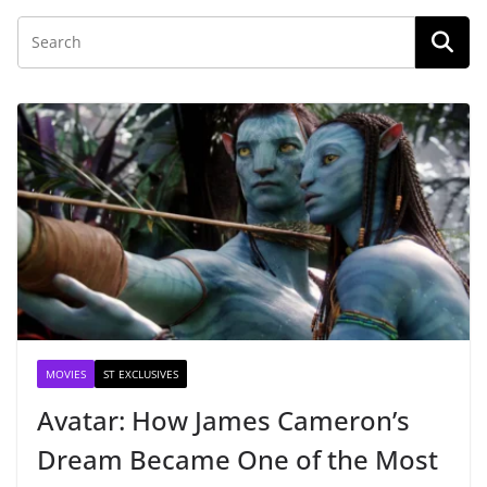
MOVIES
ST EXCLUSIVES
Avatar: How James Cameron’s
Dream Became One of the Most