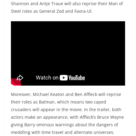
Shannon and Antje Traue will also reprise their Man of
Steel roles as General Zod and Faora-Ul.
Moreover, Michael Keaton and Ben Affleck will reprise
their roles as Batman, which means two caped
crusaders will appear in the movie. In the trailer, both
actors make an appearance, with Affleck’s Bruce Wayne
giving Barry ominous warnings about the dangers of
meddling with time travel and alternate universes.