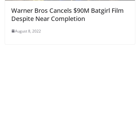
Warner Bros Cancels $90M Batgirl Film
Despite Near Completion
August 8, 2022