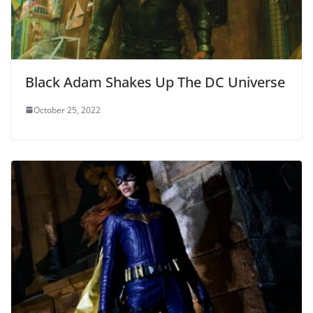
Black Adam Shakes Up The DC Universe
October 25, 2022