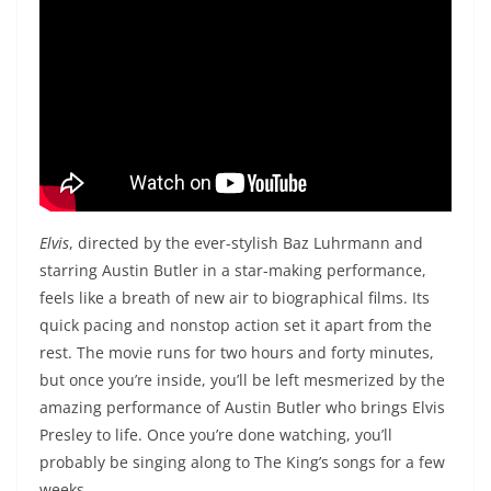
Elvis
, directed by the ever-stylish Baz Luhrmann and
starring Austin Butler in a star-making performance,
feels like a breath of new air to biographical films. Its
quick pacing and nonstop action set it apart from the
rest. The movie runs for two hours and forty minutes,
but once you’re inside, you’ll be left mesmerized by the
amazing performance of Austin Butler who brings Elvis
Presley to life. Once you’re done watching, you’ll
probably be singing along to The King’s songs for a few
weeks.