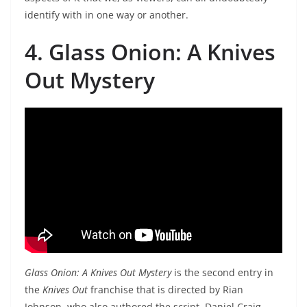
identify with in one way or another.
4. Glass Onion: A Knives
Out Mystery
Glass Onion: A Knives Out Mystery
is the second entry in
the
Knives Out
franchise that is directed by Rian
Johnson, who also authored the script. Daniel Craig