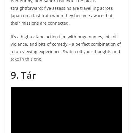
Bad Bunny, and Sandra Bullock. The plot is
straightforward: five assassins are travelling across
Japan on a fast train when they become aware that
their missions are connected.
It’s a high-octane action film with huge names, lots of
violence, and bits of comedy – a perfect combination of
a fun viewing experience. Switch off your thoughts and
take in this one.
9. Tár