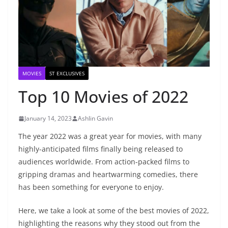
MOVIES
ST EXCLUSIVES
Top 10 Movies of 2022
January 14, 2023
Ashlin Gavin
The year 2022 was a great year for movies, with many
highly-anticipated films finally being released to
audiences worldwide. From action-packed films to
gripping dramas and heartwarming comedies, there
has been something for everyone to enjoy.
Here, we take a look at some of the best movies of 2022,
highlighting the reasons why they stood out from the