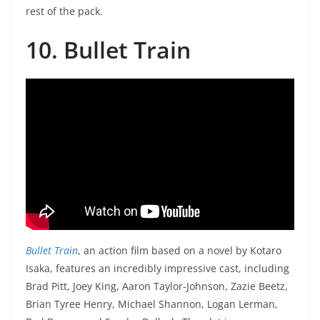
rest of the pack.
10. Bullet Train
Bullet Train
, an action film based on a novel by Kotaro
Isaka, features an incredibly impressive cast, including
Brad Pitt, Joey King, Aaron Taylor-Johnson, Zazie Beetz,
Brian Tyree Henry, Michael Shannon, Logan Lerman,