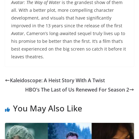
Avatar: The Way of Water
is the grandest show of them
all. With a better plot, more compelling character
development, and visuals that have significantly
improved in the 13 years since the release of the first
Avatar
, Cameron’s long-awaited sequel truly lives up to
his promise to be better than the first. It’s a film that’s
best experienced on the big screen so catch it before it
leaves theatres.
Kaleidoscope: A Heist Story With A Twist
HBO’s The Last of Us Renewed For Season 2
You May Also Like