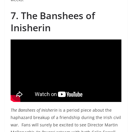
7. The Banshees of
Inisherin
The Banshees of Inisherin
is a period piece about the
haphazard breakup of a friendship during the Irish civil
war. Fans will surely be excited to see Director Martin