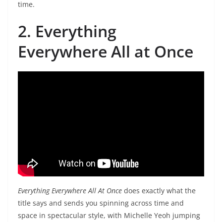
time.
2. Everything
Everywhere All at Once
Everything Everywhere All At Once
does exactly what the
title says and sends you spinning across time and
space in spectacular style, with Michelle Yeoh jumping