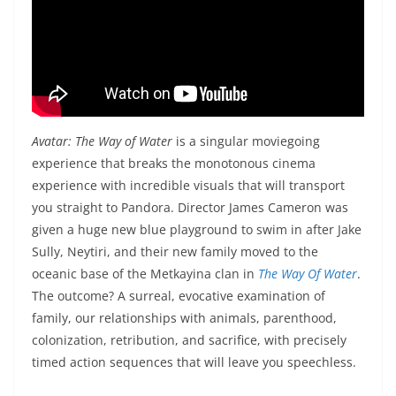
Avatar: The Way of Water
is a singular moviegoing
experience that breaks the monotonous cinema
experience with incredible visuals that will transport
you straight to Pandora. Director James Cameron was
given a huge new blue playground to swim in after Jake
Sully, Neytiri, and their new family moved to the
oceanic base of the Metkayina clan in
The Way Of Water
.
The outcome? A surreal, evocative examination of
family, our relationships with animals, parenthood,
colonization, retribution, and sacrifice, with precisely
timed action sequences that will leave you speechless.