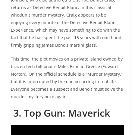
returns as Detective Benoit Blanc, in this classical
whodunit murder mystery. Craig appears to be
enjoying every minute of the Detective Benoit Blanc
Experience, which may have something to do with the
fact that he has spent the past 15 years with one hand
firmly gripping James Bond’s martini glass.
This time, the plot movies on a private island owned by
brazen tech billionaire Miles Bron in Greece (Edward
Norton). On the official schedule is a “Murder Mystery,”
but it is interrupted by the one occurring in real life.
Everyone becomes a suspect and Benoit must solve the
murder mystery once again.
3. Top Gun: Maverick