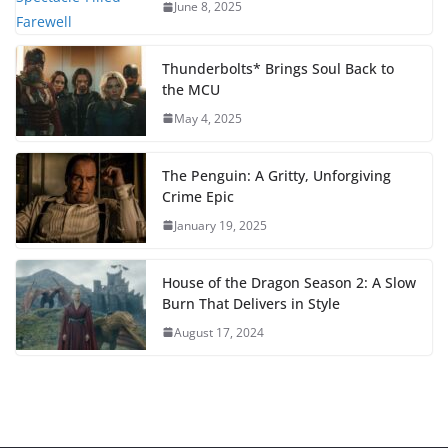
June 8, 2025
Thunderbolts* Brings Soul Back to
the MCU
May 4, 2025
The Penguin: A Gritty, Unforgiving
Crime Epic
January 19, 2025
House of the Dragon Season 2: A Slow
Burn That Delivers in Style
August 17, 2024