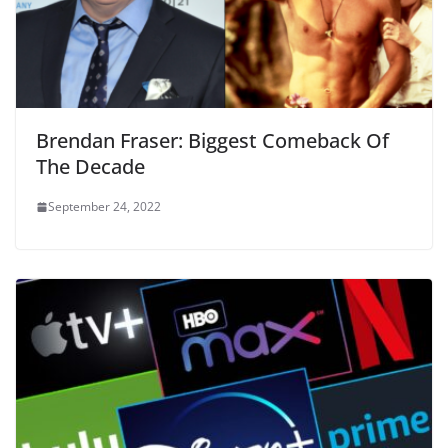
Brendan Fraser: Biggest Comeback Of
The Decade
September 24, 2022