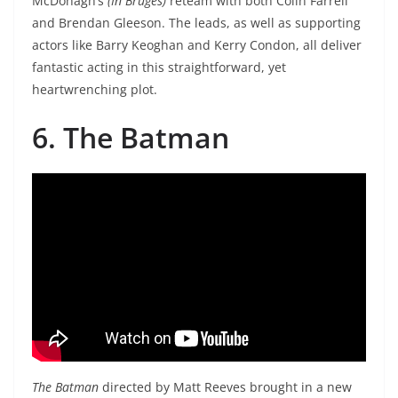
McDonagh’s
(In Bruges)
reteam with both Colin Farrell
and Brendan Gleeson. The leads, as well as supporting
actors like Barry Keoghan and Kerry Condon, all deliver
fantastic acting in this straightforward, yet
heartwrenching plot.
6. The Batman
The Batman
directed by Matt Reeves brought in a new