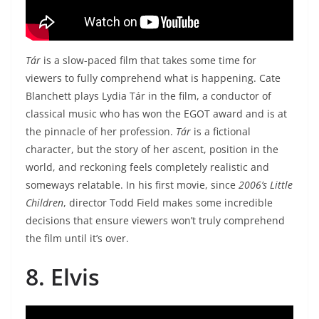
Tár
is a slow-paced film that takes some time for
viewers to fully comprehend what is happening. Cate
Blanchett plays Lydia Tár in the film, a conductor of
classical music who has won the EGOT award and is at
the pinnacle of her profession.
Tár
is a fictional
character, but the story of her ascent, position in the
world, and reckoning feels completely realistic and
someways relatable. In his first movie, since
2006’s Little
Children
, director Todd Field makes some incredible
decisions that ensure viewers won’t truly comprehend
the film until it’s over.
8. Elvis