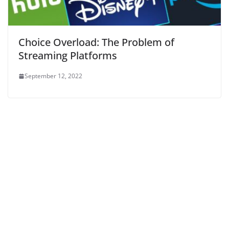
Choice Overload: The Problem of
Streaming Platforms
September 12, 2022