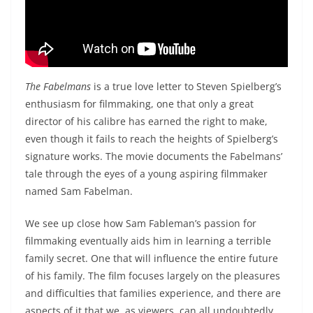
The Fabelmans
is a true love letter to Steven Spielberg’s
enthusiasm for filmmaking, one that only a great
director of his calibre has earned the right to make,
even though it fails to reach the heights of Spielberg’s
signature works. The movie documents the Fabelmans’
tale through the eyes of a young aspiring filmmaker
named Sam Fabelman.
We see up close how Sam Fableman’s passion for
filmmaking eventually aids him in learning a terrible
family secret. One that will influence the entire future
of his family. The film focuses largely on the pleasures
and difficulties that families experience, and there are
aspects of it that we, as viewers, can all undoubtedly