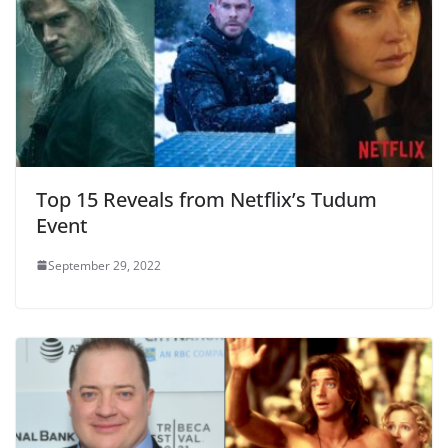
Top 15 Reveals from Netflix’s Tudum
Event
September 29, 2022