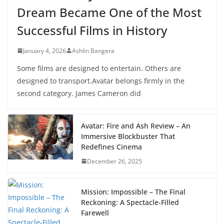
Dream Became One of the Most
Successful Films in History
January 4, 2026
Ashlin Bangera
Some films are designed to entertain. Others are
designed to transport.Avatar belongs firmly in the
second category. James Cameron did
Avatar: Fire and Ash Review – An
Immersive Blockbuster That
Redefines Cinema
December 26, 2025
Mission: Impossible – The Final
Reckoning: A Spectacle-Filled
Farewell