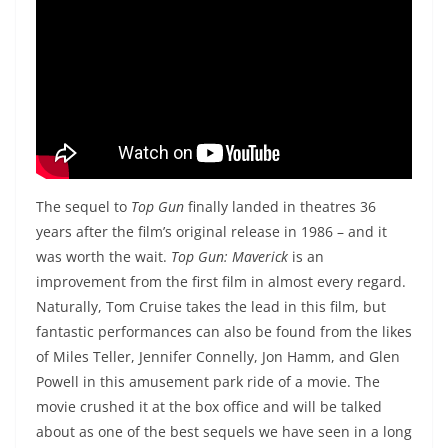
The sequel to
Top Gun
finally landed in theatres 36
years after the film’s original release in 1986 – and it
was worth the wait.
Top Gun: Maverick
is an
improvement from the first film in almost every regard.
Naturally, Tom Cruise takes the lead in this film, but
fantastic performances can also be found from the likes
of Miles Teller, Jennifer Connelly, Jon Hamm, and Glen
Powell in this amusement park ride of a movie. The
movie crushed it at the box office and will be talked
about as one of the best sequels we have seen in a long