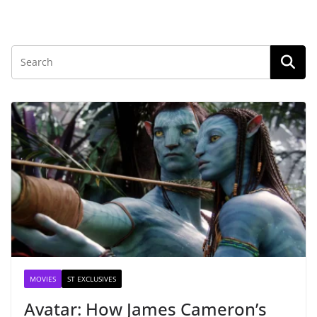
MOVIES
ST EXCLUSIVES
Avatar: How James Cameron’s