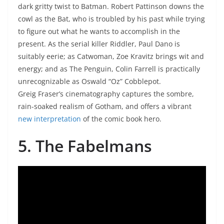
dark gritty twist to Batman. Robert Pattinson downs the
cowl as the Bat, who is troubled by his past while trying
to figure out what he wants to accomplish in the
present. As the serial killer Riddler, Paul Dano is
suitably eerie; as Catwoman, Zoe Kravitz brings wit and
energy; and as The Penguin, Colin Farrell is practically
unrecognizable as Oswald “Oz” Cobblepot.
Greig Fraser’s cinematography captures the sombre,
rain-soaked realism of Gotham, and offers a vibrant
new interpretation
of the comic book hero.
5. The Fabelmans