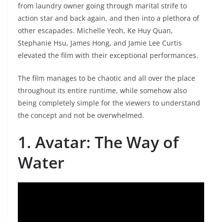
from laundry owner going through marital strife to
action star and back again, and then into a plethora of
other escapades. Michelle Yeoh, Ke Huy Quan,
Stephanie Hsu, James Hong, and Jamie Lee Curtis
elevated the film with their exceptional performances.
The film manages to be chaotic and all over the place
throughout its entire runtime, while somehow also
being completely simple for the viewers to understand
the concept and not be overwhelmed.
1. Avatar: The Way of
Water