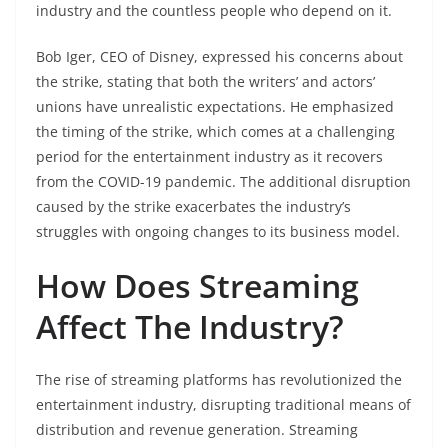
industry and the countless people who depend on it.
Bob Iger, CEO of Disney, expressed his concerns about
the strike, stating that both the writers’ and actors’
unions have unrealistic expectations. He emphasized
the timing of the strike, which comes at a challenging
period for the entertainment industry as it recovers
from the COVID-19 pandemic. The additional disruption
caused by the strike exacerbates the industry’s
struggles with ongoing changes to its business model.
How Does Streaming
Affect The Industry?
The rise of streaming platforms has revolutionized the
entertainment industry, disrupting traditional means of
distribution and revenue generation. Streaming