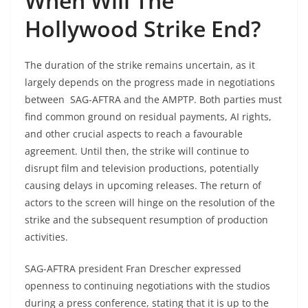
When Will The
Hollywood Strike End?
The duration of the strike remains uncertain, as it
largely depends on the progress made in negotiations
between SAG-AFTRA and the AMPTP. Both parties must
find common ground on residual payments, AI rights,
and other crucial aspects to reach a favourable
agreement. Until then, the strike will continue to
disrupt film and television productions, potentially
causing delays in upcoming releases. The return of
actors to the screen will hinge on the resolution of the
strike and the subsequent resumption of production
activities.
SAG-AFTRA president Fran Drescher expressed
openness to continuing negotiations with the studios
during a press conference, stating that it is up to the