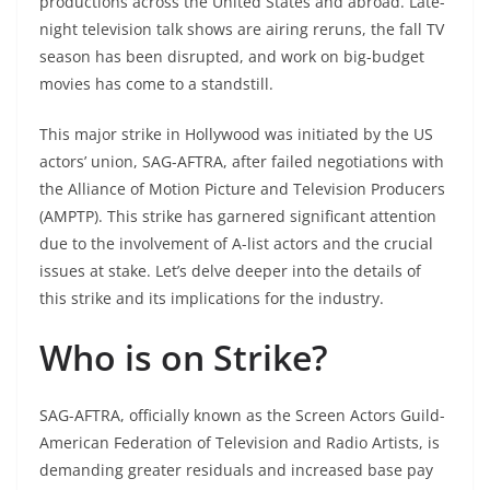
productions across the United States and abroad. Late-
night television talk shows are airing reruns, the fall TV
season has been disrupted, and work on big-budget
movies has come to a standstill.
This major strike in Hollywood was initiated by the US
actors’ union, SAG-AFTRA, after failed negotiations with
the Alliance of Motion Picture and Television Producers
(AMPTP). This strike has garnered significant attention
due to the involvement of A-list actors and the crucial
issues at stake. Let’s delve deeper into the details of
this strike and its implications for the industry.
Who is on Strike?
SAG-AFTRA, officially known as the Screen Actors Guild-
American Federation of Television and Radio Artists, is
demanding greater residuals and increased base pay