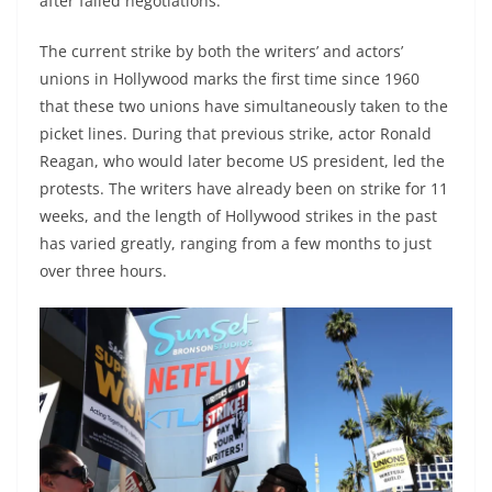
after failed negotiations.
The current strike by both the writers’ and actors’
unions in Hollywood marks the first time since 1960
that these two unions have simultaneously taken to the
picket lines. During that previous strike, actor Ronald
Reagan, who would later become US president, led the
protests. The writers have already been on strike for 11
weeks, and the length of Hollywood strikes in the past
has varied greatly, ranging from a few months to just
over three hours.