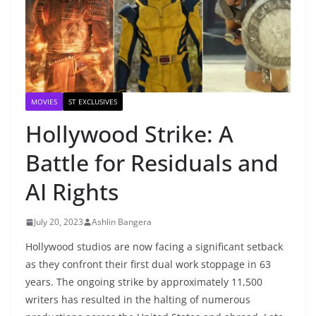
MOVIES
ST EXCLUSIVES
Hollywood Strike: A
Battle for Residuals and
AI Rights
July 20, 2023
Ashlin Bangera
Hollywood studios are now facing a significant setback
as they confront their first dual work stoppage in 63
years. The ongoing strike by approximately 11,500
writers has resulted in the halting of numerous