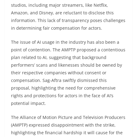
studios, including major streamers, like Netflix,
Amazon, and Disney, are reluctant to disclose this
information. This lack of transparency poses challenges
in determining fair compensation for actors.
The issue of AI usage in the industry has also been a
point of contention. The AMPTP proposed a contentious
plan related to AI, suggesting that background
performers’ scans and likenesses should be owned by
their respective companies without consent or
compensation. Sag-Aftra swiftly dismissed this
proposal, highlighting the need for comprehensive
rights and protections for actors in the face of AI’s
potential impact.
The Alliance of Motion Picture and Television Producers
(AMPTP) expressed disappointment with the strike,
highlighting the financial hardship it will cause for the