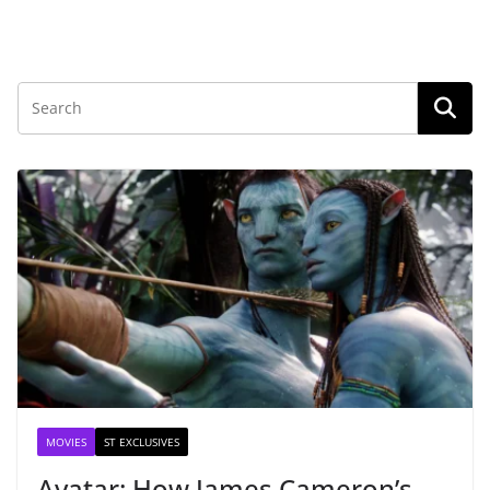
MOVIES
ST EXCLUSIVES
Avatar: How James Cameron’s