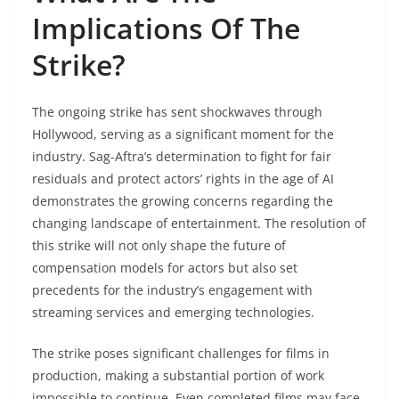
Implications Of The
Strike?
The ongoing strike has sent shockwaves through
Hollywood, serving as a significant moment for the
industry. Sag-Aftra’s determination to fight for fair
residuals and protect actors’ rights in the age of AI
demonstrates the growing concerns regarding the
changing landscape of entertainment. The resolution of
this strike will not only shape the future of
compensation models for actors but also set
precedents for the industry’s engagement with
streaming services and emerging technologies.
The strike poses significant challenges for films in
production, making a substantial portion of work
impossible to continue. Even completed films may face