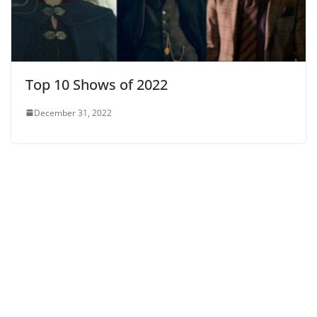
Top 10 Shows of 2022
December 31, 2022