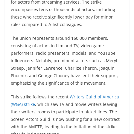
for actors from streaming services. The strike
encompasses tens of thousands of actors, including
those who receive significantly lower pay for minor
roles compared to A-list colleagues.
The union represents around 160,000 members,
consisting of actors in film and TV, video game
performers, radio presenters, models, and YouTube
influencers. Notably, prominent actors such as Meryl
Streep, Jennifer Lawrence, Charlize Theron, Joaquin
Phoenix, and George Clooney have lent their support,
emphasizing the significance of this movement.
This strike follows the recent
Writers Guild of America
(WGA) strike
, which saw TV and movie writers leaving
their writers’ rooms to participate in picket lines. The
Screen Actors Guild is now pushing for a new contract
with the AMPTP, leading to the initiation of the strike