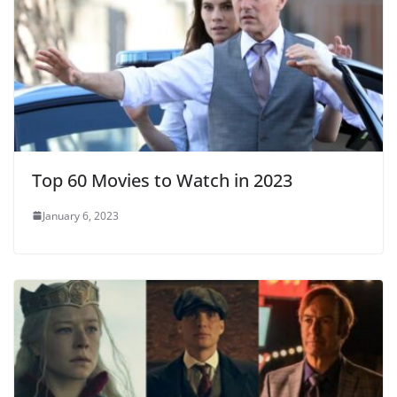
Top 60 Movies to Watch in 2023
January 6, 2023