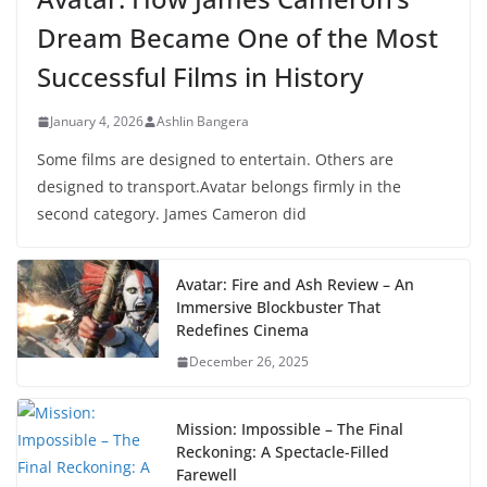
Dream Became One of the Most
Successful Films in History
January 4, 2026
Ashlin Bangera
Some films are designed to entertain. Others are
designed to transport.Avatar belongs firmly in the
second category. James Cameron did
Avatar: Fire and Ash Review – An
Immersive Blockbuster That
Redefines Cinema
December 26, 2025
Mission: Impossible – The Final
Reckoning: A Spectacle-Filled
Farewell