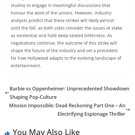
studios to engage in meaningful discussions that
honour the work of the unions. However, industry
analysts predict that these strikes will likely persist
until the fall, as both sides consider the issues at stake
as existential and hold deep-seated bitterness. As
negotiations continue, the outcome of this strike will
shape the future of the industry and set a precedent
for how Hollywood adapts to the evolving landscape of
entertainment.
Barbie vs Oppenheimer: Unprecedented Showdown
Shaping Pop-Culture
Mission Impossible: Dead Reckoning Part One – An
Electrifying Espionage Thriller
You May Also Like