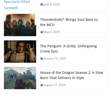
June 8, 2025
Thunderbolts* Brings Soul Back to
the MCU
May 4, 2025
The Penguin: A Gritty, Unforgiving
Crime Epic
January 19, 2025
House of the Dragon Season 2: A Slow
Burn That Delivers in Style
August 17, 2024