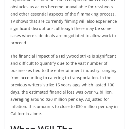
obstacles as actors become unavailable for re-shoots
and other essential aspects of the filmmaking process.
TV shows that are currently filming will also experience
significant disruptions, although there may be some
cases where side deals are negotiated to allow work to
proceed.
The financial impact of a Hollywood strike is significant
and difficult to quantify due to the vast number of
businesses tied to the entertainment industry, ranging
from accounting to catering to transportation. In the
previous writers’ strike 15 years ago, which lasted 100
days, the estimated financial loss was over $2 billion,
averaging around $20 million per day. Adjusted for
inflation, this amounts to close to $30 million per day in
California alone.