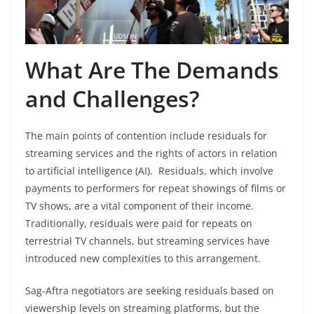
What Are The Demands
and Challenges?
The main points of contention include residuals for
streaming services and the rights of actors in relation
to artificial intelligence (AI). Residuals, which involve
payments to performers for repeat showings of films or
TV shows, are a vital component of their income.
Traditionally, residuals were paid for repeats on
terrestrial TV channels, but streaming services have
introduced new complexities to this arrangement.
Sag-Aftra negotiators are seeking residuals based on
viewership levels on streaming platforms, but the