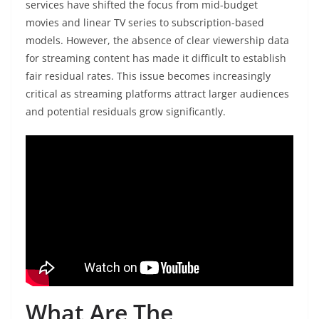
services have shifted the focus from mid-budget
movies and linear TV series to subscription-based
models. However, the absence of clear viewership data
for streaming content has made it difficult to establish
fair residual rates. This issue becomes increasingly
critical as streaming platforms attract larger audiences
and potential residuals grow significantly.
What Are The