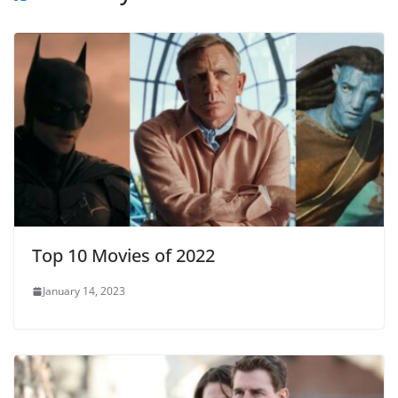
Top 10 Movies of 2022
January 14, 2023