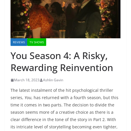
REVIEWS
TV SHOWS
You Season 4: A Risky,
Rewarding Reinvention
March 18, 2023
Ashlin Gavin
The latest instalment of the hit psychological thriller
series,
You
, has returned with a fourth season, but this
time it comes in two parts. The decision to divide the
season seems more of a creative choice as there is a
clear difference in the tone of the story in Part 2. With
its intricate level of storytelling becoming even tighter,