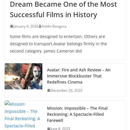
Dream Became One of the Most
Successful Films in History
January 4, 2026
Ashlin Bangera
Some films are designed to entertain. Others are
designed to transport.Avatar belongs firmly in the
second category. James Cameron did
Avatar: Fire and Ash Review – An
Immersive Blockbuster That
Redefines Cinema
December 26, 2025
Mission: Impossible – The Final
Reckoning: A Spectacle-Filled
Farewell
June 8, 2025