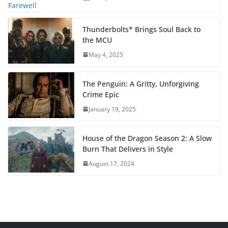
Thunderbolts* Brings Soul Back to
the MCU
May 4, 2025
The Penguin: A Gritty, Unforgiving
Crime Epic
January 19, 2025
House of the Dragon Season 2: A Slow
Burn That Delivers in Style
August 17, 2024