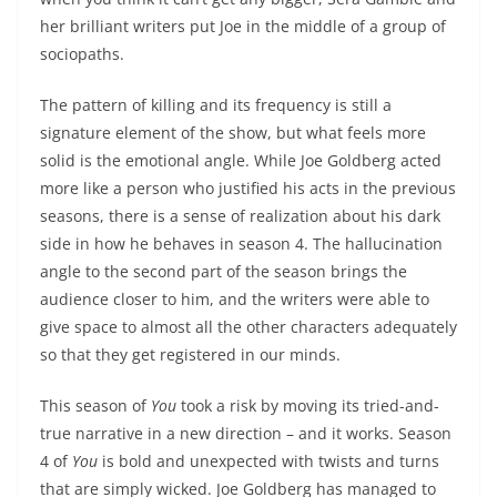
her brilliant writers put Joe in the middle of a group of
sociopaths.
The pattern of killing and its frequency is still a
signature element of the show, but what feels more
solid is the emotional angle. While Joe Goldberg acted
more like a person who justified his acts in the previous
seasons, there is a sense of realization about his dark
side in how he behaves in season 4. The hallucination
angle to the second part of the season brings the
audience closer to him, and the writers were able to
give space to almost all the other characters adequately
so that they get registered in our minds.
This season of
You
took a risk by moving its tried-and-
true narrative in a new direction – and it works. Season
4 of
You
is bold and unexpected with twists and turns
that are simply wicked. Joe Goldberg has managed to