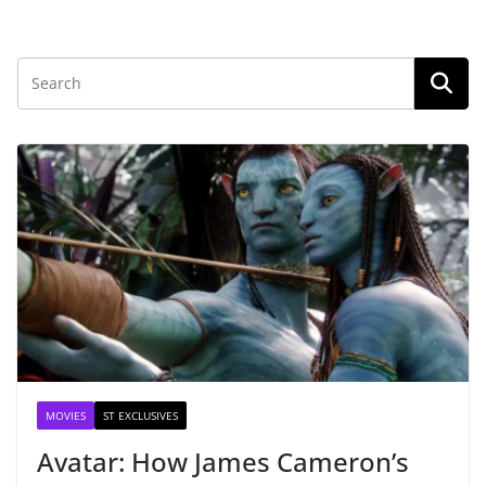
MOVIES
ST EXCLUSIVES
Avatar: How James Cameron’s