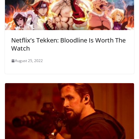
Netflix’s Tekken: Bloodline Is Worth The
Watch
August 25, 2022