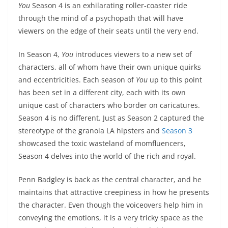
You
Season 4 is an exhilarating roller-coaster ride
through the mind of a psychopath that will have
viewers on the edge of their seats until the very end.
In Season 4,
You
introduces viewers to a new set of
characters, all of whom have their own unique quirks
and eccentricities. Each season of
You
up to this point
has been set in a different city, each with its own
unique cast of characters who border on caricatures.
Season 4 is no different. Just as Season 2 captured the
stereotype of the granola LA hipsters and
Season 3
showcased the toxic wasteland of momfluencers,
Season 4 delves into the world of the rich and royal.
Penn Badgley is back as the central character, and he
maintains that attractive creepiness in how he presents
the character. Even though the voiceovers help him in
conveying the emotions, it is a very tricky space as the