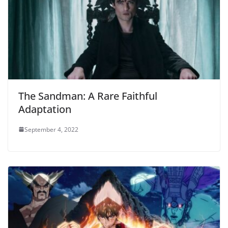
The Sandman: A Rare Faithful
Adaptation
September 4, 2022