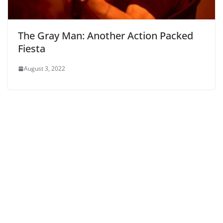
The Gray Man: Another Action Packed
Fiesta
August 3, 2022