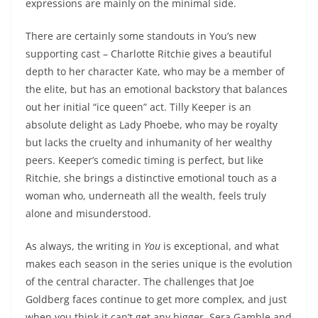
expressions are mainly on the minimal side.
There are certainly some standouts in You’s new
supporting cast – Charlotte Ritchie gives a beautiful
depth to her character Kate, who may be a member of
the elite, but has an emotional backstory that balances
out her initial “ice queen” act. Tilly Keeper is an
absolute delight as Lady Phoebe, who may be royalty
but lacks the cruelty and inhumanity of her wealthy
peers. Keeper’s comedic timing is perfect, but like
Ritchie, she brings a distinctive emotional touch as a
woman who, underneath all the wealth, feels truly
alone and misunderstood.
As always, the writing in
You
is exceptional, and what
makes each season in the series unique is the evolution
of the central character. The challenges that Joe
Goldberg faces continue to get more complex, and just
when you think it can’t get any bigger, Sera Gamble and