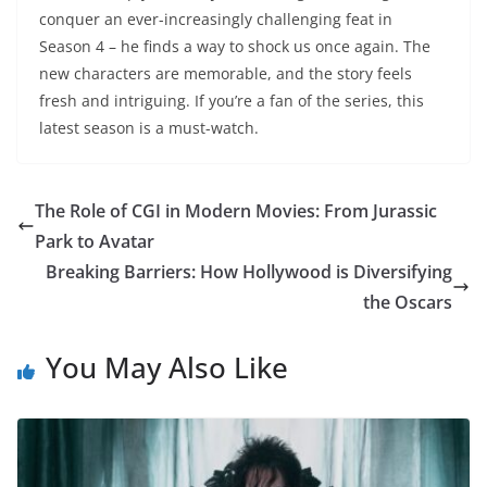
conquer an ever-increasingly challenging feat in
Season 4 – he finds a way to shock us once again. The
new characters are memorable, and the story feels
fresh and intriguing. If you’re a fan of the series, this
latest season is a must-watch.
The Role of CGI in Modern Movies: From Jurassic
Park to Avatar
Breaking Barriers: How Hollywood is Diversifying
the Oscars
You May Also Like