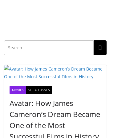
MOVIES
ST EXCLUSIVES
Avatar: How James
Cameron’s Dream Became
One of the Most
Successful Films in History