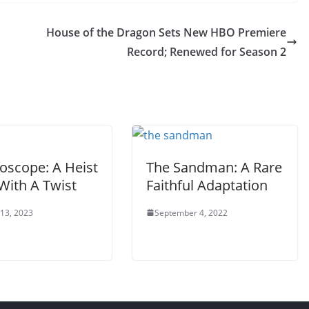
House of the Dragon Sets New HBO Premiere
Record; Renewed for Season 2
oscope: A Heist
The Sandman: A Rare
With A Twist
Faithful Adaptation
 13, 2023
September 4, 2022