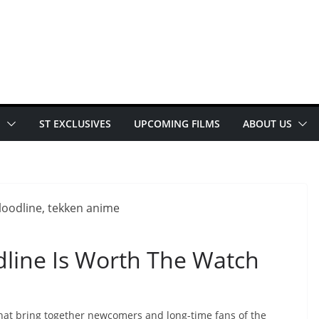
E
ST EXCLUSIVES
UPCOMING FILMS
ABOUT US
odline Is Worth The Watch
that bring together newcomers and long-time fans of the