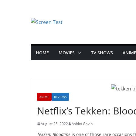
HOME
MOVIES
TV SHOWS
ANIM
ANIME
REVIEWS
Netflix’s Tekken: Blo
August 25, 2022
Ashlin Gavin
Tekken: Bloodline
is one of those rare occasions 