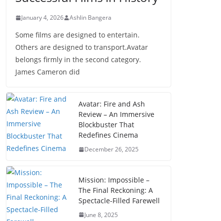
January 4, 2026
Ashlin Bangera
Some films are designed to entertain.
Others are designed to transport.Avatar
belongs firmly in the second category.
James Cameron did
Avatar: Fire and Ash
Review – An Immersive
Blockbuster That
Redefines Cinema
December 26, 2025
Mission: Impossible –
The Final Reckoning: A
Spectacle-Filled Farewell
June 8, 2025