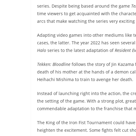
series. Despite being based around the game
Te
time viewers to get acquainted with the character
arcs that make watching the series very exciting
Adapting video games into other mediums like te
cases, the latter. The year 2022 has seen seve
Halo
series to the latest adaptation of
Resident Ev
Tekken: Bloodline
follows the story of Jin Kazam
death of his mother at the hands of a demon call
Heihachi Mishima to train to avenge her death.
Instead of launching right into the action, the cr
the setting of the game. With a strong plot, great
commendable adaptation to the franchise that mi
The King of the Iron Fist Tournament could have
heighten the excitement. Some fights felt cut sh