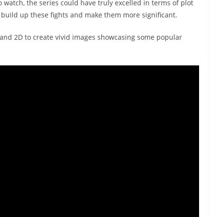
o watch, the series could have truly excelled in terms of plot
 build up these fights and make them more significant.
D and 2D to create vivid images showcasing some popular