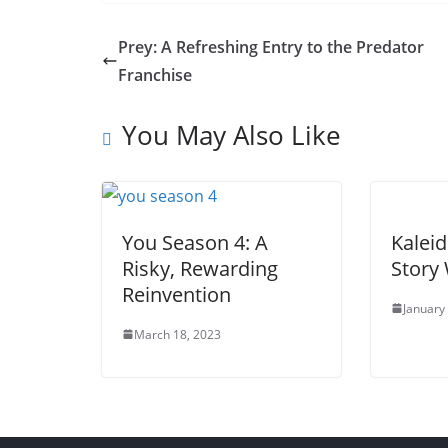
Prey: A Refreshing Entry to the Predator
Franchise
You May Also Like
You Season 4: A
Kaleid
Risky, Rewarding
Story 
Reinvention
January
March 18, 2023