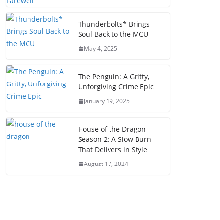
Thunderbolts* Brings
Soul Back to the MCU
May 4, 2025
The Penguin: A Gritty,
Unforgiving Crime Epic
January 19, 2025
House of the Dragon
Season 2: A Slow Burn
That Delivers in Style
August 17, 2024