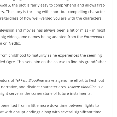
kken 3
, the plot is fairly easy to comprehend and allows first-
s. The story is thrilling with short but compelling character
 regardless of how well-versed you are with the characters.
levision and movies has always been a hit or miss – in most
ral big video game names being adapted from the
Paramount+
il
on Netflix.
a from childhood to maturity as he experiences the seeming
ed Ogre. This sets him on the course to find his grandfather
eators of
Tekken: Bloodline
make a genuine effort to flesh out
 narrative, and distinct character arcs,
Tekken: Bloodline
is a
ght serve as the cornerstone of future instalments.
 benefited from a little more downtime between fights to
ort with abrupt endings along with several significant time