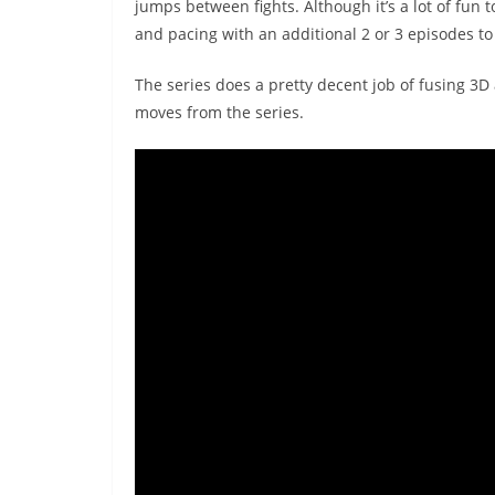
jumps between fights. Although it’s a lot of fun t
and pacing with an additional 2 or 3 episodes to
The series does a pretty decent job of fusing 3
moves from the series.