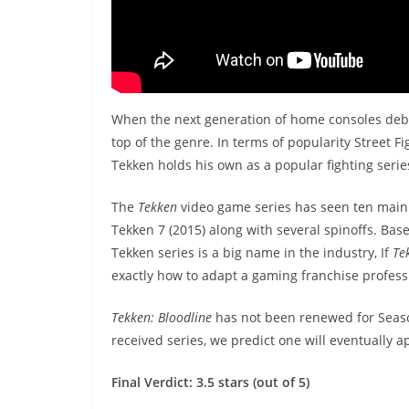
When the next generation of home consoles deb
top of the genre. In terms of popularity Street
Tekken holds his own as a popular fighting serie
The
Tekken
video game series has seen ten main 
Tekken 7 (2015) along with several spinoffs. Based
Tekken series is a big name in the industry, If
Te
exactly how to adapt a gaming franchise profess
Tekken: Bloodline
has not been renewed for Season 
received series, we predict one will eventually a
Final Verdict: 3.5 stars (out of 5)