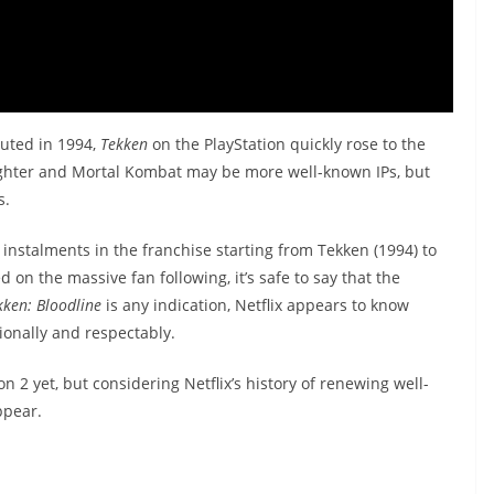
uted in 1994,
Tekken
on the PlayStation quickly rose to the
 Fighter and Mortal Kombat may be more well-known IPs, but
s.
instalments in the franchise starting from Tekken (1994) to
 on the massive fan following, it’s safe to say that the
kken: Bloodline
is any indication, Netflix appears to know
ionally and respectably.
2 yet, but considering Netflix’s history of renewing well-
ppear.