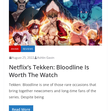
ANIME
REVIEWS
August 25, 2022
Ashlin Gavin
Netflix’s Tekken: Bloodline Is
Worth The Watch
Tekken: Bloodline is one of those rare occasions that
bring together newcomers and long-time fans of the
series. Despite being
Read More