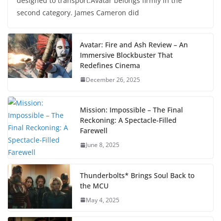
designed to transport.Avatar belongs firmly in the
second category. James Cameron did
Avatar: Fire and Ash Review – An
Immersive Blockbuster That
Redefines Cinema
December 26, 2025
Mission: Impossible – The Final
Reckoning: A Spectacle-Filled
Farewell
June 8, 2025
Thunderbolts* Brings Soul Back to
the MCU
May 4, 2025