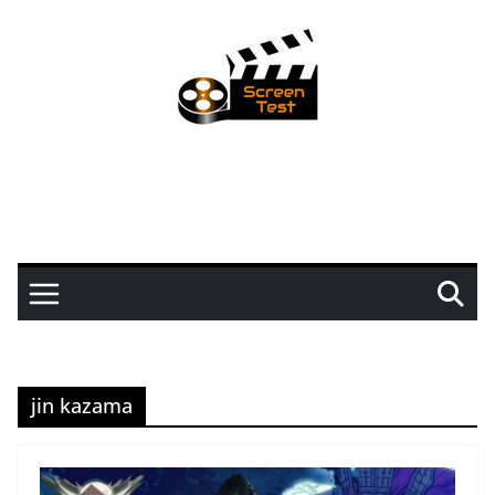
jin kazama