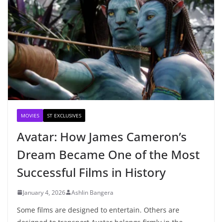
MOVIES
ST EXCLUSIVES
Avatar: How James Cameron’s
Dream Became One of the Most
Successful Films in History
January 4, 2026
Ashlin Bangera
Some films are designed to entertain. Others are