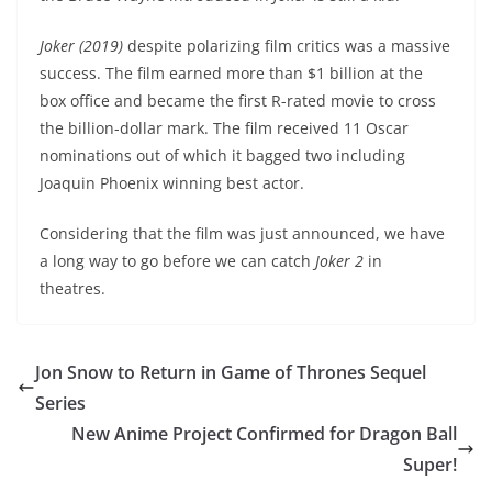
Joker (2019)
despite polarizing film critics was a massive
success. The film earned more than $1 billion at the
box office and became the first R-rated movie to cross
the billion-dollar mark. The film received 11 Oscar
nominations out of which it bagged two including
Joaquin Phoenix winning best actor.
Considering that the film was just announced, we have
a long way to go before we can catch
Joker 2
in
theatres.
Jon Snow to Return in Game of Thrones Sequel
Series
New Anime Project Confirmed for Dragon Ball
Super!