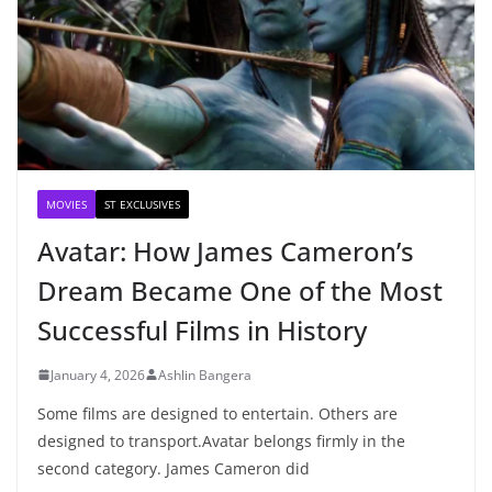
MOVIES
ST EXCLUSIVES
Avatar: How James Cameron’s
Dream Became One of the Most
Successful Films in History
January 4, 2026
Ashlin Bangera
Some films are designed to entertain. Others are
designed to transport.Avatar belongs firmly in the
second category. James Cameron did