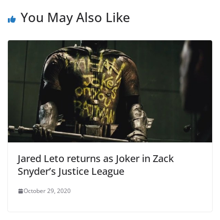
You May Also Like
Jared Leto returns as Joker in Zack
Snyder’s Justice League
October 29, 2020