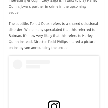
interesting enough, Lady Gaga is in talks to play Harley
Quinn, Joker’s partner in crime in the upcoming
sequel.
The subtitle, Folie à Deux, refers to a shared delusional
disorder. While many speculated that this referred to
Batman, it’s now very likely that this refers to Harley
Quinn instead. Director Todd Philips shared a picture
on Instagram announcing the sequel.