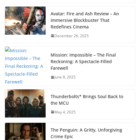
Avatar: Fire and Ash Review – An
Immersive Blockbuster That
Redefines Cinema
December 26, 2025
Mission: Impossible – The Final
Reckoning: A Spectacle-Filled
Farewell
June 8, 2025
Thunderbolts* Brings Soul Back to
the MCU
May 4, 2025
The Penguin: A Gritty, Unforgiving
Crime Epic