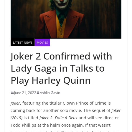
LATEST NEWS
MOVIES
Joker 2 Confirmed with
Lady Gaga in Talks to
Play Harley Quinn
June 21, 2022
Ashlin Gavin
Joker
, featuring the titular Clown Prince of Crime is
coming back for another solo movie. The sequel of
Joker
(2019)
is titled
Joker 2: Folie à Deux
and will see director
Todd Phillips at the helm once again. If that wasn’t