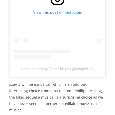
View this post on Instagram
A post shared by Todd Phillips (@toddphillips)
Joker 2
will be a musical, which is an odd but
interesting choice from director Todd Phillips. Making
the Joker sequel a musical is a surprising choice as we
have never seen a superhero or (villain) movie as a
musical.