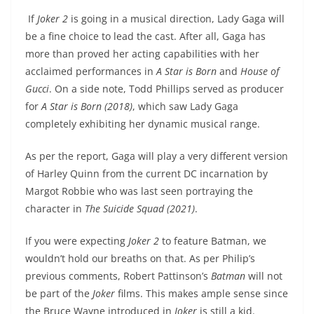
If
Joker 2
is going in a musical direction, Lady Gaga will
be a fine choice to lead the cast. After all, Gaga has
more than proved her acting capabilities with her
acclaimed performances in
A Star is Born
and
House of
Gucci
. On a side note, Todd Phillips served as producer
for
A Star is Born (2018)
, which saw Lady Gaga
completely exhibiting her dynamic musical range.
As per the report, Gaga will play a very different version
of Harley Quinn from the current DC incarnation by
Margot Robbie who was last seen portraying the
character in
The Suicide Squad (2021)
.
If you were expecting
Joker 2
to feature Batman, we
wouldn’t hold our breaths on that. As per Philip’s
previous comments, Robert Pattinson’s
Batman
will not
be part of the
Joker
films. This makes ample sense since
the Bruce Wayne introduced in
Joker
is still a kid.