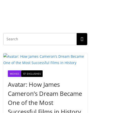
MOVIES
ST EXCLUSIVES
Avatar: How James
Cameron’s Dream Became
One of the Most
Successful Films in History