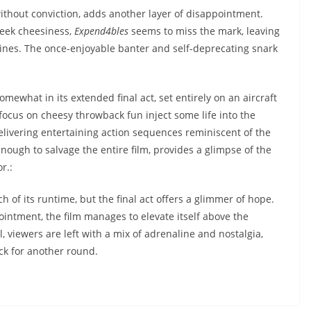
ithout conviction, adds another layer of disappointment.
heek cheesiness,
Expend4bles
seems to miss the mark, leaving
lines. The once-enjoyable banter and self-deprecating snark
omewhat in its extended final act, set entirely on an aircraft
focus on cheesy throwback fun inject some life into the
elivering entertaining action sequences reminiscent of the
enough to salvage the entire film, provides a glimpse of the
r.:
of its runtime, but the final act offers a glimmer of hope.
ointment, the film manages to elevate itself above the
l, viewers are left with a mix of adrenaline and nostalgia,
ck for another round.