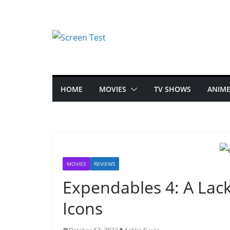
HOME
MOVIES
TV SHOWS
ANIM
MOVIES
REVIEWS
Expendables 4: A Lack
Icons