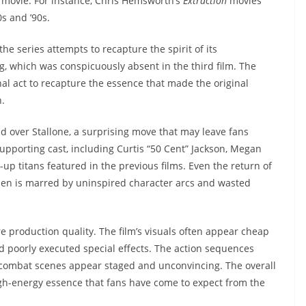
on movie. For instance, Chris Hemsworth’s
Extraction
movies
s and ’90s.
the series attempts to recapture the spirit of its
ng, which was conspicuously absent in the third film. The
final act to recapture the essence that made the original
n.
ad over Stallone, a surprising move that may leave fans
upporting cast, including Curtis “50 Cent” Jackson, Megan
m-up titans featured in the previous films. Even the return of
sen is marred by uninspired character arcs and wasted
re production quality. The film’s visuals often appear cheap
 poorly executed special effects. The action sequences
 combat scenes appear staged and unconvincing. The overall
high-energy essence that fans have come to expect from the