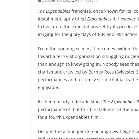
October 13, 2023
Ashlin Gavin
The Expendables
franchise, once known for its ico
installment, aptly titled
Expendables 4
. However, t
to live up to the expectations set by its predece
longing for the glory days of ’80s and ’90s action
From the opening scenes, it becomes evident th
thwart a terrorist organization smuggling nuclear
than enough to know going in. Nobody sees these 
charismatic crew led by Barney Ross (Sylvester St
performances and a clumsy script that lacks the
enjoyable.
It’s been nearly a decade since
The Expendables 3
performance of that third installment at the bo
for a fourth Expendables film.
Despite the action genre reaching new heights w