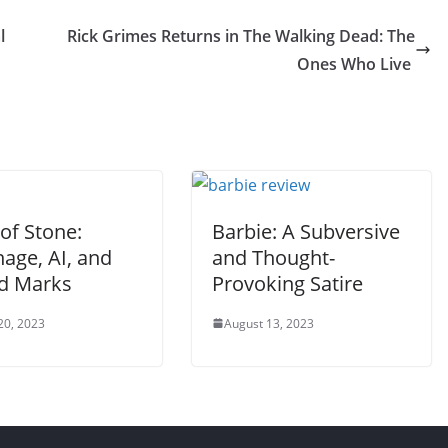
l
Rick Grimes Returns in The Walking Dead: The
Ones Who Live
of Stone:
Barbie: A Subversive
age, AI, and
and Thought-
d Marks
Provoking Satire
20, 2023
August 13, 2023