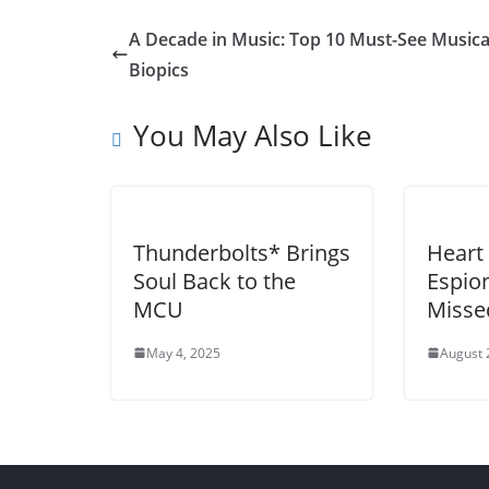
A Decade in Music: Top 10 Must-See Musica
Biopics
You May Also Like
Thunderbolts* Brings
Heart 
Soul Back to the
Espion
MCU
Misse
May 4, 2025
August 