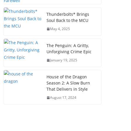
Thunderbolts* Brings
Soul Back to the MCU
May 4, 2025
The Penguin: A Gritty,
Unforgiving Crime Epic
January 19, 2025
House of the Dragon
Season 2: A Slow Burn
That Delivers in Style
August 17, 2024