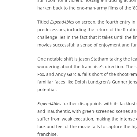
still room for a violent, nostalgia-inducing acti
harken back to the one-man-army films of the ’80
Titled
Expend4bles
on screen, the fourth entry in 
predecessors, including the return of the R rati
challenge lies in the fact that it takes until the 
movies successful: a sense of enjoyment and fu
One notable shift is Jason Statham taking the le
wondering about the franchise’s direction. The s
Fox, and Andy Garcia, falls short of the shoot-’e
familiar faces like Dolph Lundgren’s Gunner Jen
potential.
Expend4bles
further disappoints with its lacklust
and inauthentic, with green-screened scenes and
suffer from weak execution, making the intense
look and feel of the movie fails to capture the 
franchise.