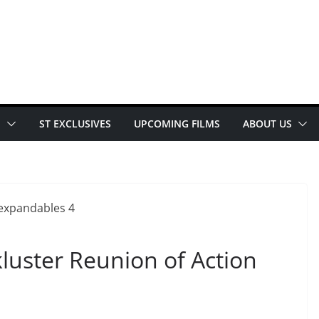
E
ST EXCLUSIVES
UPCOMING FILMS
ABOUT US
luster Reunion of Action