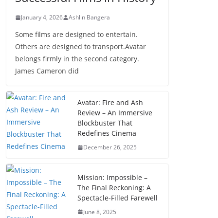
January 4, 2026
Ashlin Bangera
Some films are designed to entertain.
Others are designed to transport.Avatar
belongs firmly in the second category.
James Cameron did
Avatar: Fire and Ash
Review – An Immersive
Blockbuster That
Redefines Cinema
December 26, 2025
Mission: Impossible –
The Final Reckoning: A
Spectacle-Filled Farewell
June 8, 2025