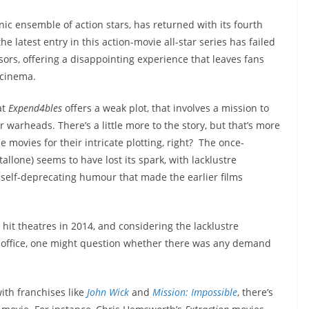
nic ensemble of action stars, has returned with its fourth
he latest entry in this action-movie all-star series has failed
ssors, offering a disappointing experience that leaves fans
 cinema.
at
Expend4bles
offers a weak plot, that involves a mission to
 warheads. There’s a little more to the story, but that’s more
movies for their intricate plotting, right? The once-
allone) seems to have lost its spark, with lacklustre
 self-deprecating humour that made the earlier films
hit theatres in 2014, and considering the lacklustre
x office, one might question whether there was any demand
ith franchises like
John Wick
and
Mission: Impossible
, there’s