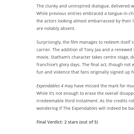
The clunky and uninspired dialogue, delivered w
While previous entries embraced a tongue-in-c
the actors looking almost embarrassed by their 
are notably absent.
Surprisingly, the film manages to redeem itself s
carrier. The addition of Tony Jaa and a renewed 
movie. Statham’s character takes centre stage, d
franchise’s glory days. The final act, though not 
fun and violence that fans originally signed up fo
Expendables 4
may have missed the mark for much 
While it’s not enough to erase the overall disapp
irredeemable third instalment. As the credits rol
wondering if The Expendables will indeed be ba
Final Verdict: 2 stars (out of 5)