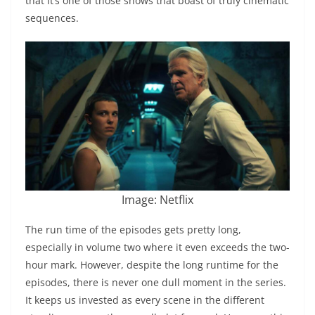
that it’s one of those shows that boast of truly cinematic
sequences.
Image: Netflix
The run time of the episodes gets pretty long,
especially in volume two where it even exceeds the two-
hour mark. However, despite the long runtime for the
episodes, there is never one dull moment in the series.
It keeps us invested as every scene in the different