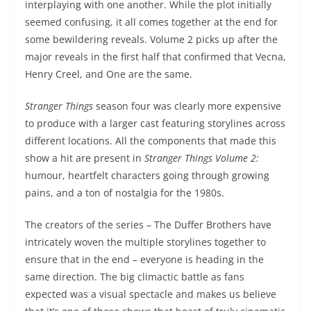
interplaying with one another. While the plot initially
seemed confusing, it all comes together at the end for
some bewildering reveals. Volume 2 picks up after the
major reveals in the first half that confirmed that Vecna,
Henry Creel, and One are the same.
Stranger Things
season four was clearly more expensive
to produce with a larger cast featuring storylines across
different locations. All the components that made this
show a hit are present in
Stranger Things Volume 2:
humour, heartfelt characters going through growing
pains, and a ton of nostalgia for the 1980s.
The creators of the series – The Duffer Brothers have
intricately woven the multiple storylines together to
ensure that in the end – everyone is heading in the
same direction. The big climactic battle as fans
expected was a visual spectacle and makes us believe