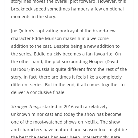
storylines moves the overall plot forward. However, this
breakneck speed sometimes hampers a few emotional
moments in the story.
Joe Quinn’s captivating portrayal of the brand-new
character Eddie Munson makes him a welcome
addition to the cast. Despite being a new addition to
the series, Eddie quickly becomes a fan favourite. On
the other hand, the plot surrounding Hooper (David
Harbour) in Russia is quite different from the rest of the
story, in fact, there are times it feels like a completely
different series. But in the end, it all comes together to
deliver a conclusive finale.
Stranger Things
started in 2016 with a relatively
unknown minor cast and today the show has become
one of the most-watched shows on Netflix. The show
and characters have matured and season four might be
the best the series has ever been. Interestingly, Kate