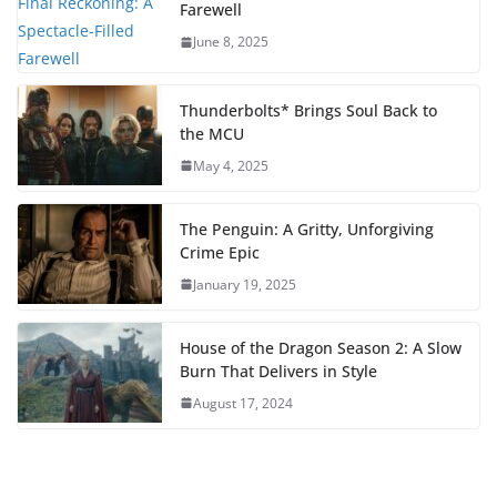
Farewell
June 8, 2025
Thunderbolts* Brings Soul Back to
the MCU
May 4, 2025
The Penguin: A Gritty, Unforgiving
Crime Epic
January 19, 2025
House of the Dragon Season 2: A Slow
Burn That Delivers in Style
August 17, 2024