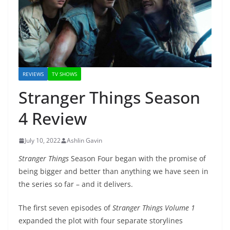
REVIEWS
TV SHOWS
Stranger Things Season
4 Review
July 10, 2022
Ashlin Gavin
Stranger Things
Season Four began with the promise of
being bigger and better than anything we have seen in
the series so far – and it delivers.
The first seven episodes of
Stranger Things Volume 1
expanded the plot with four separate storylines