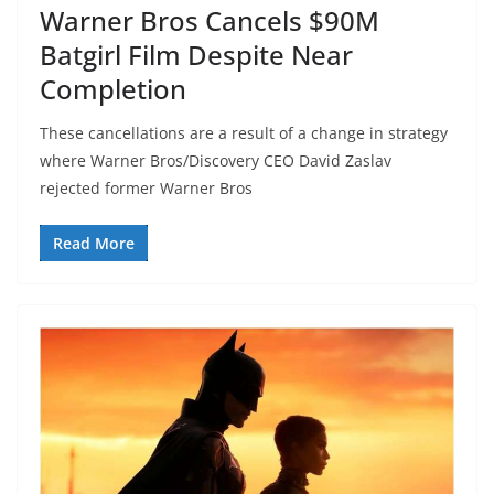
Warner Bros Cancels $90M
Batgirl Film Despite Near
Completion
These cancellations are a result of a change in strategy
where Warner Bros/Discovery CEO David Zaslav
rejected former Warner Bros
Read More