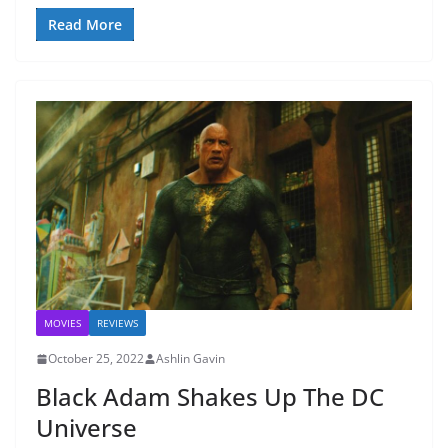
Read More
MOVIES
REVIEWS
October 25, 2022
Ashlin Gavin
Black Adam Shakes Up The DC
Universe