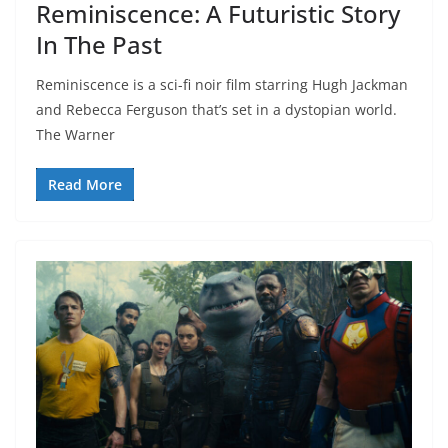
Reminiscence: A Futuristic Story
In The Past
Reminiscence is a sci-fi noir film starring Hugh Jackman
and Rebecca Ferguson that’s set in a dystopian world.
The Warner
Read More