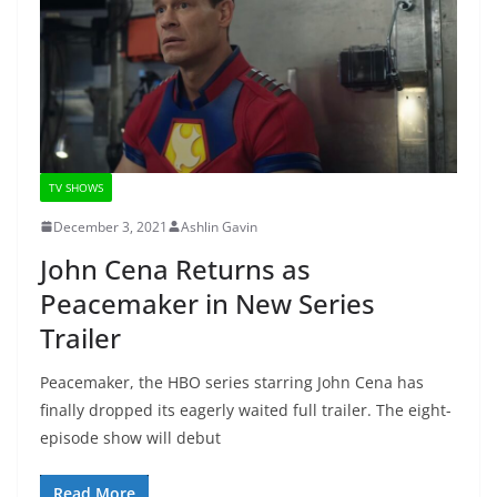
TV SHOWS
December 3, 2021
Ashlin Gavin
John Cena Returns as
Peacemaker in New Series
Trailer
Peacemaker, the HBO series starring John Cena has
finally dropped its eagerly waited full trailer. The eight-
episode show will debut
Read More