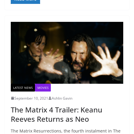
LATEST NEWS
MOVIES
September 10, 2021
Ashlin Gavin
The Matrix 4 Trailer: Keanu
Reeves Returns as Neo
The Matrix Resurrections, the fourth instalment in The