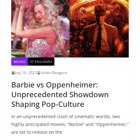
MOVIES
ST EXCLUSIVES
July 10, 2023
Ashlin Bangera
Barbie vs Oppenheimer:
Unprecedented Showdown
Shaping Pop-Culture
In an unprecedented clash of cinematic worlds, two
highly anticipated movies, “Barbie” and “Oppenheimer,”
are set to release on the