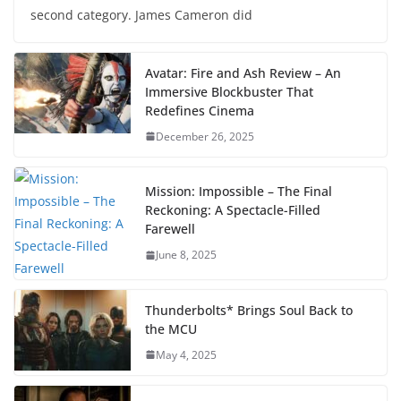
second category. James Cameron did
Avatar: Fire and Ash Review – An
Immersive Blockbuster That
Redefines Cinema
December 26, 2025
Mission: Impossible – The Final
Reckoning: A Spectacle-Filled
Farewell
June 8, 2025
Thunderbolts* Brings Soul Back to
the MCU
May 4, 2025