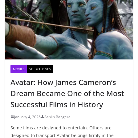
MOVIES
ST EXCLUSIVES
Avatar: How James Cameron’s
Dream Became One of the Most
Successful Films in History
January 4, 2026
Ashlin Bangera
Some films are designed to entertain. Others are
designed to transport.Avatar belongs firmly in the