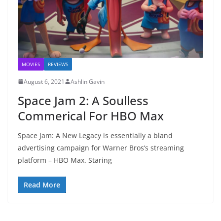
MOVIES
REVIEWS
August 6, 2021
Ashlin Gavin
Space Jam 2: A Soulless
Commerical For HBO Max
Space Jam: A New Legacy is essentially a bland
advertising campaign for Warner Bros’s streaming
platform – HBO Max. Staring
Read More