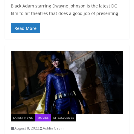
Black Adam starring Dwayne Johnson is the latest DC
film to hit theatres that does a good job of presenting
Read More
LATEST NEWS
MOVIES
ST EXCLUSIVES
August 8, 2022
Ashlin Gavin