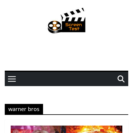
warner bros