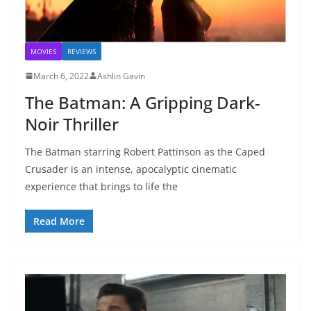
MOVIES
REVIEWS
March 6, 2022
Ashlin Gavin
The Batman: A Gripping Dark-
Noir Thriller
The Batman starring Robert Pattinson as the Caped
Crusader is an intense, apocalyptic cinematic
experience that brings to life the
Read More