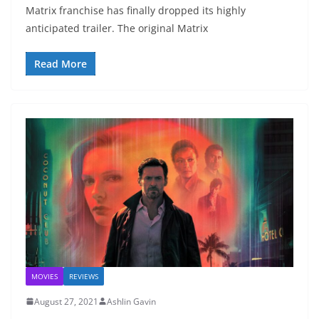
Matrix franchise has finally dropped its highly
anticipated trailer. The original Matrix
Read More
MOVIES
REVIEWS
August 27, 2021
Ashlin Gavin