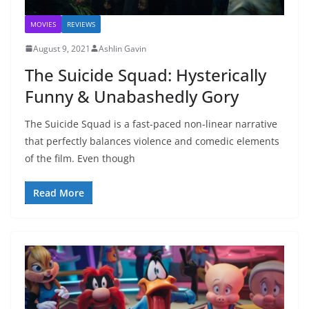
MOVIES
REVIEWS
August 9, 2021
Ashlin Gavin
The Suicide Squad: Hysterically
Funny & Unabashedly Gory
The Suicide Squad is a fast-paced non-linear narrative
that perfectly balances violence and comedic elements
of the film. Even though
Read More