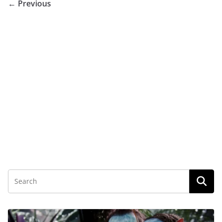
← Previous