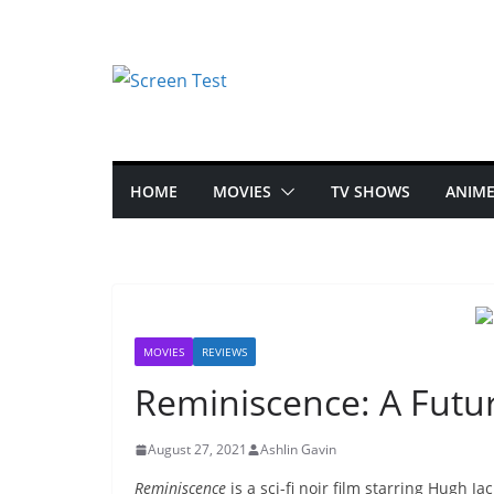
HOME
MOVIES
TV SHOWS
ANIM
MOVIES
REVIEWS
Reminiscence: A Futuri
August 27, 2021
Ashlin Gavin
Reminiscence
is a sci-fi noir film starring Hugh 