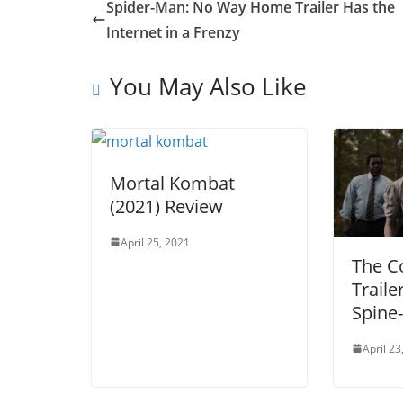
Spider-Man: No Way Home Trailer Has the
Internet in a Frenzy
You May Also Like
Mortal Kombat
(2021) Review
April 25, 2021
The C
Traile
Spine-
April 23