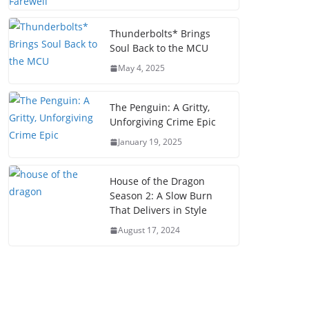
Thunderbolts* Brings
Soul Back to the MCU
May 4, 2025
The Penguin: A Gritty,
Unforgiving Crime Epic
January 19, 2025
House of the Dragon
Season 2: A Slow Burn
That Delivers in Style
August 17, 2024