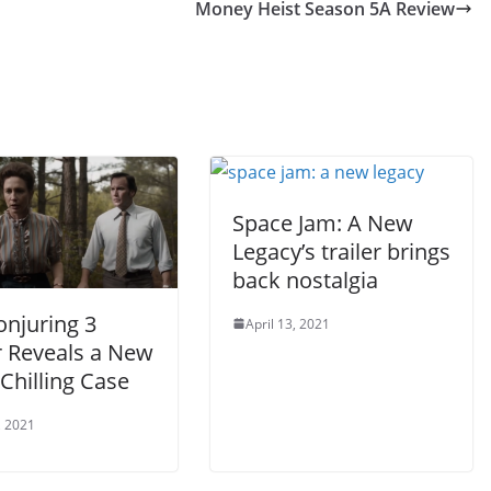
Money Heist Season 5A Review
Space Jam: A New
Legacy’s trailer brings
back nostalgia
onjuring 3
April 13, 2021
r Reveals a New
Chilling Case
, 2021