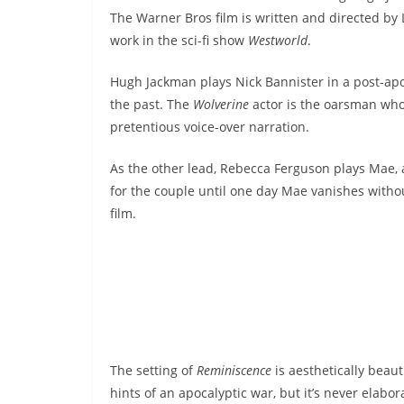
The Warner Bros film is written and directed by L
work in the sci-fi show
Westworld
.
Hugh Jackman plays Nick Bannister in a post-apo
the past. The
Wolverine
actor is the oarsman who 
pretentious voice-over narration.
As the other lead, Rebecca Ferguson plays Mae, a
for the couple until one day Mae vanishes withou
film.
The setting of
Reminiscence
is aesthetically beau
hints of an apocalyptic war, but it’s never elabo