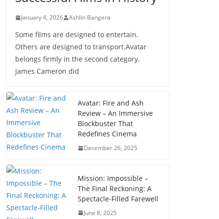
January 4, 2026
Ashlin Bangera
Some films are designed to entertain.
Others are designed to transport.Avatar
belongs firmly in the second category.
James Cameron did
Avatar: Fire and Ash
Review – An Immersive
Blockbuster That
Redefines Cinema
December 26, 2025
Mission: Impossible –
The Final Reckoning: A
Spectacle-Filled Farewell
June 8, 2025