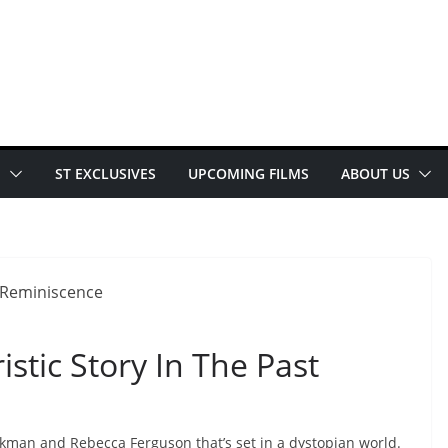
E
ST EXCLUSIVES
UPCOMING FILMS
ABOUT US
stic Story In The Past
Jackman and Rebecca Ferguson that’s set in a dystopian world.