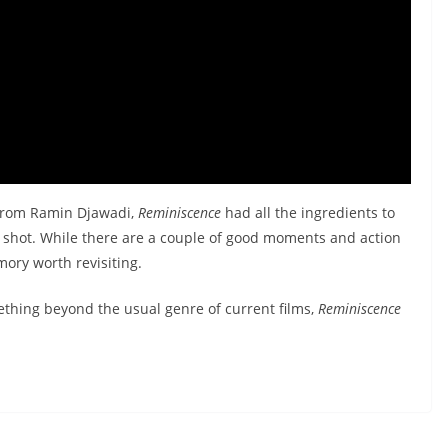
 from Ramin Djawadi,
Reminiscence
had all the ingredients to
g shot. While there are a couple of good moments and action
emory worth revisiting.
mething beyond the usual genre of current films,
Reminiscence