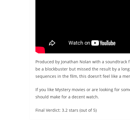
Produced by Jonathan Nolan with a soundtrack
be a blockbuster but missed the result by a lon
sequences in the film, this doesn’t feel like a m
If you like Mystery movies or are looking for so
should make for a decent watch.
Final Verdict: 3.2 stars (out of 5)