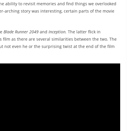
he ability to revisit memories and find things we overlooked
er-arching story was interesting, certain parts of the movie
ke
Blade Runner 2049
and
Inception.
The latter flick in
s film as there are several similarities between the two. The
ut not even he or the surprising twist at the end of the film