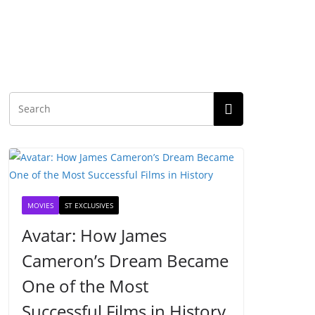
MOVIES
ST EXCLUSIVES
Avatar: How James
Cameron’s Dream Became
One of the Most
Successful Films in History