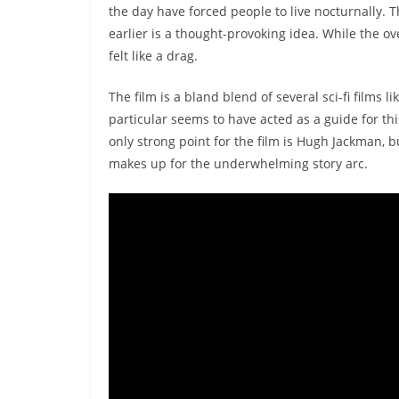
the day have forced people to live nocturnally. T
earlier is a thought-provoking idea. While the ov
felt like a drag.
The film is a bland blend of several sci-fi films li
particular seems to have acted as a guide for thi
only strong point for the film is Hugh Jackman, b
makes up for the underwhelming story arc.