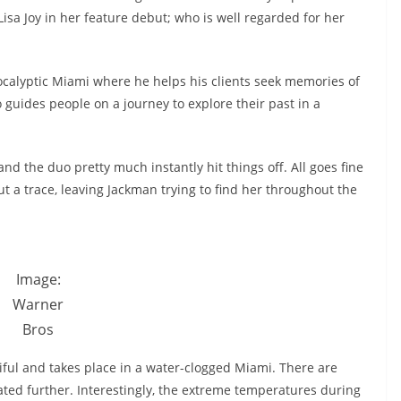
isa Joy in her feature debut; who is well regarded for her
calyptic Miami where he helps his clients seek memories of
guides people on a journey to explore their past in a
nd the duo pretty much instantly hit things off. All goes fine
t a trace, leaving Jackman trying to find her throughout the
Image:
Warner
Bros
tiful and takes place in a water-clogged Miami. There are
rated further. Interestingly, the extreme temperatures during