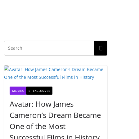
MOVIES
ST EXCLUSIVES
Avatar: How James
Cameron’s Dream Became
One of the Most
Successful Films in History