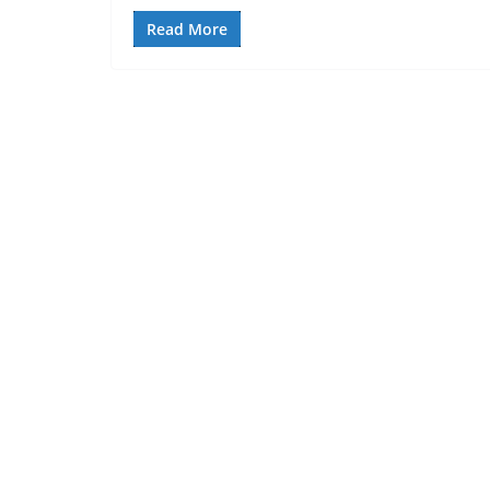
Read More