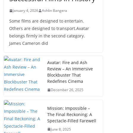
January 4, 2026
Ashlin Bangera
Some films are designed to entertain.
Others are designed to transport.Avatar
belongs firmly in the second category.
James Cameron did
Avatar: Fire and Ash
Review – An Immersive
Blockbuster That
Redefines Cinema
December 26, 2025
Mission: Impossible –
The Final Reckoning: A
Spectacle-Filled Farewell
June 8, 2025