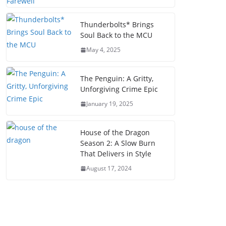
Thunderbolts* Brings
Soul Back to the MCU
May 4, 2025
The Penguin: A Gritty,
Unforgiving Crime Epic
January 19, 2025
House of the Dragon
Season 2: A Slow Burn
That Delivers in Style
August 17, 2024