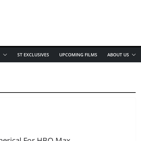
E
ST EXCLUSIVES
UPCOMING FILMS
ABOUT US
merical For HBO Max