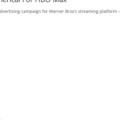
advertising campaign for Warner Bros’s streaming platform –
r