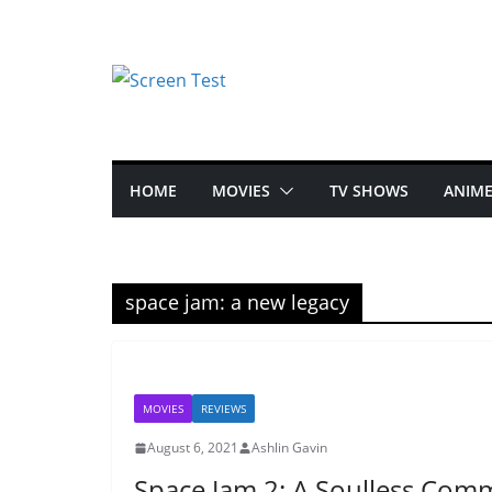
HOME
MOVIES
TV SHOWS
ANIM
space jam: a new legacy
MOVIES
REVIEWS
August 6, 2021
Ashlin Gavin
Space Jam 2: A Soulless Com