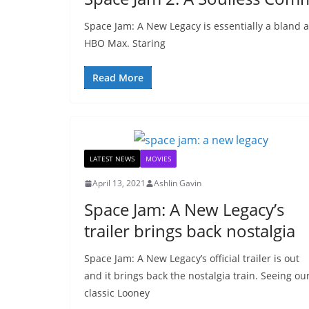
Space Jam: A New Legacy is essentially a bland 
HBO Max. Staring
Read More
LATEST NEWS
MOVIES
April 13, 2021
Ashlin Gavin
Space Jam: A New Legacy’s
trailer brings back nostalgia
Space Jam: A New Legacy’s official trailer is out
and it brings back the nostalgia train. Seeing ou
classic Looney