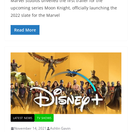
Marvel Studios unveiled the first trailer for the
upcoming series Moon Knight, officially launching the
2022 slate for the Marvel
Read More
LATEST NEWS
TV SHOWS
November 14, 2021
Ashlin Gavin