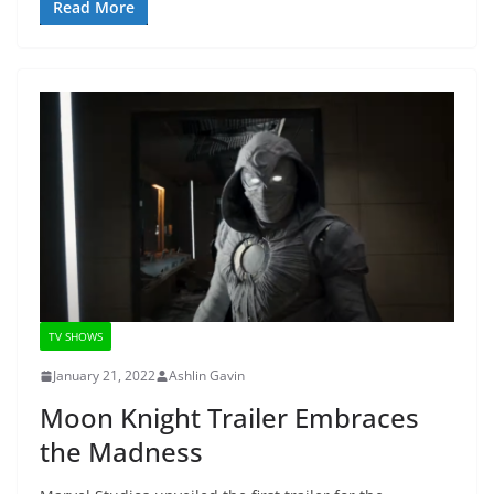
Read More
TV SHOWS
January 21, 2022
Ashlin Gavin
Moon Knight Trailer Embraces
the Madness