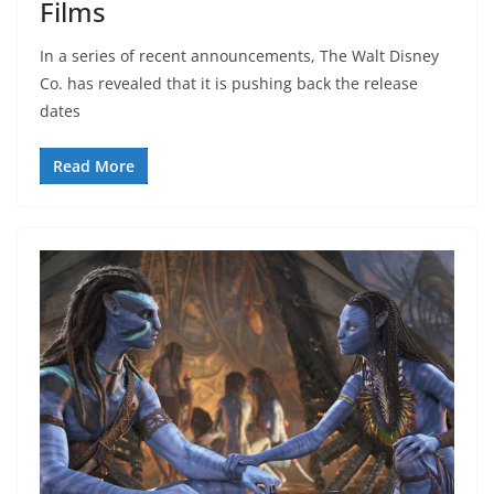
Films
In a series of recent announcements, The Walt Disney
Co. has revealed that it is pushing back the release
dates
Read More