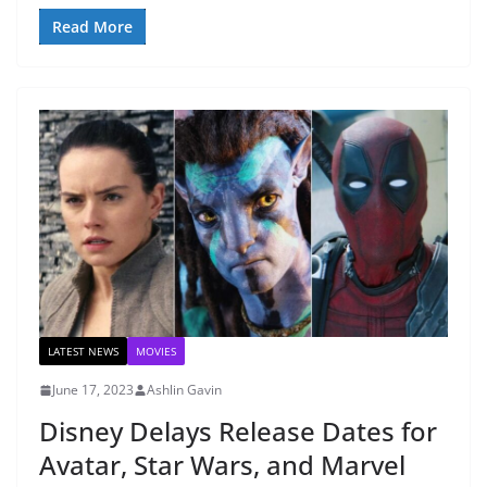
Read More
LATEST NEWS
MOVIES
June 17, 2023
Ashlin Gavin
Disney Delays Release Dates for
Avatar, Star Wars, and Marvel