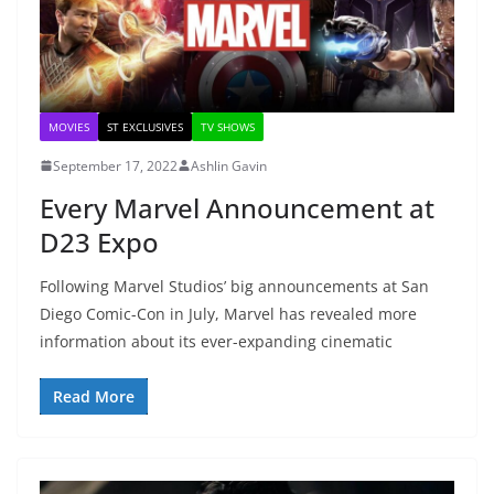
MOVIES
ST EXCLUSIVES
TV SHOWS
September 17, 2022
Ashlin Gavin
Every Marvel Announcement at
D23 Expo
Following Marvel Studios’ big announcements at San
Diego Comic-Con in July, Marvel has revealed more
information about its ever-expanding cinematic
Read More