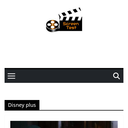
Disney plus