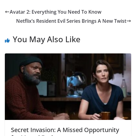
Avatar 2: Everything You Need To Know
Netflix’s Resident Evil Series Brings A New Twist
You May Also Like
Secret Invasion: A Missed Opportunity