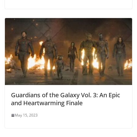
Guardians of the Galaxy Vol. 3: An Epic
and Heartwarming Finale
May 15, 2023