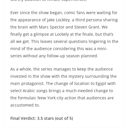
Ever since the show began, comic fans were waiting for
the appearance of Jake Lockley, a third persona sharing
the brain with Marc Spector and Steven Grant. We
finally get a glimpse at Lockely at the finale, but that’s
all we get. This leaves several questions lingering in the
mind of the audience considering this was a mini-
series without any follow-up season planned.
As a whole, the series manages to keep the audience
invested in the show with the mystery surrounding the
main protagonist. The change of location to Egypt with
select Arabic songs brings a much-needed change to
the formulaic New York city action that audiences are
accustomed to.
Final Verdict: 3.5 stars (out of 5)