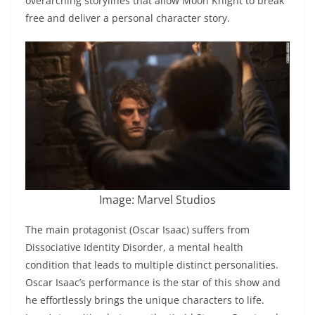
overarching storylines that allow Moon Knight to break
free and deliver a personal character story.
Image: Marvel Studios
The main protagonist (Oscar Isaac) suffers from
Dissociative Identity Disorder, a mental health
condition that leads to multiple distinct personalities.
Oscar Isaac’s performance is the star of this show and
he effortlessly brings the unique characters to life.