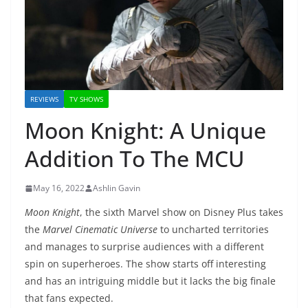
REVIEWS
TV SHOWS
Moon Knight: A Unique
Addition To The MCU
May 16, 2022
Ashlin Gavin
Moon Knight
, the sixth Marvel show on Disney Plus takes
the
Marvel Cinematic Universe
to uncharted territories
and manages to surprise audiences with a different
spin on superheroes. The show starts off interesting
and has an intriguing middle but it lacks the big finale
that fans expected.