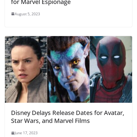
for Marvel Espionage
August 5, 2023
Disney Delays Release Dates for Avatar,
Star Wars, and Marvel Films
June 17, 2023