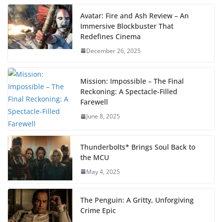
Avatar: Fire and Ash Review – An
Immersive Blockbuster That
Redefines Cinema
December 26, 2025
Mission: Impossible – The Final
Reckoning: A Spectacle-Filled
Farewell
June 8, 2025
Thunderbolts* Brings Soul Back to
the MCU
May 4, 2025
The Penguin: A Gritty, Unforgiving
Crime Epic