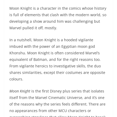
Moon Knight is a character in the comics whose history
is full of elements that clash with the modern world, so
developing a show around him was challenging but
Marvel pulled it off, mostly.
In a nutshell, Moon Knight is a hooded vigilante
imbued with the power of an Egyptian moon god
Khonshu. Moon Knight is often considered Marvel’s
equivalent of Batman, and for the right reasons too.
From vigilante heroics to investigative skills, the duo
shares similarities, except their costumes are opposite
colours.
Moon Knight
is the first Disney plus series that isolates
itself from the Marvel Cinematic Universe, and it’s one
of the reasons why the series feels different. There are
no appearances from other MCU characters or