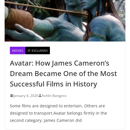
MOVIES
ST EXCLUSIVES
Avatar: How James Cameron’s
Dream Became One of the Most
Successful Films in History
January 4, 2026
Ashlin Bangera
Some films are designed to entertain. Others are
designed to transport.Avatar belongs firmly in the
second category. James Cameron did