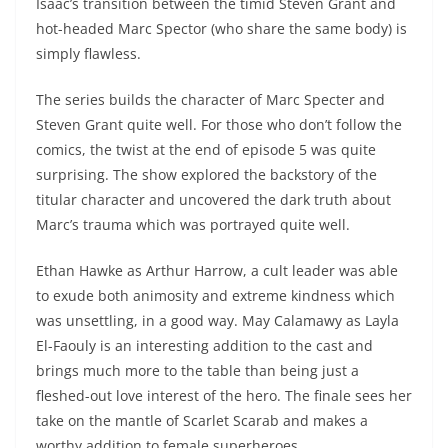
Isaac’s transition between the timid Steven Grant and
hot-headed Marc Spector (who share the same body) is
simply flawless.
The series builds the character of Marc Specter and
Steven Grant quite well. For those who don’t follow the
comics, the twist at the end of episode 5 was quite
surprising. The show explored the backstory of the
titular character and uncovered the dark truth about
Marc’s trauma which was portrayed quite well.
Ethan Hawke as Arthur Harrow, a cult leader was able
to exude both animosity and extreme kindness which
was unsettling, in a good way. May Calamawy as Layla
El-Faouly is an interesting addition to the cast and
brings much more to the table than being just a
fleshed-out love interest of the hero. The finale sees her
take on the mantle of Scarlet Scarab and makes a
worthy addition to female superheroes.