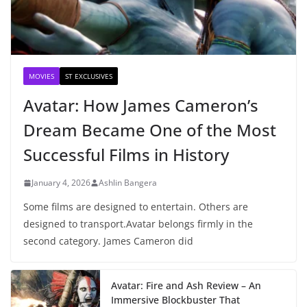
MOVIES
ST EXCLUSIVES
Avatar: How James Cameron’s
Dream Became One of the Most
Successful Films in History
January 4, 2026
Ashlin Bangera
Some films are designed to entertain. Others are
designed to transport.Avatar belongs firmly in the
second category. James Cameron did
Avatar: Fire and Ash Review – An
Immersive Blockbuster That