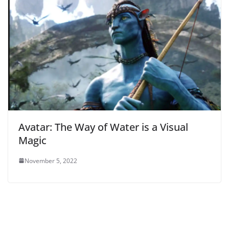
Avatar: The Way of Water is a Visual
Magic
November 5, 2022