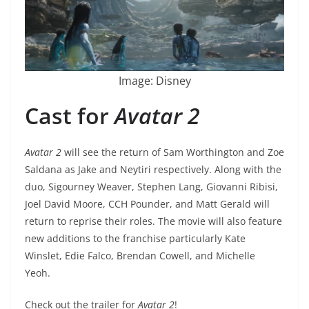
Image: Disney
Cast for
Avatar 2
Avatar 2
will see the return of Sam Worthington and Zoe
Saldana as Jake and Neytiri respectively. Along with the
duo, Sigourney Weaver, Stephen Lang, Giovanni Ribisi,
Joel David Moore, CCH Pounder, and Matt Gerald will
return to reprise their roles. The movie will also feature
new additions to the franchise particularly Kate
Winslet, Edie Falco, Brendan Cowell, and Michelle
Yeoh.
Check out the trailer for
Avatar 2
!