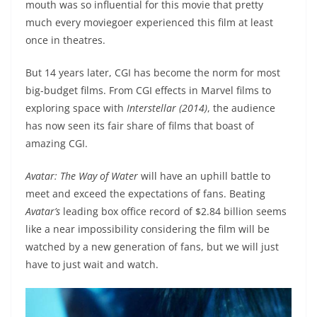
mouth was so influential for this movie that pretty
much every moviegoer experienced this film at least
once in theatres.
But 14 years later, CGI has become the norm for most
big-budget films. From CGI effects in Marvel films to
exploring space with
Interstellar (2014)
, the audience
has now seen its fair share of films that boast of
amazing CGI.
Avatar: The Way of Water
will have an uphill battle to
meet and exceed the expectations of fans. Beating
Avatar’s
leading box office record of $2.84 billion seems
like a near impossibility considering the film will be
watched by a new generation of fans, but we will just
have to just wait and watch.