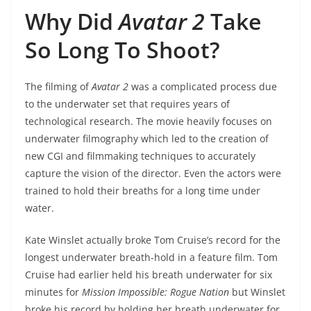
Why Did
Avatar 2
Take
So Long To Shoot?
The filming of
Avatar 2
was a complicated process due
to the underwater set that requires years of
technological research. The movie heavily focuses on
underwater filmography which led to the creation of
new CGI and filmmaking techniques to accurately
capture the vision of the director. Even the actors were
trained to hold their breaths for a long time under
water.
Kate Winslet actually broke Tom Cruise’s record for the
longest underwater breath-hold in a feature film. Tom
Cruise had earlier held his breath underwater for six
minutes for
Mission Impossible: Rogue Nation
but Winslet
broke his record by holding her breath underwater for