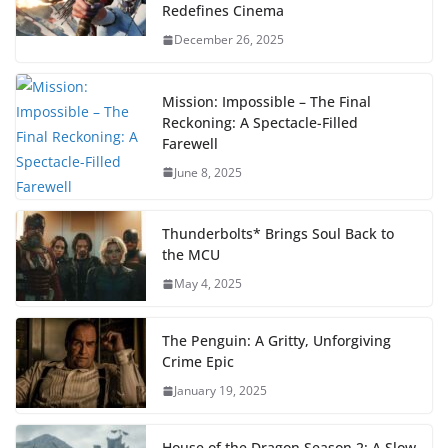
Redefines Cinema
December 26, 2025
Mission: Impossible – The Final
Reckoning: A Spectacle-Filled
Farewell
June 8, 2025
Thunderbolts* Brings Soul Back to
the MCU
May 4, 2025
The Penguin: A Gritty, Unforgiving
Crime Epic
January 19, 2025
House of the Dragon Season 2: A Slow