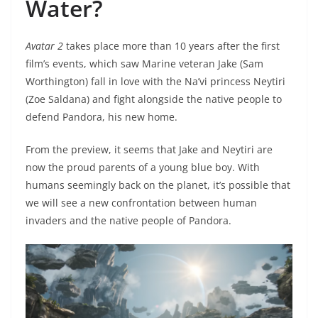
Water?
Avatar 2
takes place more than 10 years after the first
film’s events, which saw Marine veteran Jake (Sam
Worthington) fall in love with the Na’vi princess Neytiri
(Zoe Saldana) and fight alongside the native people to
defend Pandora, his new home.
From the preview, it seems that Jake and Neytiri are
now the proud parents of a young blue boy. With
humans seemingly back on the planet, it’s possible that
we will see a new confrontation between human
invaders and the native people of Pandora.