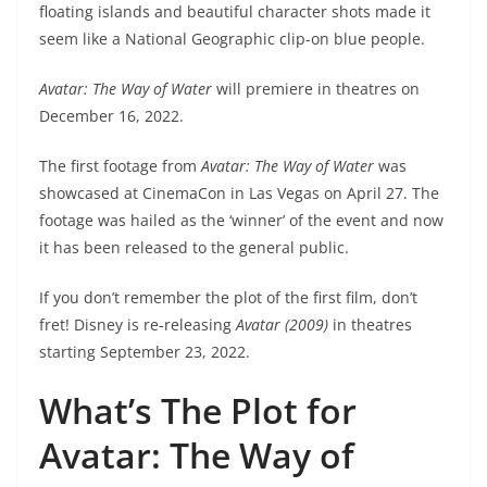
floating islands and beautiful character shots made it
seem like a National Geographic clip-on blue people.
Avatar: The Way of Water
will premiere in theatres on
December 16, 2022.
The first footage from
Avatar: The Way of Water
was
showcased at CinemaCon in Las Vegas on April 27. The
footage was hailed as the ‘winner’ of the event and now
it has been released to the general public.
If you don’t remember the plot of the first film, don’t
fret! Disney is re-releasing
Avatar (2009)
in theatres
starting September 23, 2022.
What’s The Plot for
Avatar: The Way of