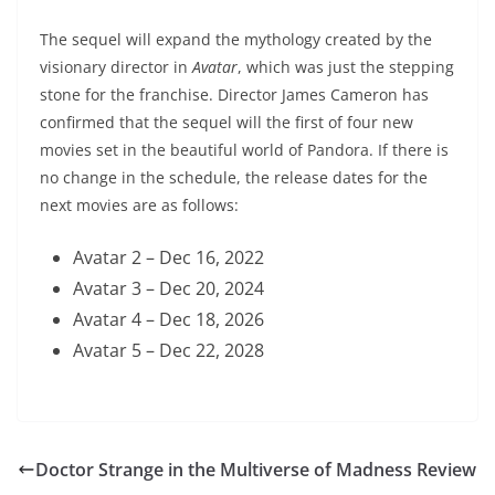
The sequel will expand the mythology created by the
visionary director in
Avatar
, which was just the stepping
stone for the franchise. Director James Cameron has
confirmed that the sequel will the first of four new
movies set in the beautiful world of Pandora. If there is
no change in the schedule, the release dates for the
next movies are as follows:
Avatar 2 – Dec 16, 2022
Avatar 3 – Dec 20, 2024
Avatar 4 – Dec 18, 2026
Avatar 5 – Dec 22, 2028
Doctor Strange in the Multiverse of Madness Review