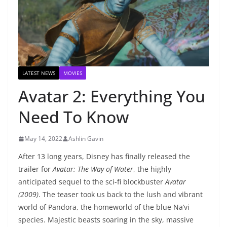
LATEST NEWS
MOVIES
Avatar 2: Everything You
Need To Know
May 14, 2022
Ashlin Gavin
After 13 long years, Disney has finally released the
trailer for
Avatar: The Way of Water
, the highly
anticipated sequel to the sci-fi blockbuster
Avatar
(2009)
. The teaser took us back to the lush and vibrant
world of Pandora, the homeworld of the blue Na’vi
species. Majestic beasts soaring in the sky, massive