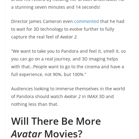
a stunning seven minutes and 14 seconds!
Director James Cameron even
commented
that he had
to wait for 3D technology to evolve further to fully
capture the real feel of
Avatar 2.
“We want to take you to Pandora and feel it, smell it, so
you can go on a real journey, and 3D imaging helps
with that…People want to go to the cinema and have a
full experience, not 90%, but 100%.”
Audiences looking to immerse themselves in the world
of Pandora should watch
Avatar 2
in IMAX 3D and
nothing less than that.
Will There Be More
Avatar
Movies?