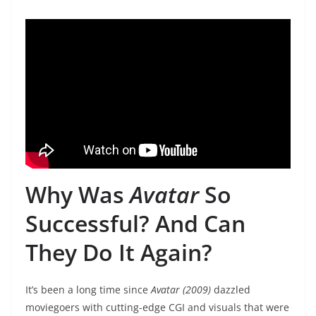
Why Was
Avatar
So
Successful? And Can
They Do It Again?
It’s been a long time since
Avatar (2009)
dazzled
moviegoers with cutting-edge CGI and visuals that were