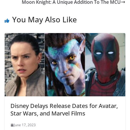
Moon Knight: A Unique Addition To The MCU
You May Also Like
Disney Delays Release Dates for Avatar,
Star Wars, and Marvel Films
June 17, 2023