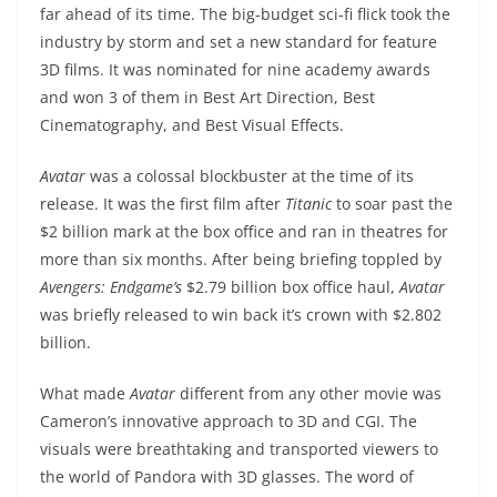
far ahead of its time. The big-budget sci-fi flick took the
industry by storm and set a new standard for feature
3D films. It was nominated for nine academy awards
and won 3 of them in Best Art Direction, Best
Cinematography, and Best Visual Effects.
Avatar
was a colossal blockbuster at the time of its
release. It was the first film after
Titanic
to soar past the
$2 billion mark at the box office and ran in theatres for
more than six months. After being briefing toppled by
Avengers: Endgame’s
$2.79 billion box office haul,
Avatar
was briefly released to win back it’s crown with $2.802
billion.
What made
Avatar
different from any other movie was
Cameron’s innovative approach to 3D and CGI. The
visuals were breathtaking and transported viewers to
the world of Pandora with 3D glasses. The word of