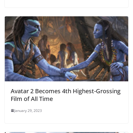
Avatar 2 Becomes 4th Highest-Grossing
Film of All Time
January 29, 2023