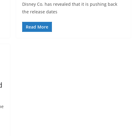
Disney Co. has revealed that it is pushing back
the release dates
Read More
d
he