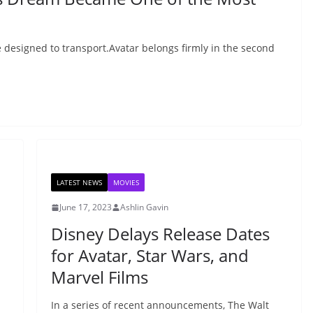
 designed to transport.Avatar belongs firmly in the second
LATEST NEWS
MOVIES
June 17, 2023
Ashlin Gavin
Disney Delays Release Dates
for Avatar, Star Wars, and
Marvel Films
In a series of recent announcements, The Walt