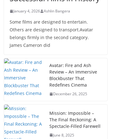
January 4, 2026
Ashlin Bangera
Some films are designed to entertain.
Others are designed to transport.Avatar
belongs firmly in the second category.
James Cameron did
Avatar: Fire and Ash
Review – An Immersive
Blockbuster That
Redefines Cinema
December 26, 2025
Mission: Impossible –
The Final Reckoning: A
Spectacle-Filled Farewell
June 8, 2025