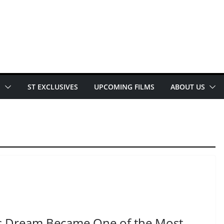
E
ST EXCLUSIVES
UPCOMING FILMS
ABOUT US
s Dream Became One of the Most