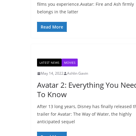
films you experience.Avatar: Fire and Ash firmly
belongs in the latter
Read More
LATEST NEWS
MOVIES
May 14, 2022
Ashlin Gavin
Avatar 2: Everything You Nee
To Know
After 13 long years, Disney has finally released t
trailer for Avatar: The Way of Water, the highly
anticipated sequel