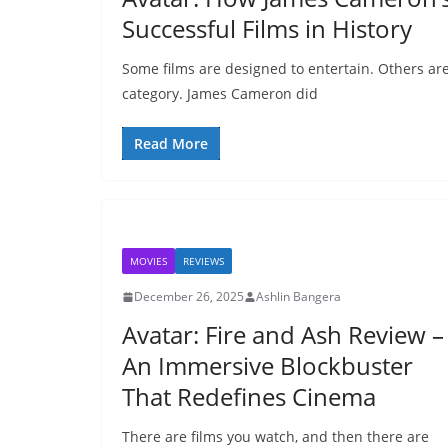
Successful Films in History
Some films are designed to entertain. Others are
category. James Cameron did
Read More
MOVIES
REVIEWS
December 26, 2025
Ashlin Bangera
Avatar: Fire and Ash Review –
An Immersive Blockbuster
That Redefines Cinema
There are films you watch, and then there are