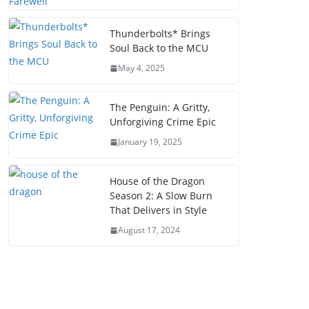
Thunderbolts* Brings
Soul Back to the MCU
May 4, 2025
The Penguin: A Gritty,
Unforgiving Crime Epic
January 19, 2025
House of the Dragon
Season 2: A Slow Burn
That Delivers in Style
August 17, 2024