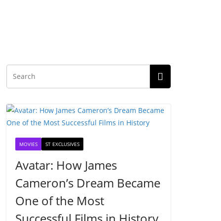
MOVIES
ST EXCLUSIVES
Avatar: How James
Cameron’s Dream Became
One of the Most
Successful Films in History