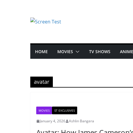
HOME
MOVIES
TV SHOWS
ANIM
avatar
MOVIES
ST EXCLUSIVES
January 4, 2026
Ashlin Bangera
Avatar: How James Cameron’