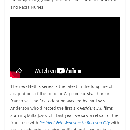
and Paola Nuñez.
The new Netflix series is the latest in the long line of
adaptations of the popular Capcom survival horror
franchise. The first adaption was led by Paul W.S.
Anderson who directed the first six
Resident Evil
films
starring Milla Jovovich. Last year we saw a reboot of the
franchise with
Resident Evil: Welcome to Raccoon City
with
Kaya Scodelario as Claire Redfield and Avan Jogia as