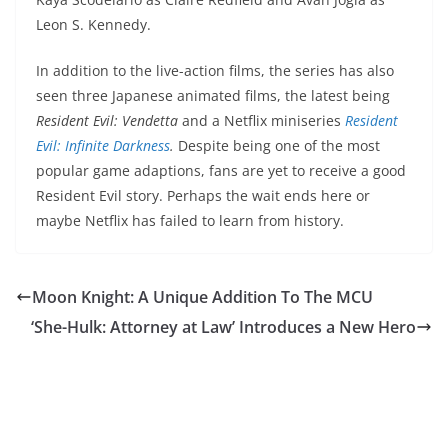
Leon S. Kennedy.
In addition to the live-action films, the series has also
seen three Japanese animated films, the latest being
Resident Evil: Vendetta
and a Netflix miniseries
Resident
Evil: Infinite Darkness
.
Despite being one of the most
popular game adaptions, fans are yet to receive a good
Resident Evil story. Perhaps the wait ends here or
maybe Netflix has failed to learn from history.
Moon Knight: A Unique Addition To The MCU
‘She-Hulk: Attorney at Law’ Introduces a New Hero