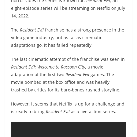
horror vibes the series is known for.
Resident Evil
, an
eight-episode series will be streaming on Netflix on July
14, 2022.
The
Resident Evil
franchise has a strong presence in the
video game industry, but as far as cinematic
adaptations go, it has failed repeatedly.
The last cinematic attempt of the franchise was seen in
Resident Evil: Welcome to Raccoon City
, a movie
adaptation of the first two
Resident Evil
games. The
movie bombed at the box office and was heavily
trashed by critics for its bare-bones rushed storyline.
However, it seems that Netflix is up for a challenge and
is ready to bring
Resident Evil
as a live-action series.