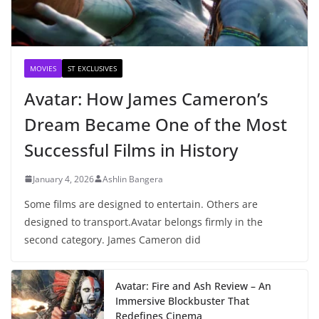
MOVIES
ST EXCLUSIVES
Avatar: How James Cameron’s
Dream Became One of the Most
Successful Films in History
January 4, 2026
Ashlin Bangera
Some films are designed to entertain. Others are
designed to transport.Avatar belongs firmly in the
second category. James Cameron did
Avatar: Fire and Ash Review – An
Immersive Blockbuster That
Redefines Cinema