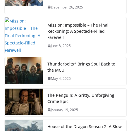
December 26, 2025
Mission: Impossible – The Final
Reckoning: A Spectacle-Filled
Farewell
June 8, 2025
Thunderbolts* Brings Soul Back to
the MCU
May 4, 2025
The Penguin: A Gritty, Unforgiving
Crime Epic
January 19, 2025
House of the Dragon Season 2: A Slow