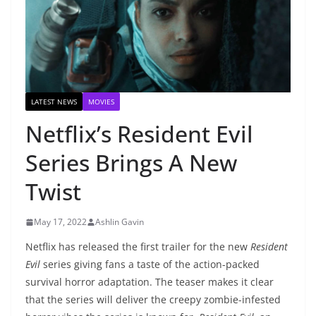
LATEST NEWS
MOVIES
Netflix’s Resident Evil
Series Brings A New
Twist
May 17, 2022
Ashlin Gavin
Netflix has released the first trailer for the new
Resident
Evil
series giving fans a taste of the action-packed
survival horror adaptation. The teaser makes it clear
that the series will deliver the creepy zombie-infested