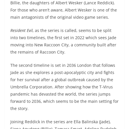
Billie, the daughters of Albert Wesker (Lance Reddick).
For those who aren’t aware, Albert Wesker is one of the
main antagonists of the original video game series.
Resident Evil,
as the series is called, seems to be split
into two timelines, the first set in 2022 which sees Jade
moving into New Raccoon City, a community built after
the remains of Raccoon City.
The second timeline is set in 2036 London that follows
Jade as she explores a post-apocalyptic city and fights
for her survival after a global outbreak caused by the
Umbrella Corporation. After showing how the T-Virus
pandemic has devasted the world, the series jumps
forward to 2036, which seems to be the main setting for
the story.
Joining Reddick in the series are Ella Balinska (Jade),
Siena Agudong (Billie), Tamara Smart, Adeline Rudolph,