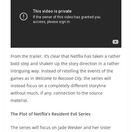
From the trailer, it’s clear that Netflix has taken a rather
bold step and shaken up the story direction in a rather
intriguing way. Instead of retelling the events of the
games as in
Welcome to Raccoon City
, the series will
instead focus on a completely different storyline
without much, if any, connection to the source
material.
The Plot of Netflix’s Resident Evil Series
The series will focus on Jade Wesker and her sister