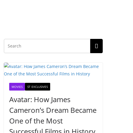
MOVIES
ST EXCLUSIVES
Avatar: How James
Cameron’s Dream Became
One of the Most
Successful Films in History