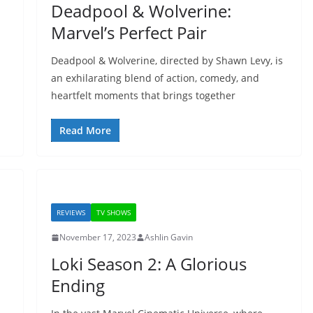
Deadpool & Wolverine:
Marvel’s Perfect Pair
Deadpool & Wolverine, directed by Shawn Levy, is
an exhilarating blend of action, comedy, and
heartfelt moments that brings together
Read More
REVIEWS
TV SHOWS
November 17, 2023
Ashlin Gavin
Loki Season 2: A Glorious
Ending