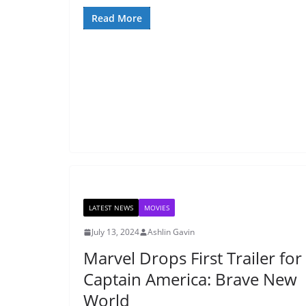
Read More
LATEST NEWS
MOVIES
July 13, 2024
Ashlin Gavin
Marvel Drops First Trailer for
Captain America: Brave New
World