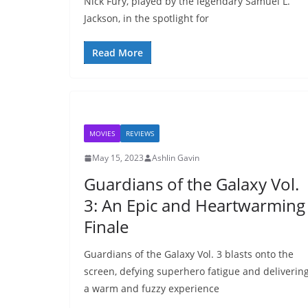
Nick Fury, played by the legendary Samuel L.
Jackson, in the spotlight for
Read More
MOVIES
REVIEWS
May 15, 2023
Ashlin Gavin
Guardians of the Galaxy Vol.
3: An Epic and Heartwarming
Finale
Guardians of the Galaxy Vol. 3 blasts onto the
screen, defying superhero fatigue and deliverin
a warm and fuzzy experience