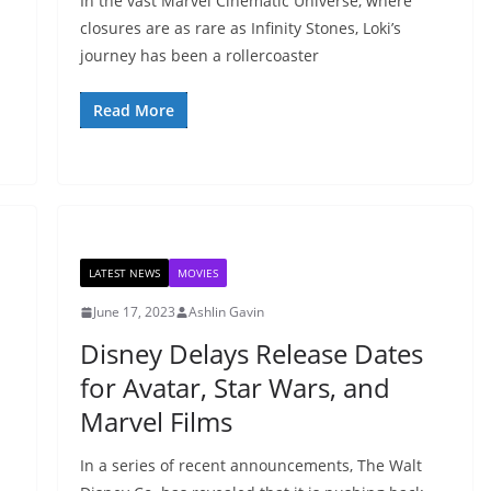
In the vast Marvel Cinematic Universe, where
closures are as rare as Infinity Stones, Loki’s
journey has been a rollercoaster
Read More
LATEST NEWS
MOVIES
June 17, 2023
Ashlin Gavin
Disney Delays Release Dates
for Avatar, Star Wars, and
Marvel Films
In a series of recent announcements, The Walt