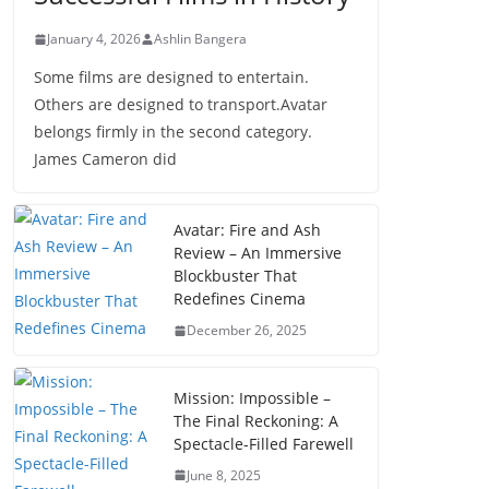
January 4, 2026
Ashlin Bangera
Some films are designed to entertain.
Others are designed to transport.Avatar
belongs firmly in the second category.
James Cameron did
Avatar: Fire and Ash
Review – An Immersive
Blockbuster That
Redefines Cinema
December 26, 2025
Mission: Impossible –
The Final Reckoning: A
Spectacle-Filled Farewell
June 8, 2025