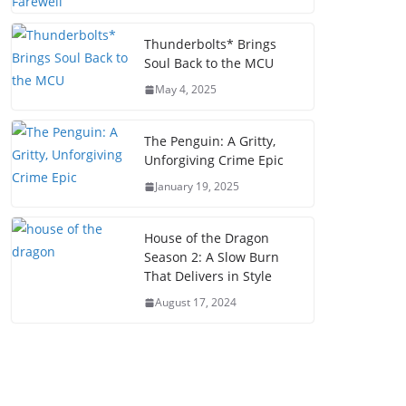
Thunderbolts* Brings
Soul Back to the MCU
May 4, 2025
The Penguin: A Gritty,
Unforgiving Crime Epic
January 19, 2025
House of the Dragon
Season 2: A Slow Burn
That Delivers in Style
August 17, 2024