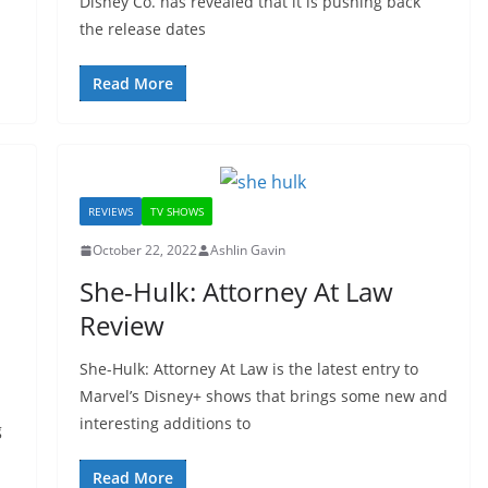
Disney Co. has revealed that it is pushing back
the release dates
Read More
REVIEWS
TV SHOWS
October 22, 2022
Ashlin Gavin
She-Hulk: Attorney At Law
Review
She-Hulk: Attorney At Law is the latest entry to
Marvel’s Disney+ shows that brings some new and
interesting additions to
g
Read More