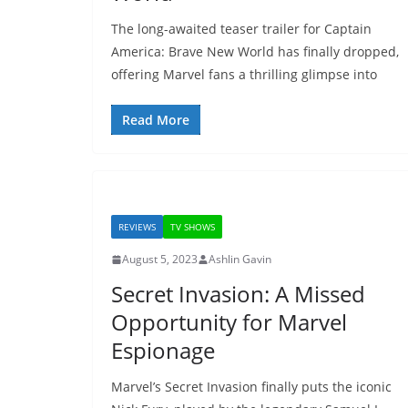
The long-awaited teaser trailer for Captain
America: Brave New World has finally dropped,
offering Marvel fans a thrilling glimpse into
Read More
REVIEWS
TV SHOWS
August 5, 2023
Ashlin Gavin
Secret Invasion: A Missed
Opportunity for Marvel
Espionage
Marvel’s Secret Invasion finally puts the iconic