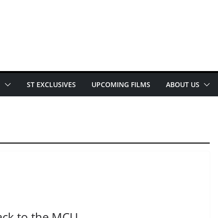
E
ST EXCLUSIVES
UPCOMING FILMS
ABOUT US
ack to the MCU