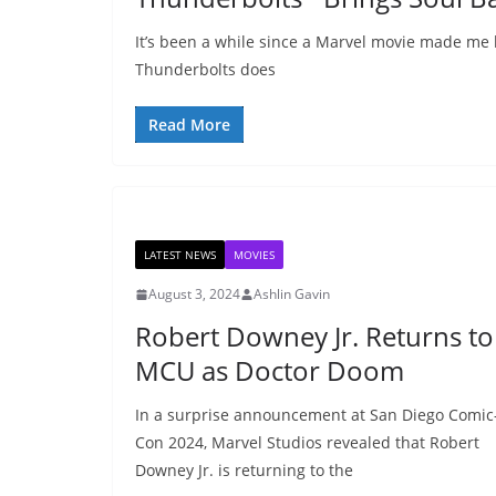
It’s been a while since a Marvel movie made me 
Thunderbolts does
Read More
LATEST NEWS
MOVIES
August 3, 2024
Ashlin Gavin
Robert Downey Jr. Returns to
MCU as Doctor Doom
In a surprise announcement at San Diego Comic
Con 2024, Marvel Studios revealed that Robert
Downey Jr. is returning to the