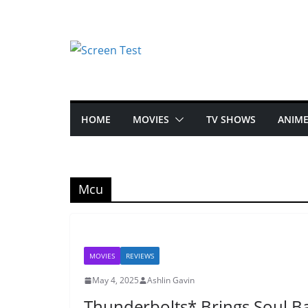
HOME
MOVIES
TV SHOWS
ANIM
Mcu
MOVIES
REVIEWS
May 4, 2025
Ashlin Gavin
Thunderbolts* Brings Soul B