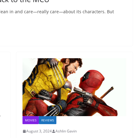
lean in and care—really care—about its characters. But
-
MOVIES
REVIEWS
August 3, 2024
Ashlin Gavin