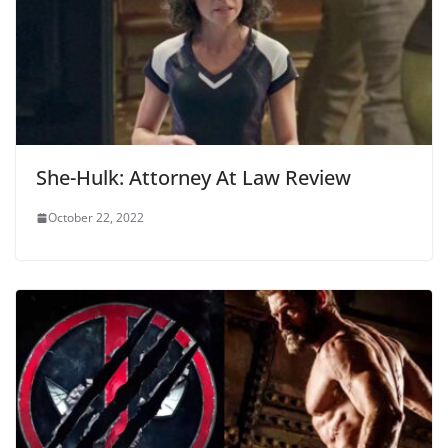
She-Hulk: Attorney At Law Review
October 22, 2022