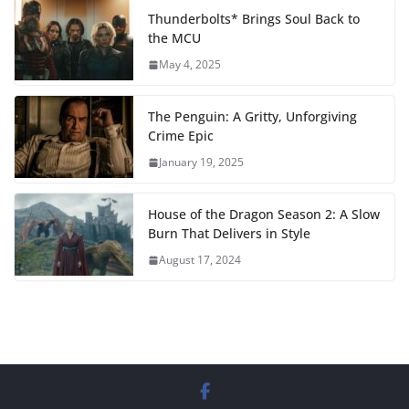
Thunderbolts* Brings Soul Back to
the MCU
May 4, 2025
The Penguin: A Gritty, Unforgiving
Crime Epic
January 19, 2025
House of the Dragon Season 2: A Slow
Burn That Delivers in Style
August 17, 2024