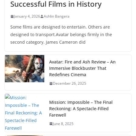
Successful Films in History
January 4, 2026
Ashlin Bangera
Some films are designed to entertain. Others are
designed to transport.Avatar belongs firmly in the
second category. James Cameron did
Avatar: Fire and Ash Review – An
Immersive Blockbuster That
Redefines Cinema
December 26, 2025
Mission: Impossible – The Final
Reckoning: A Spectacle-Filled
Farewell
June 8, 2025