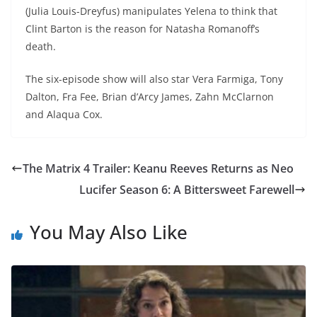
(Julia Louis-Dreyfus) manipulates Yelena to think that
Clint Barton is the reason for Natasha Romanoff’s
death.
The six-episode show will also star Vera Farmiga, Tony
Dalton, Fra Fee, Brian d’Arcy James, Zahn McClarnon
and Alaqua Cox.
The Matrix 4 Trailer: Keanu Reeves Returns as Neo
Lucifer Season 6: A Bittersweet Farewell
You May Also Like