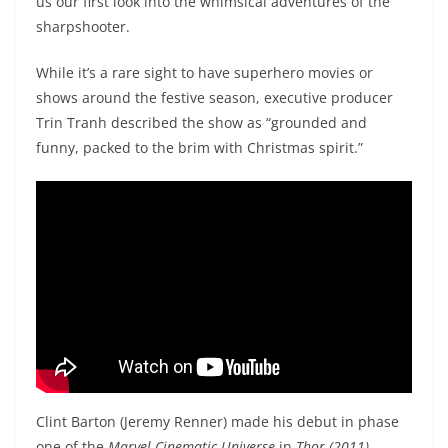
us our first look into the whimsical adventures of the
sharpshooter.
While it’s a rare sight to have superhero movies or
shows around the festive season, executive producer
Trin Tranh described the show as “grounded and
funny, packed to the brim with Christmas spirit.”
Clint Barton (Jeremy Renner) made his debut in phase
one of the
Marvel Cinematic Universe
in
Thor (2011)
.