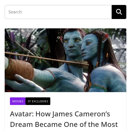
MOVIES
ST EXCLUSIVES
Avatar: How James Cameron’s
Dream Became One of the Most