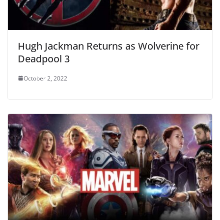
Hugh Jackman Returns as Wolverine for
Deadpool 3
October 2, 2022