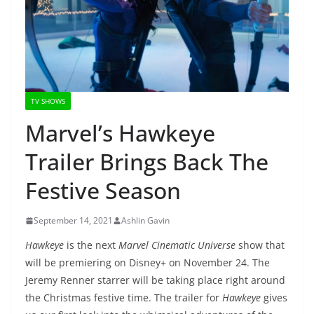
TV SHOWS
Marvel’s Hawkeye
Trailer Brings Back The
Festive Season
September 14, 2021
Ashlin Gavin
Hawkeye
is the next
Marvel Cinematic Universe
show that
will be premiering on Disney+ on November 24. The
Jeremy Renner starrer will be taking place right around
the Christmas festive time. The trailer for
Hawkeye
gives