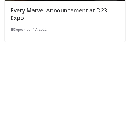
Every Marvel Announcement at D23
Expo
September 17, 2022