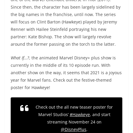
Since then, the character has been largely sidelined by
the big names in the franchise, until now. The series
will focus on Clint Barton (Hawkeye) played by Jeremy
Renner with Hailee Steinfeld portraying his new
partner: Kate Bishop. The show will largely revolve
around the former passing on the torch to the latter.
What If…?
, the animated Marvel Disney+ plus show is
currently in the middle of its 10 episode run. With
another show on the way, it seems that 2021 is a joyous
year for Marvel fans. Check out the festive-themed
poster for Hawkeye!
Check out the all new teaser poster for
Marvel Studios’
#Hawkeye
, and start
streaming November 24 on
@DisneyPlus
.