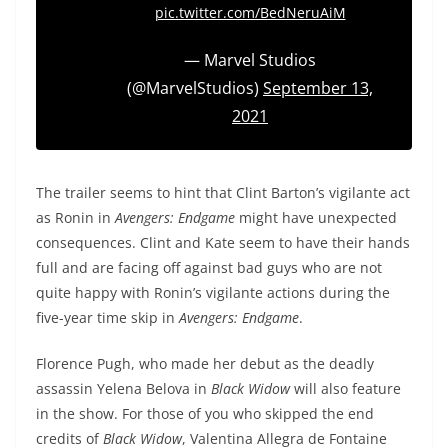
pic.twitter.com/BedNeruAiM
— Marvel Studios
(@MarvelStudios)
September 13,
2021
The trailer seems to hint that Clint Barton’s vigilante act
as Ronin in
Avengers: Endgame
might have unexpected
consequences. Clint and Kate seem to have their hands
full and are facing off against bad guys who are not
quite happy with Ronin’s vigilante actions during the
five-year time skip in
Avengers: Endgame
.
Florence Pugh, who made her debut as the deadly
assassin Yelena Belova in
Black Widow
will also feature
in the show. For those of you who skipped the end
credits of
Black Widow
, Valentina Allegra de Fontaine