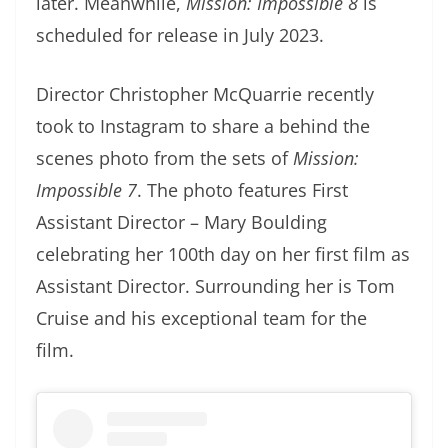
later. Meanwhile,
Mission: Impossible 8
is
scheduled for release in July 2023.
Director Christopher McQuarrie recently
took to Instagram to share a behind the
scenes photo from the sets of
Mission:
Impossible 7
. The photo features First
Assistant Director – Mary Boulding
celebrating her 100th day on her first film as
Assistant Director. Surrounding her is Tom
Cruise and his exceptional team for the
film.