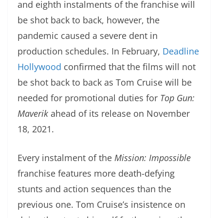
and eighth instalments of the franchise will
be shot back to back, however, the
pandemic caused a severe dent in
production schedules. In February,
Deadline
Hollywood
confirmed that the films will not
be shot back to back as Tom Cruise will be
needed for promotional duties for
Top Gun:
Maverik
ahead of its release on November
18, 2021.
Every instalment of the
Mission: Impossible
franchise features more death-defying
stunts and action sequences than the
previous one. Tom Cruise’s insistence on