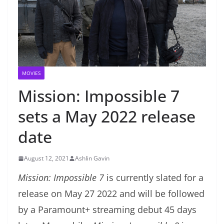
MOVIES
Mission: Impossible 7
sets a May 2022 release
date
August 12, 2021
Ashlin Gavin
Mission: Impossible 7
is currently slated for a
release on May 27 2022 and will be followed
by a Paramount+ streaming debut 45 days