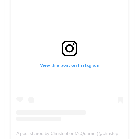
View this post on Instagram
A post shared by Christopher McQuarrie (@christophermcquarrie)