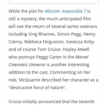
While the plot for
Mission: Impossible 7
is
still a mystery, the much-anticipated film
will see the return of several series veterans
including Ving Rhames, Simon Pegg, Henry
Czerny, Rebbeca Fergusson, Vanessa Kirby
and of course Tom Cruise. Hayley Atwell
who portrays Peggy Carter in the
Marvel
Cinematic Universe
is another interesting
addition to the cast. Commenting on her
role, McQuarrie described her character as a
“destructive force of nature”.
Cruise initially announced that the seventh