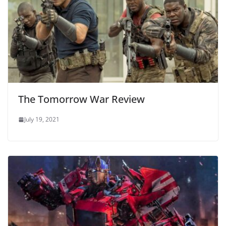
The Tomorrow War Review
July 19, 2021