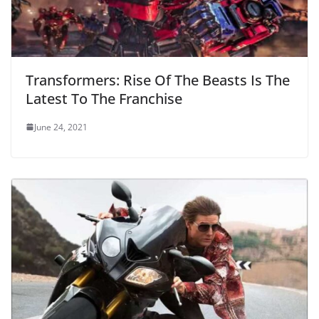
Transformers: Rise Of The Beasts Is The
Latest To The Franchise
June 24, 2021