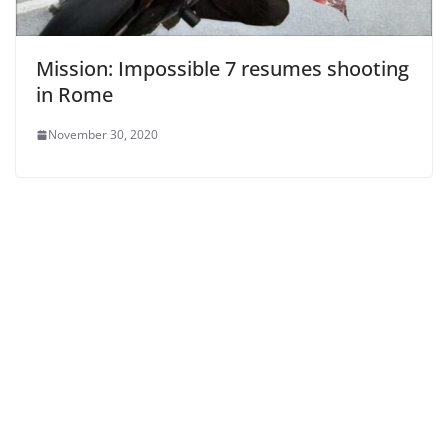
Mission: Impossible 7 resumes shooting
in Rome
November 30, 2020