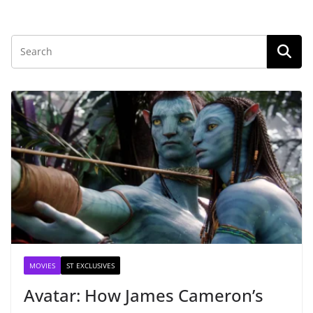
MOVIES
ST EXCLUSIVES
Avatar: How James Cameron’s