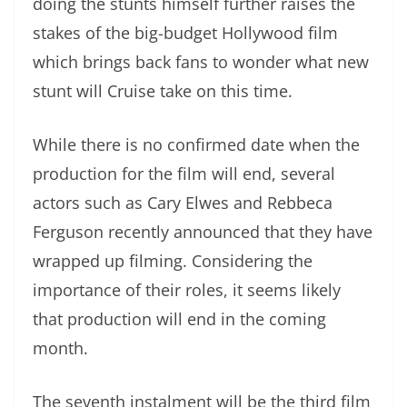
doing the stunts himself further raises the
stakes of the big-budget Hollywood film
which brings back fans to wonder what new
stunt will Cruise take on this time.
While there is no confirmed date when the
production for the film will end, several
actors such as Cary Elwes and Rebbeca
Ferguson recently announced that they have
wrapped up filming. Considering the
importance of their roles, it seems likely
that production will end in the coming
month.
The seventh instalment will be the third film