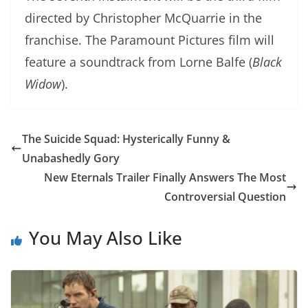
directed by Christopher McQuarrie in the
franchise. The Paramount Pictures film will
feature a soundtrack from Lorne Balfe (
Black
Widow
).
The Suicide Squad: Hysterically Funny &
Unabashedly Gory
New Eternals Trailer Finally Answers The Most
Controversial Question
You May Also Like