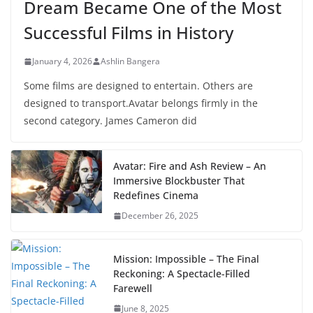
Dream Became One of the Most
Successful Films in History
January 4, 2026
Ashlin Bangera
Some films are designed to entertain. Others are
designed to transport.Avatar belongs firmly in the
second category. James Cameron did
Avatar: Fire and Ash Review – An
Immersive Blockbuster That
Redefines Cinema
December 26, 2025
Mission: Impossible – The Final
Reckoning: A Spectacle-Filled
Farewell
June 8, 2025