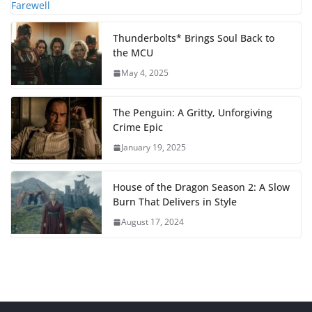
Thunderbolts* Brings Soul Back to
the MCU
May 4, 2025
The Penguin: A Gritty, Unforgiving
Crime Epic
January 19, 2025
House of the Dragon Season 2: A Slow
Burn That Delivers in Style
August 17, 2024