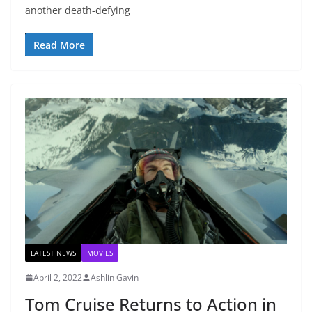
another death-defying
Read More
LATEST NEWS
MOVIES
April 2, 2022
Ashlin Gavin
Tom Cruise Returns to Action in