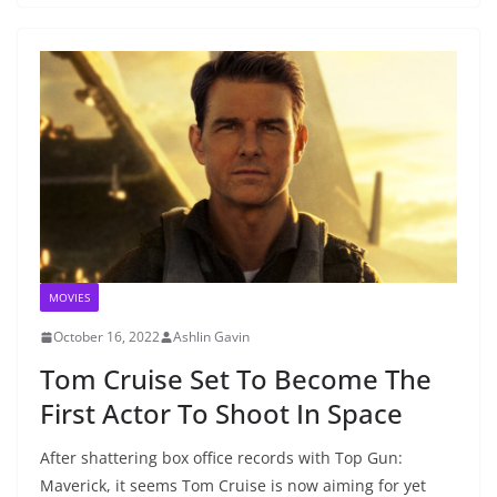
MOVIES
October 16, 2022
Ashlin Gavin
Tom Cruise Set To Become The
First Actor To Shoot In Space
After shattering box office records with Top Gun:
Maverick, it seems Tom Cruise is now aiming for yet