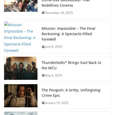
Redefines Cinema
December 26, 2025
Mission: Impossible – The Final
Reckoning: A Spectacle-Filled
Farewell
June 8, 2025
Thunderbolts* Brings Soul Back to
the MCU
May 4, 2025
The Penguin: A Gritty, Unforgiving
Crime Epic
January 19, 2025