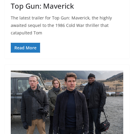
Top Gun: Maverick
The latest trailer for Top Gun: Maverick, the highly
awaited sequel to the 1986 Cold War thriller that
catapulted Tom
Read More