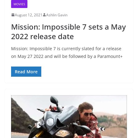
MOVIES
August 12, 2021
Ashlin Gavin
Mission: Impossible 7 sets a May
2022 release date
Mission: Impossible 7 is currently slated for a release
on May 27 2022 and will be followed by a Paramount+
Read More