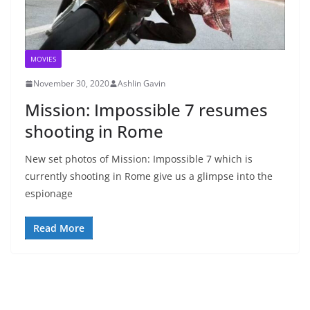
MOVIES
November 30, 2020
Ashlin Gavin
Mission: Impossible 7 resumes
shooting in Rome
New set photos of Mission: Impossible 7 which is
currently shooting in Rome give us a glimpse into the
espionage
Read More