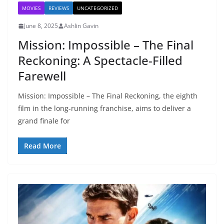
MOVIES
REVIEWS
UNCATEGORIZED
June 8, 2025
Ashlin Gavin
Mission: Impossible – The Final
Reckoning: A Spectacle-Filled
Farewell
Mission: Impossible – The Final Reckoning, the eighth
film in the long-running franchise, aims to deliver a
grand finale for
Read More