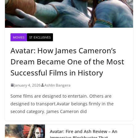
MOVIES
ST EXCLUSIVES
Avatar: How James Cameron’s
Dream Became One of the Most
Successful Films in History
January 4, 2026
Ashlin Bangera
Some films are designed to entertain. Others are
designed to transport.Avatar belongs firmly in the
second category. James Cameron did
Avatar: Fire and Ash Review – An
Immersive Blockbuster That