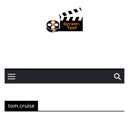
tom cruise