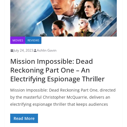
MOVIES
REVIEWS
July 24, 2023
Ashlin Gavin
Mission Impossible: Dead
Reckoning Part One – An
Electrifying Espionage Thriller
Mission Impossible: Dead Reckoning Part One, directed
by the masterful Christopher McQuarrie, delivers an
electrifying espionage thriller that keeps audiences
Read More