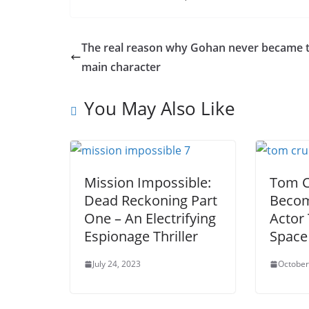
The real reason why Gohan never became 
main character
You May Also Like
Mission Impossible:
Tom C
Dead Reckoning Part
Becom
One – An Electrifying
Actor 
Espionage Thriller
Space
July 24, 2023
October