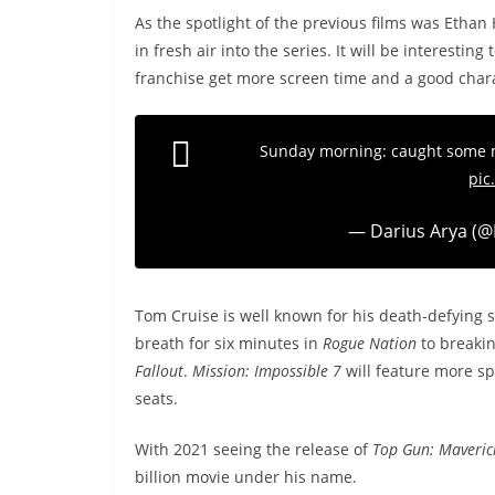
As the spotlight of the previous films was Ethan
in fresh air into the series. It will be interestin
franchise get more screen time and a good char
Sunday morning: caught some
pic
— Darius Arya (@
Tom Cruise is well known for his death-defying s
breath for six minutes in
Rogue Nation
to breakin
Fallout
.
Mission: Impossible 7
will feature more spi
seats.
With 2021 seeing the release of
Top Gun: Maveric
billion movie under his name.