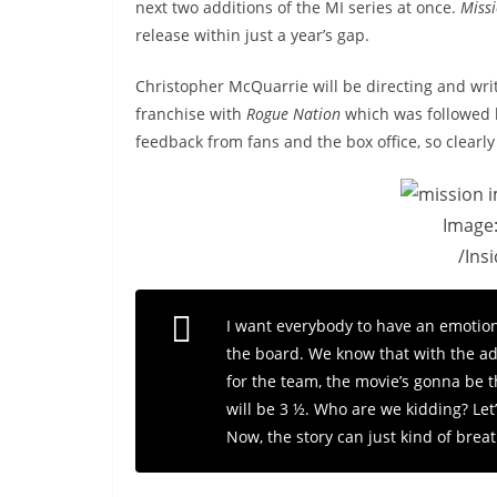
next two additions of the MI series at once.
Missi
release within just a year’s gap.
Christopher McQuarrie will be directing and wri
franchise with
Rogue Nation
which was followed
feedback from fans and the box office, so clear
Image
/Ins
I want everybody to have an emotiona
the board. We know that with the add
for the team, the movie’s gonna be th
will be 3 ½. Who are we kidding? Let’s
Now, the story can just kind of brea