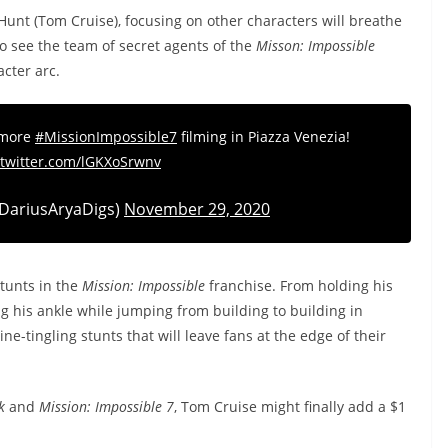
 Hunt (Tom Cruise), focusing on other characters will breathe
g to see the team of secret agents of the
Misson: Impossible
acter arc.
 more
#MissionImpossible7
filming in Piazza Venezia!
.twitter.com/lGKXoSrwnv
DariusAryaDigs)
November 29, 2020
tunts in the
Mission: Impossible
franchise. From holding his
g his ankle while jumping from building to building in
ne-tingling stunts that will leave fans at the edge of their
k
and
Mission: Impossible 7
, Tom Cruise might finally add a $1