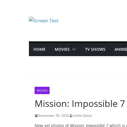
HOME
MOVIES
TV SHOWS
ANIM
MOVIES
Mission: Impossible 
November 30, 2020
Ashlin Gavin
New set photos of
Mission: Impossible 7
which is 