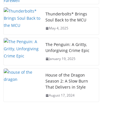
Thunderbolts* Brings
Soul Back to the MCU
May 4, 2025
The Penguin: A Gritty,
Unforgiving Crime Epic
January 19, 2025
House of the Dragon
Season 2: A Slow Burn
That Delivers in Style
August 17, 2024