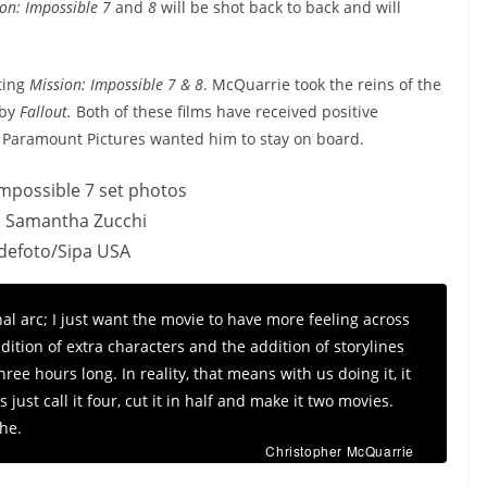
on: Impossible 7
and
8
will be shot back to back and will
ting
Mission: Impossible 7 & 8
. McQuarrie took the reins of the
 by
Fallout.
Both of these films have received positive
ly Paramount Pictures wanted him to stay on board.
: Samantha Zucchi
idefoto/Sipa USA
l arc; I just want the movie to have more feeling across
ition of extra characters and the addition of storylines
ree hours long. In reality, that means with us doing it, it
 just call it four, cut it in half and make it two movies.
the.
Christopher McQuarrie