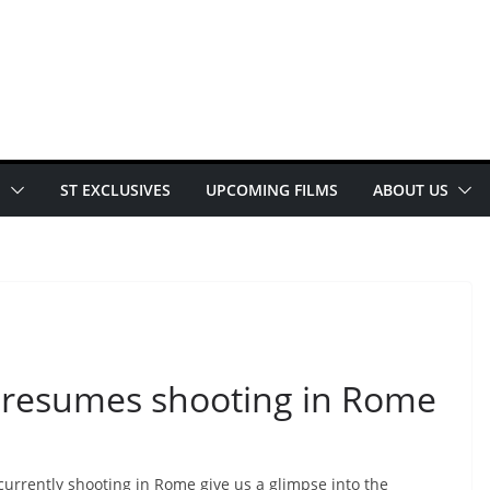
E
ST EXCLUSIVES
UPCOMING FILMS
ABOUT US
7 resumes shooting in Rome
currently shooting in Rome give us a glimpse into the