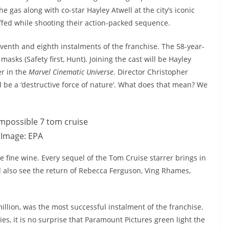
e gas along with co-star Hayley Atwell at the city’s iconic
fed while shooting their action-packed sequence.
venth and eighth instalments of the franchise. The 58-year-
asks (Safety first, Hunt). Joining the cast will be Hayley
er in the
Marvel Cinematic Universe
. Director Christopher
ll be a ‘destructive force of nature’. What does that mean? We
Image: EPA
e fine wine. Every sequel of the Tom Cruise starrer brings in
l also see the return of Rebecca Ferguson, Ving Rhames,
llion, was the most successful instalment of the franchise.
ies, it is no surprise that Paramount Pictures green light the