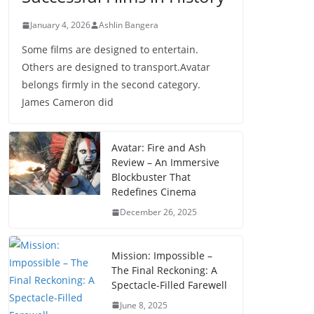
January 4, 2026
Ashlin Bangera
Some films are designed to entertain.
Others are designed to transport.Avatar
belongs firmly in the second category.
James Cameron did
Avatar: Fire and Ash
Review – An Immersive
Blockbuster That
Redefines Cinema
December 26, 2025
Mission: Impossible –
The Final Reckoning: A
Spectacle-Filled Farewell
June 8, 2025