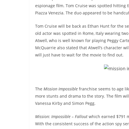
espionage film. Tom Cruise was spotted hitting th
Piazza Venezia. The duo appeared to be handcuf
Tom Cruise will be back as Ethan Hunt for the se
old actor was spotted in Rome, Italy wearing two m
Atwell, who is well known for playing Peggy Cart
McQuarrie also stated that Atwell’s character wi
will just have to wait for the movie to find out.
The
Mission Impossible
franchise seems to age lik
more stunts and drama to the story. The film wil
Vanessa Kirby and Simon Pegg.
Mission: Impossible – Fallout
which earned $791 mi
With the consistent success of the action spy ser