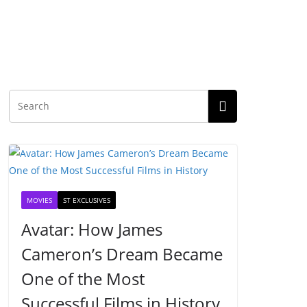
MOVIES
ST EXCLUSIVES
Avatar: How James
Cameron’s Dream Became
One of the Most
Successful Films in History