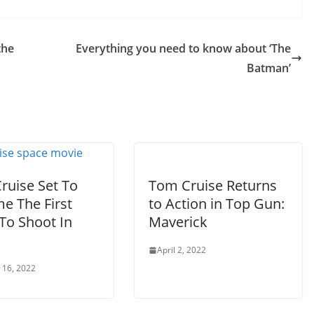
the
Everything you need to know about ‘The
Batman’
ruise Set To
Tom Cruise Returns
e The First
to Action in Top Gun:
To Shoot In
Maverick
April 2, 2022
 16, 2022