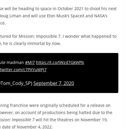
e will be heading to space in October 2021 to shoot his next
by Doug Liman and will use Elon Musk’s SpaceX and NASA’s
ace.
ptured for Mission: Impossible 7. I wonder what happened to
, he is clearly immortal by now.
olute madman
#MI7
https://t.co/tWzd7GkWPb
.twitter.com/c7PXYuWPj7
@Tom_Cody_SP)
September 7, 2020
ning franchise were originally scheduled for a release on
 However, on account of productions being halted due to the
ssion: Impossible 7
will hit the theatres on November 19,
e date of November 4, 2022.