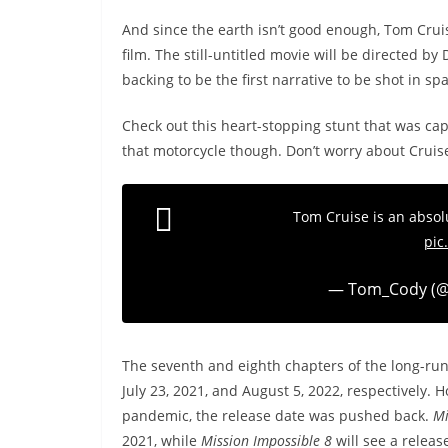
And since the earth isn’t good enough, Tom Cruis
film. The still-untitled movie will be directed 
backing to be the first narrative to be shot in sp
Check out this heart-stopping stunt that was ca
that motorcycle though. Don’t worry about Cruise
Tom Cruise is an abs
pic
— Tom_Cody (
The seventh and eighth chapters of the long-run
July 23, 2021, and August 5, 2022, respectively.
pandemic, the release date was pushed back.
Mi
2021, while
Mission Impossible 8
will see a releas