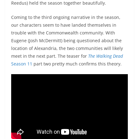
Reedus) held the season together beautifully.
Coming to the third ongoing narrative in the season,
our characters seem to have landed themselves in
trouble with the Commonwealth community. With
Eugene (Josh McDermitt) being questioned about the
location of Alexandria, the two communities will likely
meet in the next part. The teaser for
The Walking Dead
Season 11
part two pretty much confirms this theory.