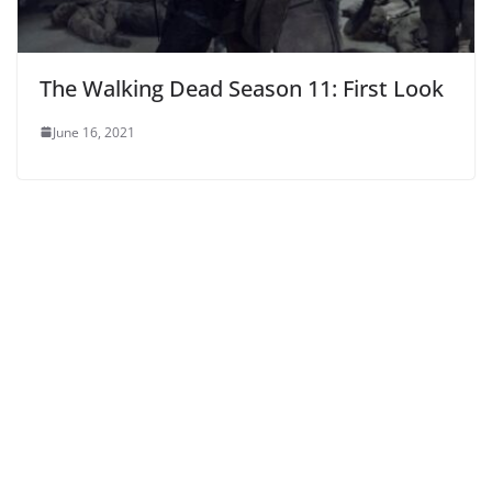
The Walking Dead Season 11: First Look
June 16, 2021