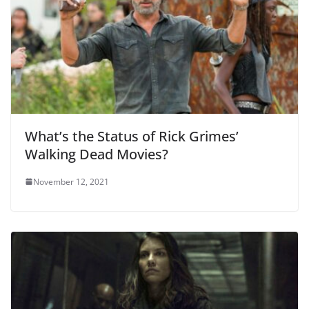
What’s the Status of Rick Grimes’
Walking Dead Movies?
November 12, 2021