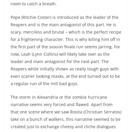
room to catch a breath.
Pope (Ritchie Coster) is introduced as the leader of the
Reapers and is the main antagonist of this part. He is
scary, merciless and brutal – which is the perfect recipe
for a frightening character. This is why killing him off in
the first part of the season finale run seems jarring. For
now, Leah (Lynn Collins) will likely take over as the
leader and main antagonist for the next part. The
Reapers while initially shown as really tough guys with
even scarier looking masks, at the end turned out to be
a regular run of the mill bad guys.
The storm in Alexandria or the zombie hurricane
narrative seems very forced and flawed. Apart from
that one scene where we saw Rosita (Christian Serratos)
take on a bunch of walkers, this narrative seemed to be
created just to exchange cheesy and cliche dialogues