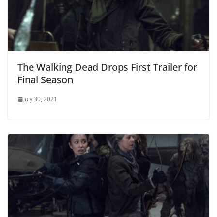
The Walking Dead Drops First Trailer for
Final Season
July 30, 2021