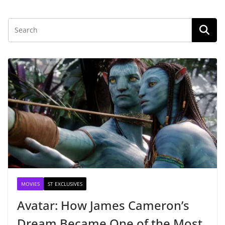
MOVIES
ST EXCLUSIVES
Avatar: How James Cameron’s
Dream Became One of the Most