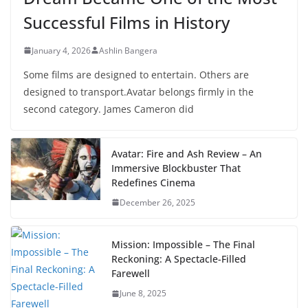
Successful Films in History
January 4, 2026
Ashlin Bangera
Some films are designed to entertain. Others are
designed to transport.Avatar belongs firmly in the
second category. James Cameron did
Avatar: Fire and Ash Review – An
Immersive Blockbuster That
Redefines Cinema
December 26, 2025
Mission: Impossible – The Final
Reckoning: A Spectacle-Filled
Farewell
June 8, 2025