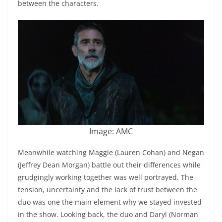
between the characters.
Image: AMC
Meanwhile watching Maggie (Lauren Cohan) and Negan
(Jeffrey Dean Morgan) battle out their differences while
grudgingly working together was well portrayed. The
tension, uncertainty and the lack of trust between the
duo was one the main element why we stayed invested
in the show. Looking back, the duo and Daryl (Norman