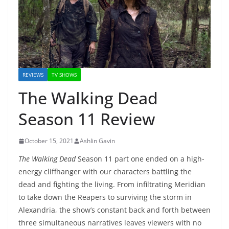
REVIEWS
TV SHOWS
The Walking Dead
Season 11 Review
October 15, 2021
Ashlin Gavin
The Walking Dead
Season 11 part one ended on a high-
energy cliffhanger with our characters battling the
dead and fighting the living. From infiltrating Meridian
to take down the Reapers to surviving the storm in
Alexandria, the show’s constant back and forth between
three simultaneous narratives leaves viewers with no