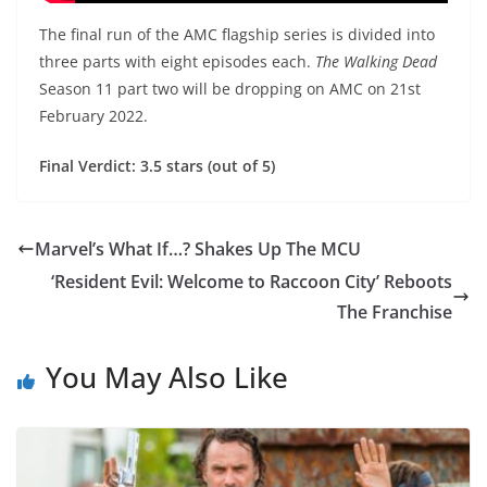
The final run of the AMC flagship series is divided into
three parts with eight episodes each.
The Walking Dead
Season 11 part two will be dropping on AMC on 21st
February 2022.
Final Verdict: 3.5 stars (out of 5)
Marvel’s What If…? Shakes Up The MCU
‘Resident Evil: Welcome to Raccoon City’ Reboots
The Franchise
You May Also Like