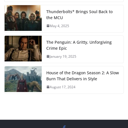
Thunderbolts* Brings Soul Back to
the MCU
May 4, 2025
The Penguin: A Gritty, Unforgiving
Crime Epic
January 19, 2025
House of the Dragon Season 2: A Slow
Burn That Delivers in Style
August 17, 2024