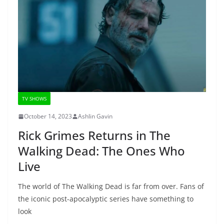
TV SHOWS
October 14, 2023
Ashlin Gavin
Rick Grimes Returns in The
Walking Dead: The Ones Who
Live
The world of The Walking Dead is far from over. Fans of
the iconic post-apocalyptic series have something to
look