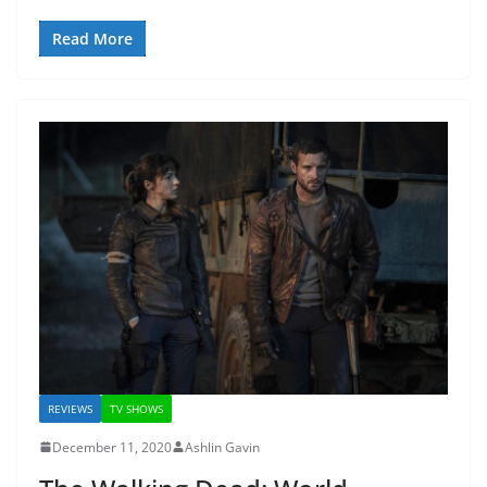
Read More
REVIEWS
TV SHOWS
December 11, 2020
Ashlin Gavin