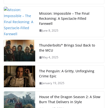
Mission: Impossible – The Final
Reckoning: A Spectacle-Filled
Farewell
June 8, 2025
Thunderbolts* Brings Soul Back to
the MCU
May 4, 2025
The Penguin: A Gritty, Unforgiving
Crime Epic
January 19, 2025
House of the Dragon Season 2: A Slow
Burn That Delivers in Style