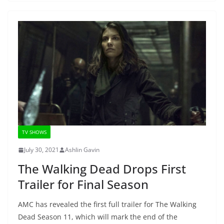
TV SHOWS
July 30, 2021
Ashlin Gavin
The Walking Dead Drops First
Trailer for Final Season
AMC has revealed the first full trailer for The Walking
Dead Season 11, which will mark the end of the