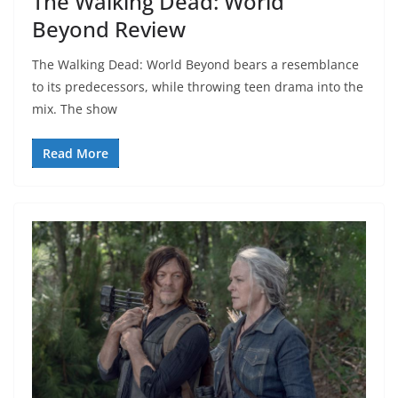
The Walking Dead: World
Beyond Review
The Walking Dead: World Beyond bears a resemblance
to its predecessors, while throwing teen drama into the
mix. The show
Read More