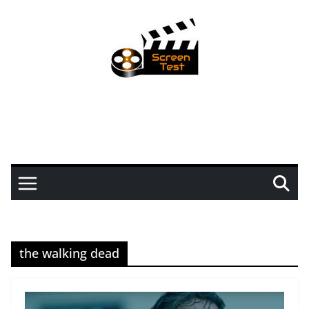
the walking dead