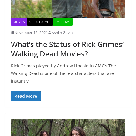
MOVIES
ST EXCLUSIVES
TV SHOWS
November 12, 2021
Ashlin Gavin
What’s the Status of Rick Grimes’
Walking Dead Movies?
Rick Grimes played by Andrew Lincoln in AMC’s The
Walking Dead is one of the few characters that are
instantly
Read More