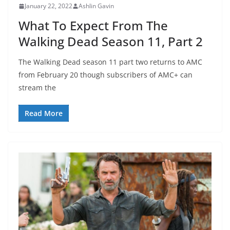
January 22, 2022
Ashlin Gavin
What To Expect From The
Walking Dead Season 11, Part 2
The Walking Dead season 11 part two returns to AMC
from February 20 though subscribers of AMC+ can
stream the
Read More