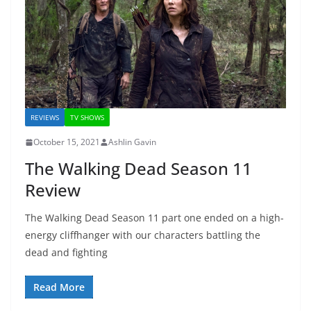
REVIEWS
TV SHOWS
October 15, 2021
Ashlin Gavin
The Walking Dead Season 11
Review
The Walking Dead Season 11 part one ended on a high-
energy cliffhanger with our characters battling the
dead and fighting
Read More