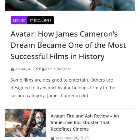
MOVIES
ST EXCLUSIVES
Avatar: How James Cameron’s
Dream Became One of the Most
Successful Films in History
January 4, 2026
Ashlin Bangera
Some films are designed to entertain. Others are
designed to transport.Avatar belongs firmly in the
second category. James Cameron did
Avatar: Fire and Ash Review – An
Immersive Blockbuster That
Redefines Cinema
December 26, 2025