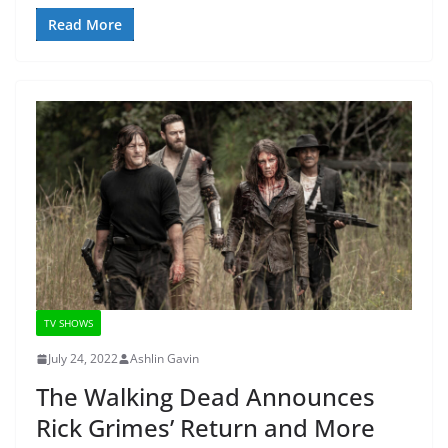
Read More
TV SHOWS
July 24, 2022
Ashlin Gavin
The Walking Dead Announces
Rick Grimes’ Return and More