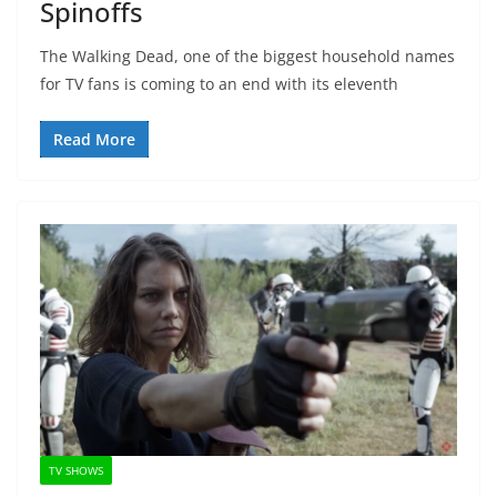
Spinoffs
The Walking Dead, one of the biggest household names
for TV fans is coming to an end with its eleventh
Read More
TV SHOWS