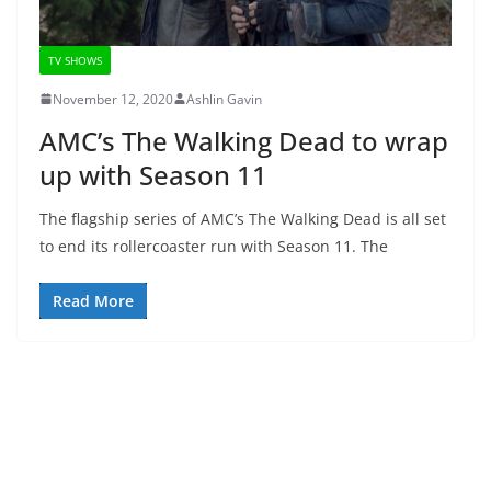
TV SHOWS
November 12, 2020
Ashlin Gavin
AMC’s The Walking Dead to wrap
up with Season 11
The flagship series of AMC’s The Walking Dead is all set
to end its rollercoaster run with Season 11. The
Read More