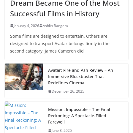
Dream Became One of the Most
Successful Films in History
January 4, 2026
Ashlin Bangera
Some films are designed to entertain. Others are
designed to transport.Avatar belongs firmly in the
second category. James Cameron did
Avatar: Fire and Ash Review – An
Immersive Blockbuster That
Redefines Cinema
December 26, 2025
Mission: Impossible – The Final
Reckoning: A Spectacle-Filled
Farewell
June 8, 2025