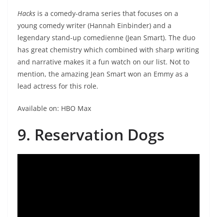
Hacks
is a comedy-drama series that focuses on a
young comedy writer (Hannah Einbinder) and a
legendary stand-up comedienne (Jean Smart). The duo
has great chemistry which combined with sharp writing
and narrative makes it a fun watch on our list. Not to
mention, the amazing Jean Smart won an Emmy as a
lead actress for this role.
Available on: HBO Max
9. Reservation Dogs