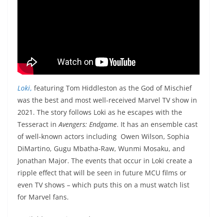
Loki
,
featuring Tom Hiddleston as the God of Mischief
was the best and most well-received Marvel TV show in
2021. The story follows Loki as he escapes with the
Tesseract in
Avengers: Endgame
. It has an ensemble cast
of well-known actors including Owen Wilson, Sophia
DiMartino, Gugu Mbatha-Raw, Wunmi Mosaku, and
Jonathan Major. The events that occur in Loki create a
ripple effect that will be seen in future MCU films or
even TV shows – which puts this on a must watch list
for Marvel fans.