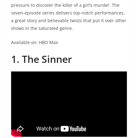
pressure to discover the killer of a girl’s murder. The
seven-episode series delivers top-notch performances,
a great story and believable twists that put it over other
shows in the saturated genre.
Available on: HBO Max
1. The Sinner