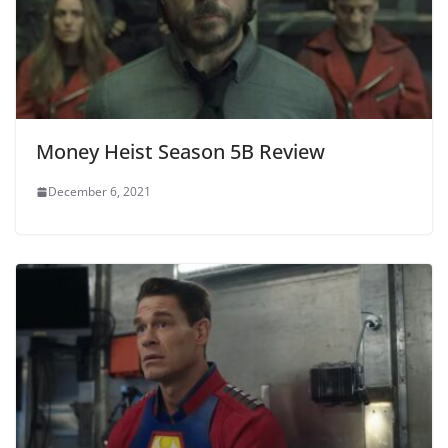
Money Heist Season 5B Review
December 6, 2021