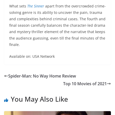
What sets
The Sinner
apart from the overcrowded crime-
solving genre is its ability to uncover the pain, trauma
and complexities behind criminal cases. The fourth and
final season carefully balances the character-led drama
and mystery thriller element of the narrative that keeps
the audience guessing, even till the final minutes of the
finale.
Available on: USA Network
Spider-Man: No Way Home Review
Top 10 Movies of 2021
You May Also Like