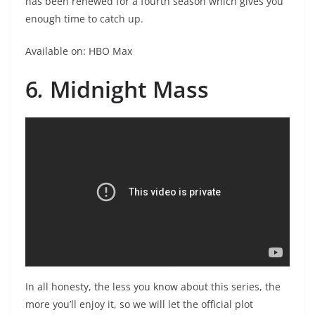
has been renewed for a fourth season which gives you
enough time to catch up.
Available on: HBO Max
6
.
Midnight Mass
In all honesty, the less you know about this series, the
more you’ll enjoy it, so we will let the official plot