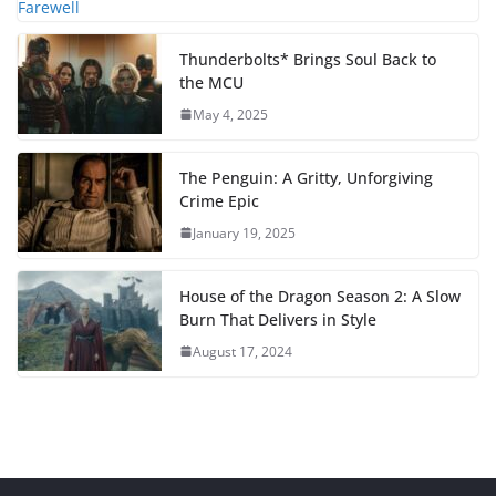
Thunderbolts* Brings Soul Back to
the MCU
May 4, 2025
The Penguin: A Gritty, Unforgiving
Crime Epic
January 19, 2025
House of the Dragon Season 2: A Slow
Burn That Delivers in Style
August 17, 2024