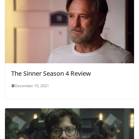
The Sinner Season 4 Review
December 10, 2021