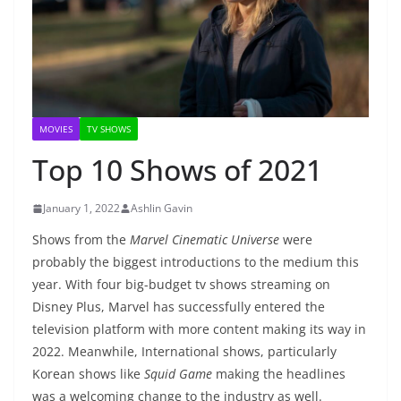
MOVIES
TV SHOWS
Top 10 Shows of 2021
January 1, 2022
Ashlin Gavin
Shows from the
Marvel Cinematic Universe
were
probably the biggest introductions to the medium this
year. With four big-budget tv shows streaming on
Disney Plus, Marvel has successfully entered the
television platform with more content making its way in
2022. Meanwhile, International shows, particularly
Korean shows like
Squid Game
making the headlines
was a welcoming change to the industry as well.