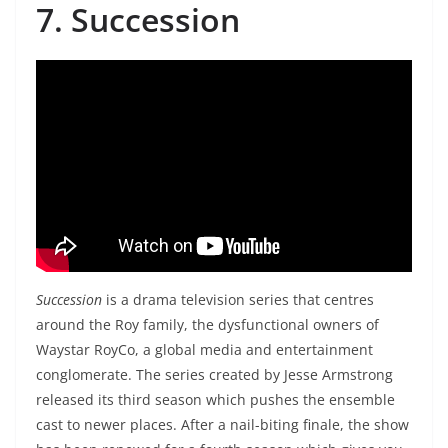
7. Succession
Succession
is a drama television series that centres
around the Roy family, the dysfunctional owners of
Waystar RoyCo, a global media and entertainment
conglomerate. The series created by Jesse Armstrong
released its third season which pushes the ensemble
cast to newer places. After a nail-biting finale, the show