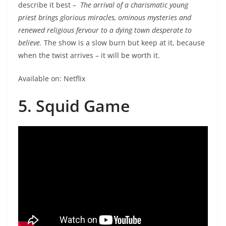
describe it best –
The arrival of a charismatic young
priest brings glorious miracles, ominous mysteries and
renewed religious fervour to a dying town desperate to
believe.
The show is a slow burn but keep at it, because
when the twist arrives – it will be worth it.
Available on: Netflix
5. Squid Game