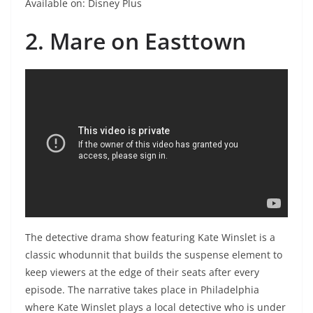
Available on: Disney Plus
2. Mare on Easttown
The detective drama show featuring Kate Winslet is a
classic whodunnit that builds the suspense element to
keep viewers at the edge of their seats after every
episode. The narrative takes place in Philadelphia
where Kate Winslet plays a local detective who is under