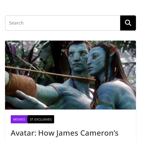
MOVIES
ST EXCLUSIVES
Avatar: How James Cameron’s