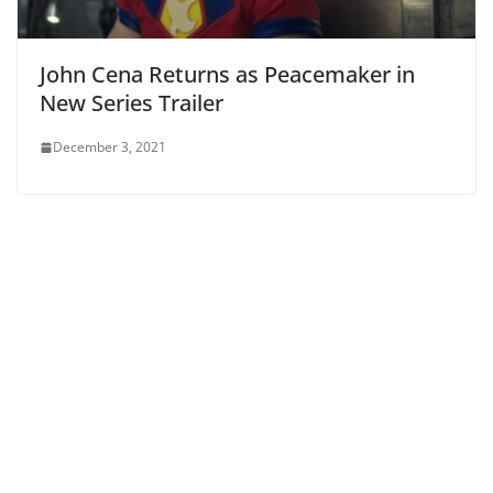
John Cena Returns as Peacemaker in
New Series Trailer
December 3, 2021