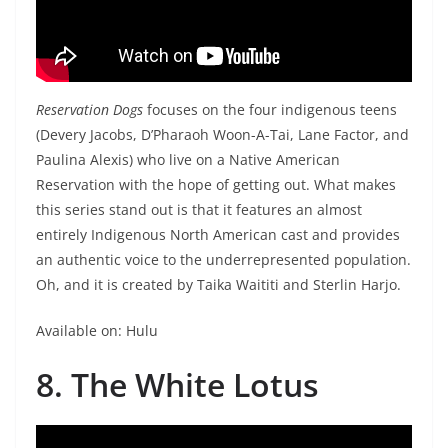
Reservation Dogs
focuses on the four indigenous teens
(Devery Jacobs, D’Pharaoh Woon-A-Tai, Lane Factor, and
Paulina Alexis) who live on a Native American
Reservation with the hope of getting out. What makes
this series stand out is that it features an almost
entirely Indigenous North American cast and provides
an authentic voice to the underrepresented population.
Oh, and it is created by Taika Waititi and Sterlin Harjo.
Available on: Hulu
8. The White Lotus