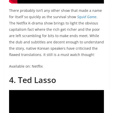
There probably isn’t any other show that made a name
for itself so quickly as the survival show
Squid Game
.
The Netflix K-drama show brings to light the obvious
capitalism fact where the rich get richer and the poor
are left scrambling for bits to make ends meet. While
the dub and subtitles are decent enough to understand
the story, native Korean speakers have criticised the
flawed translations. It still is a must watch though!
Available on: Netflix
4. Ted Lasso