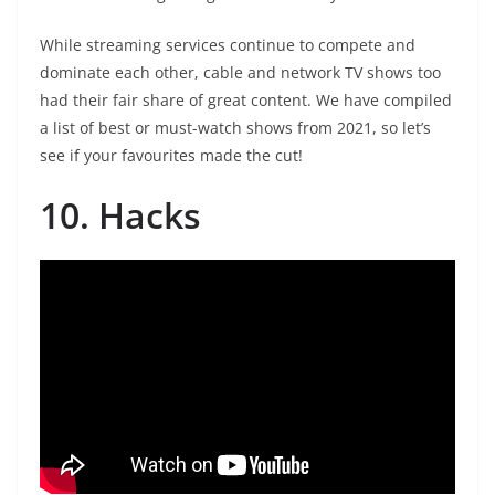
While streaming services continue to compete and
dominate each other, cable and network TV shows too
had their fair share of great content. We have compiled
a list of best or must-watch shows from 2021, so let’s
see if your favourites made the cut!
10. Hacks