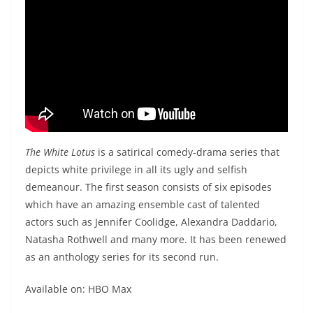
The White Lotus
is a satirical comedy-drama series that
depicts white privilege in all its ugly and selfish
demeanour. The first season consists of six episodes
which have an amazing ensemble cast of talented
actors such as Jennifer Coolidge, Alexandra Daddario,
Natasha Rothwell and many more. It has been renewed
as an anthology series for its second run.
Available on: HBO Max