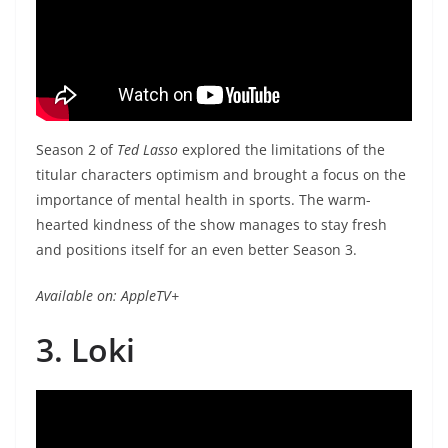
Season 2 of
Ted Lasso
explored the limitations of the
titular characters optimism and brought a focus on the
importance of mental health in sports. The warm-
hearted kindness of the show manages to stay fresh
and positions itself for an even better Season 3.
Available on: AppleTV+
3. Loki