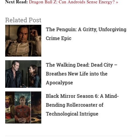
Next Read:
Dragon Ball Z: Can Androids Sense Energy? »
Related Post
The Penguin: A Gritty, Unforgiving
Crime Epic
The Walking Dead: Dead City –
Breathes New Life into the
Apocalypse
Black Mirror Season 6: A Mind-
Bending Rollercoaster of
Technological Intrigue