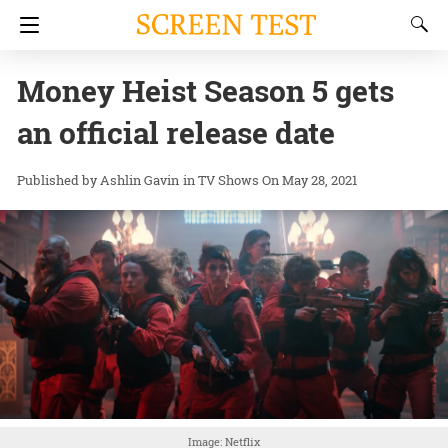
Money Heist Season 5 gets
an official release date
Ashlin Gavin
in
TV Shows
On May 28, 2021
Image: Netflix