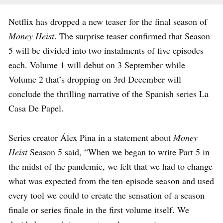
Netflix has dropped a new teaser for the final season of
Money Heist
. The surprise teaser confirmed that Season
5 will be divided into two instalments of five episodes
each. Volume 1 will debut on 3 September while
Volume 2 that’s dropping on 3rd December will
conclude the thrilling narrative of the Spanish series La
Casa De Papel.
Series creator Álex Pina in a statement about
Money
Heist
Season 5 said, “When we began to write Part 5 in
the midst of the pandemic, we felt that we had to change
what was expected from the ten-episode season and used
every tool we could to create the sensation of a season
finale or series finale in the first volume itself. We