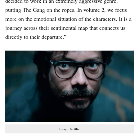
decided to work in an extremely aggressive genre,
putting The Gang on the ropes. In volume 2, we focus
more on the emotional situation of the characters. It is a
journey across their sentimental map that connects us
directly to their departure.”
Image: Netflix