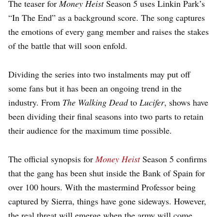
The teaser for
Money Heist
Season 5 uses Linkin Park’s
“In The End” as a background score. The song captures
the emotions of every gang member and raises the stakes
of the battle that will soon enfold.
Dividing the series into two instalments may put off
some fans but it has been an ongoing trend in the
industry. From
The Walking Dead
to
Lucifer
, shows have
been dividing their final seasons into two parts to retain
their audience for the maximum time possible.
The official synopsis for
Money Heist
Season 5 confirms
that the gang has been shut inside the Bank of Spain for
over 100 hours. With the mastermind Professor being
captured by Sierra, things have gone sideways. However,
the real threat will emerge when the army will come