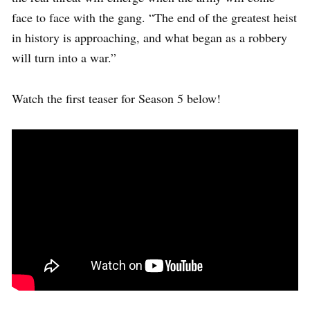
face to face with the gang. “The end of the greatest heist
in history is approaching, and what began as a robbery
will turn into a war.”
Watch the first teaser for Season 5 below!