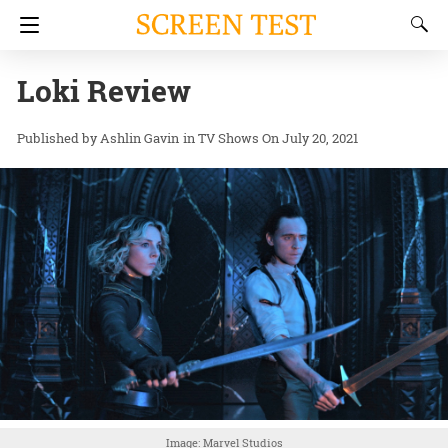
Loki Review
Ashlin Gavin
in
TV Shows
On July 20, 2021
Image: Marvel Studios