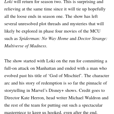
Loki
will return for season two. This is surprising and
relieving at the same time since it will tie up hopefully
all the loose ends in season one. The show has left
several unresolved plot threads and mysteries that will
likely be explored in phase four movies of the MCU
such as
Spiderman: No Way Home
and
Doctor Strange:
Multiverse of Madness
.
The show started with Loki on the run for committing a
full-on attack on Manhattan and ended with a man who
evolved past his title of ‘God of Mischief’. The character
arc and his story of redemption is so far the pinnacle of
storytelling in Marvel’s Disney+ shows. Credit goes to
Director Kate Herron, head writer Michael Waldron and
the rest of the team for putting out such a spectacular
masterpiece to keep us hooked, even after the end.