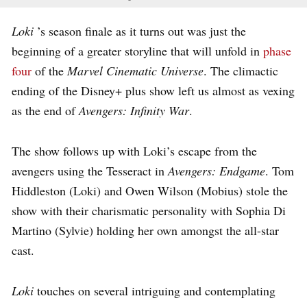
Loki
’s season finale as it turns out was just the
beginning of a greater storyline that will unfold in
phase
four
of the
Marvel Cinematic Universe
. The climactic
ending of the Disney+ plus show left us almost as vexing
as the end of
Avengers: Infinity War
.
The show follows up with Loki’s escape from the
avengers using the Tesseract in
Avengers: Endgame
. Tom
Hiddleston (Loki) and Owen Wilson (Mobius) stole the
show with their charismatic personality with Sophia Di
Martino (Sylvie) holding her own amongst the all-star
cast.
Loki
touches on several intriguing and contemplating