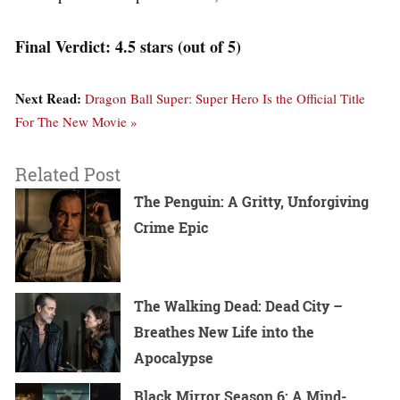
Final Verdict: 4.5 stars (out of 5)
Next Read:
Dragon Ball Super: Super Hero Is the Official Title
For The New Movie »
Related Post
The Penguin: A Gritty, Unforgiving
Crime Epic
The Walking Dead: Dead City –
Breathes New Life into the
Apocalypse
Black Mirror Season 6: A Mind-