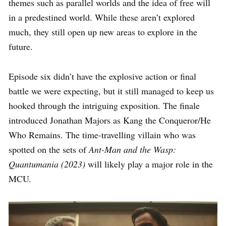
themes such as parallel worlds and the idea of free will
in a predestined world. While these aren’t explored
much, they still open up new areas to explore in the
future.
Episode six didn’t have the explosive action or final
battle we were expecting, but it still managed to keep us
hooked through the intriguing exposition. The finale
introduced Jonathan Majors as Kang the Conqueror/He
Who Remains. The time-travelling villain who was
spotted on the sets of
Ant-Man and the Wasp:
Quantumania (2023)
will likely play a major role in the
MCU.