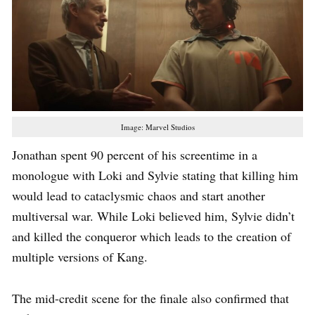
Image: Marvel Studios
Jonathan spent 90 percent of his screentime in a
monologue with Loki and Sylvie stating that killing him
would lead to cataclysmic chaos and start another
multiversal war. While Loki believed him, Sylvie didn’t
and killed the conqueror which leads to the creation of
multiple versions of Kang.
The mid-credit scene for the finale also confirmed that