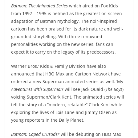
Batman: The Animated Series
which aired on Fox Kids
from 1992 – 1995 is helmed as the greatest on-screen
adaptation of Batman mythology. The noir-inspired
cartoon has been praised for its dark nature and well-
grounded storytelling. With three renowned
personalities working on the new series, fans can
expect it to carry on the legacy of its predecessors.
Warner Bros.’ Kids & Family Division have also
announced that HBO Max and Cartoon Network have
ordered a new Superman animated series as well. ‘My
Adventures with Superman
’ will see Jack Quaid (
The Boys
)
voicing Superman/Clark Kent. The animated series will
tell the story of a “modern, relatable” Clark Kent while
exploring the lives of Lois Lane and Jimmy Olsen as
young reporters in the Daily Planet.
Batman: Caped Crusader
will be debuting on HBO Max