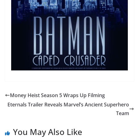
Money Heist Season 5 Wraps Up Filming
Eternals Trailer Reveals Marvel’s Ancient Superhero
Team
You May Also Like