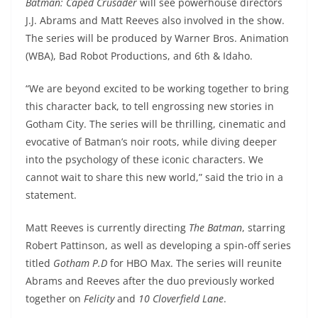
Batman: Caped Crusader
will see powerhouse directors
J.J. Abrams and Matt Reeves also involved in the show.
The series will be produced by Warner Bros. Animation
(WBA), Bad Robot Productions, and 6th & Idaho.
“We are beyond excited to be working together to bring
this character back, to tell engrossing new stories in
Gotham City. The series will be thrilling, cinematic and
evocative of Batman’s noir roots, while diving deeper
into the psychology of these iconic characters. We
cannot wait to share this new world,” said the trio in a
statement.
Matt Reeves is currently directing
The Batman
, starring
Robert Pattinson, as well as developing a spin-off series
titled
Gotham P.D
for HBO Max. The series will reunite
Abrams and Reeves after the duo previously worked
together on
Felicity
and
10 Cloverfield Lane
.