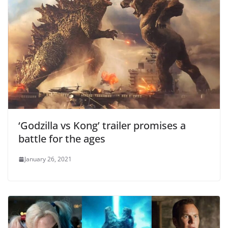
‘Godzilla vs Kong’ trailer promises a
battle for the ages
January 26, 2021