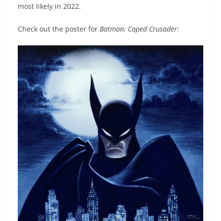
most likely in 2022.
Check out the poster for
Batman: Caped Crusader: