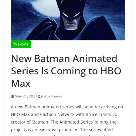
TV SHOWS
New Batman Animated
Series Is Coming to HBO
Max
May 21, 2021
Ashlin Gavin
A new Batman animated series will soon be arriving on
HBO Max and Cartoon Network with Bruce Timm, co-
creator of ‘Batman: The Animated Series’ joining the
project as an executive producer. The series titled