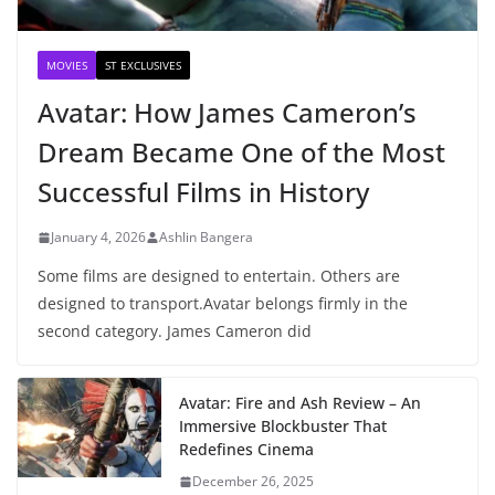
MOVIES
ST EXCLUSIVES
Avatar: How James Cameron’s
Dream Became One of the Most
Successful Films in History
January 4, 2026
Ashlin Bangera
Some films are designed to entertain. Others are
designed to transport.Avatar belongs firmly in the
second category. James Cameron did
Avatar: Fire and Ash Review – An
Immersive Blockbuster That
Redefines Cinema
December 26, 2025