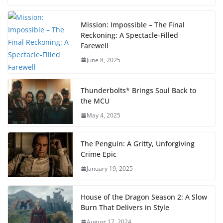
Mission: Impossible – The Final
Reckoning: A Spectacle-Filled
Farewell
June 8, 2025
Thunderbolts* Brings Soul Back to
the MCU
May 4, 2025
The Penguin: A Gritty, Unforgiving
Crime Epic
January 19, 2025
House of the Dragon Season 2: A Slow
Burn That Delivers in Style
August 17, 2024