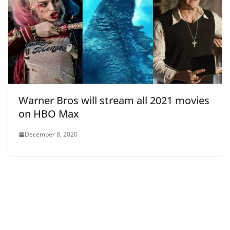
Warner Bros will stream all 2021 movies
on HBO Max
December 8, 2020