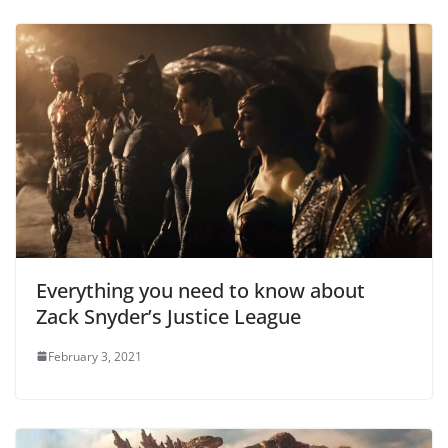
Everything you need to know about
Zack Snyder’s Justice League
February 3, 2021