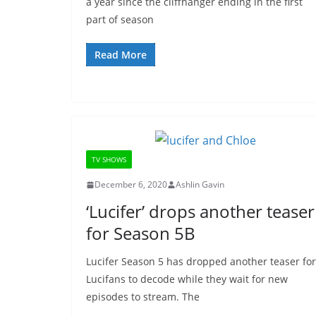
a year since the cliffhanger ending in the first
part of season
Read More
TV SHOWS
December 6, 2020
Ashlin Gavin
‘Lucifer’ drops another teaser
for Season 5B
Lucifer Season 5 has dropped another teaser for
Lucifans to decode while they wait for new
episodes to stream. The