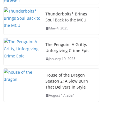
Thunderbolts* Brings
Soul Back to the MCU
May 4, 2025
The Penguin: A Gritty,
Unforgiving Crime Epic
January 19, 2025
House of the Dragon
Season 2: A Slow Burn
That Delivers in Style
August 17, 2024