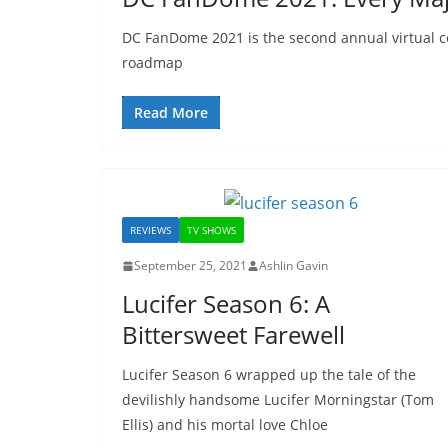
DC FanDome 2021 is the second annual virtual c
roadmap
Read More
REVIEWS
TV SHOWS
September 25, 2021
Ashlin Gavin
Lucifer Season 6: A
Bittersweet Farewell
Lucifer Season 6 wrapped up the tale of the
devilishly handsome Lucifer Morningstar (Tom
Ellis) and his mortal love Chloe