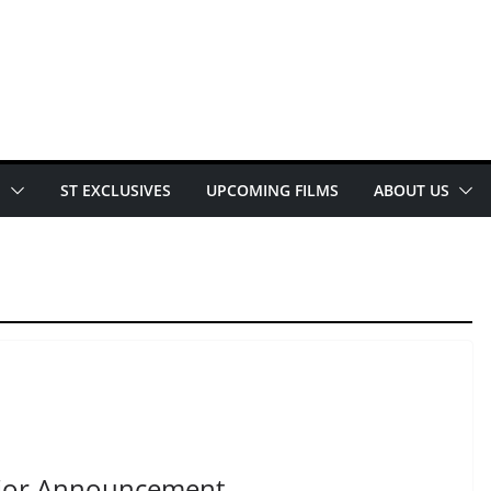
E
ST EXCLUSIVES
UPCOMING FILMS
ABOUT US
jor Announcement