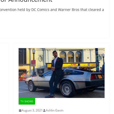
onvention held by DC Comics and Warner Bros that cleared a
TV SHOWS
August 3, 2021
Ashlin Gavin