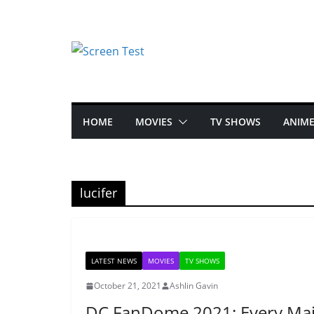
HOME
MOVIES
TV SHOWS
ANIM
lucifer
LATEST NEWS
MOVIES
TV SHOWS
October 21, 2021
Ashlin Gavin
DC FanDome 2021: Every Ma