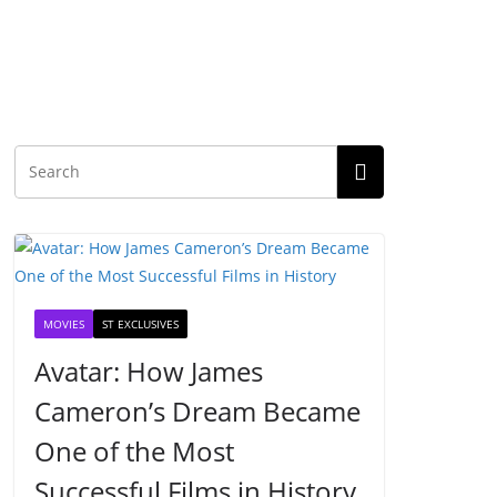
MOVIES
ST EXCLUSIVES
Avatar: How James
Cameron’s Dream Became
One of the Most
Successful Films in History