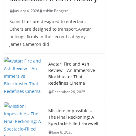
January 4, 2026
Ashlin Bangera
Some films are designed to entertain.
Others are designed to transport.Avatar
belongs firmly in the second category.
James Cameron did
Avatar: Fire and Ash
Review – An Immersive
Blockbuster That
Redefines Cinema
December 26, 2025
Mission: Impossible –
The Final Reckoning: A
Spectacle-Filled Farewell
June 8, 2025