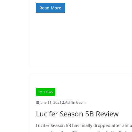
Read More
TV SHOWS
June 11, 2021
Ashlin Gavin
Lucifer Season 5B Review
Lucifer Season 5B has finally dropped after almo