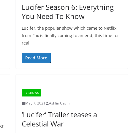
Lucifer Season 6: Everything
You Need To Know
Lucifer, the popular show which came to Netflix
from Fox is finally coming to an end; this time for
real.
Read More
TV SHOWS
May 7, 2021
Ashlin Gavin
‘Lucifer’ Trailer teases a
Celestial War
st