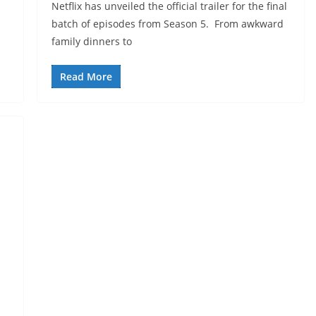
Netflix has unveiled the official trailer for the final
batch of episodes from Season 5. From awkward
family dinners to
Read More