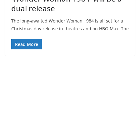
dual release
The long-awaited Wonder Woman 1984 is all set for a
Christmas day release in theatres and on HBO Max. The
Read More