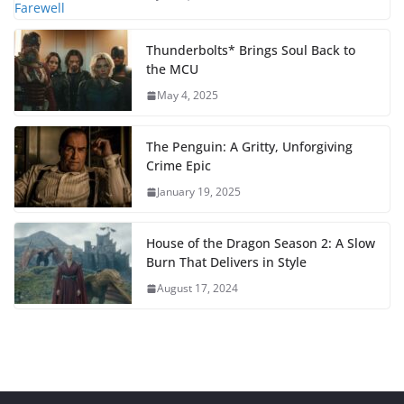
Thunderbolts* Brings Soul Back to
the MCU
May 4, 2025
The Penguin: A Gritty, Unforgiving
Crime Epic
January 19, 2025
House of the Dragon Season 2: A Slow
Burn That Delivers in Style
August 17, 2024