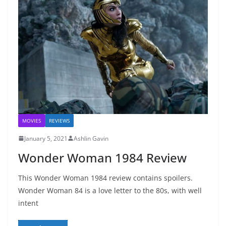
MOVIES
REVIEWS
January 5, 2021
Ashlin Gavin
Wonder Woman 1984 Review
This Wonder Woman 1984 review contains spoilers.
Wonder Woman 84 is a love letter to the 80s, with well
intent