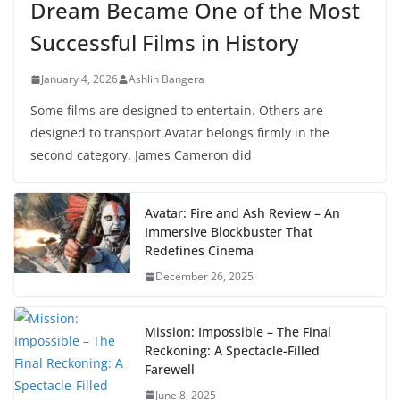
Dream Became One of the Most
Successful Films in History
January 4, 2026
Ashlin Bangera
Some films are designed to entertain. Others are
designed to transport.Avatar belongs firmly in the
second category. James Cameron did
Avatar: Fire and Ash Review – An
Immersive Blockbuster That
Redefines Cinema
December 26, 2025
Mission: Impossible – The Final
Reckoning: A Spectacle-Filled
Farewell
June 8, 2025