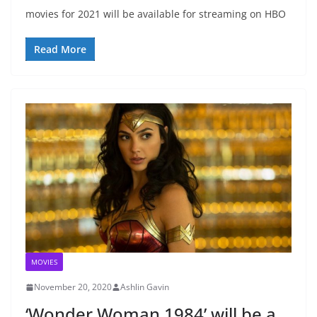
movies for 2021 will be available for streaming on HBO
Read More
MOVIES
November 20, 2020
Ashlin Gavin
‘Wonder Woman 1984’ will be a