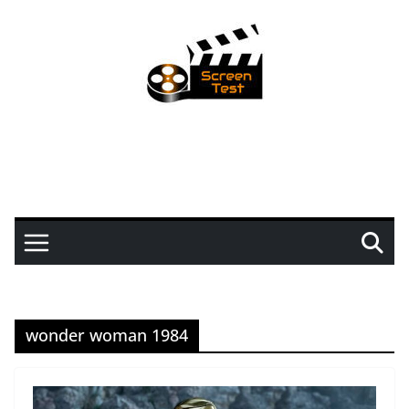
wonder woman 1984