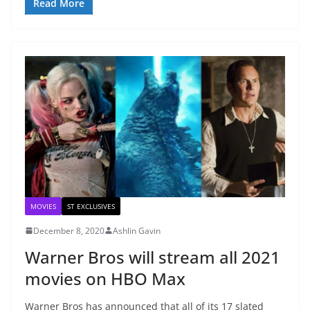
Read More
MOVIES
ST EXCLUSIVES
December 8, 2020
Ashlin Gavin
Warner Bros will stream all 2021
movies on HBO Max
Warner Bros has announced that all of its 17 slated