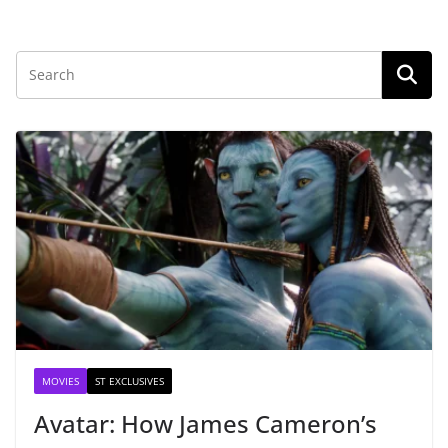
MOVIES
ST EXCLUSIVES
Avatar: How James Cameron’s