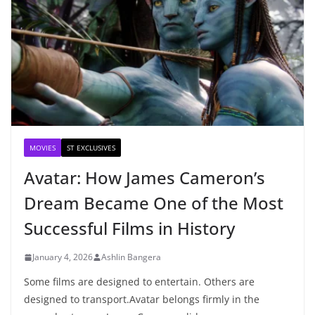
MOVIES
ST EXCLUSIVES
Avatar: How James Cameron’s
Dream Became One of the Most
Successful Films in History
January 4, 2026
Ashlin Bangera
Some films are designed to entertain. Others are
designed to transport.Avatar belongs firmly in the