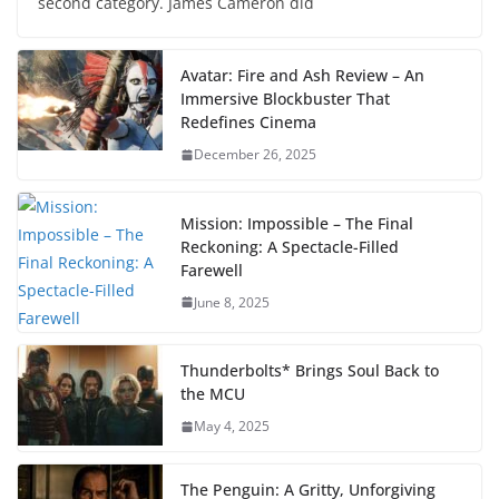
second category. James Cameron did
Avatar: Fire and Ash Review – An
Immersive Blockbuster That
Redefines Cinema
December 26, 2025
Mission: Impossible – The Final
Reckoning: A Spectacle-Filled
Farewell
June 8, 2025
Thunderbolts* Brings Soul Back to
the MCU
May 4, 2025
The Penguin: A Gritty, Unforgiving