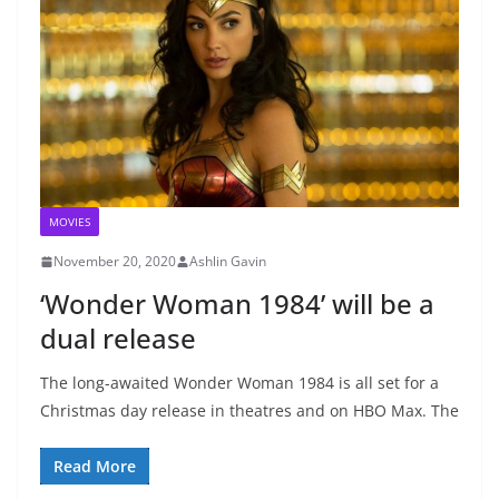
MOVIES
November 20, 2020
Ashlin Gavin
‘Wonder Woman 1984’ will be a
dual release
The long-awaited Wonder Woman 1984 is all set for a
Christmas day release in theatres and on HBO Max. The
Read More