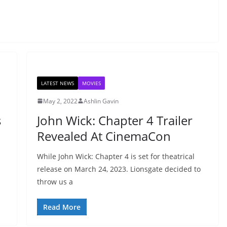
LATEST NEWS
MOVIES
May 2, 2022
Ashlin Gavin
s
John Wick: Chapter 4 Trailer
Revealed At CinemaCon
While John Wick: Chapter 4 is set for theatrical
release on March 24, 2023. Lionsgate decided to
throw us a
Read More