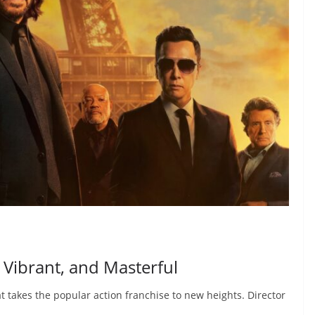
, Vibrant, and Masterful
at takes the popular action franchise to new heights. Director