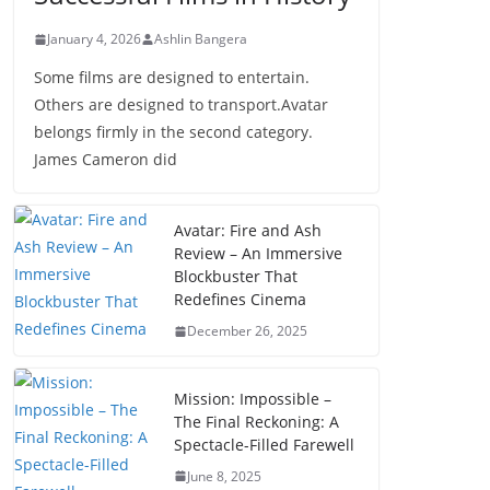
January 4, 2026
Ashlin Bangera
Some films are designed to entertain.
Others are designed to transport.Avatar
belongs firmly in the second category.
James Cameron did
Avatar: Fire and Ash
Review – An Immersive
Blockbuster That
Redefines Cinema
December 26, 2025
Mission: Impossible –
The Final Reckoning: A
Spectacle-Filled Farewell
June 8, 2025