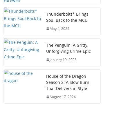
Thunderbolts* Brings
Soul Back to the MCU
May 4, 2025
The Penguin: A Gritty,
Unforgiving Crime Epic
January 19, 2025
House of the Dragon
Season 2: A Slow Burn
That Delivers in Style
August 17, 2024