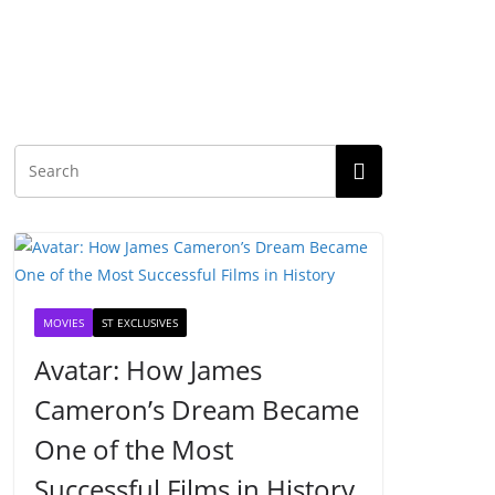
MOVIES
ST EXCLUSIVES
Avatar: How James
Cameron’s Dream Became
One of the Most
Successful Films in History