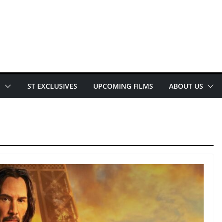
E
ST EXCLUSIVES
UPCOMING FILMS
ABOUT US