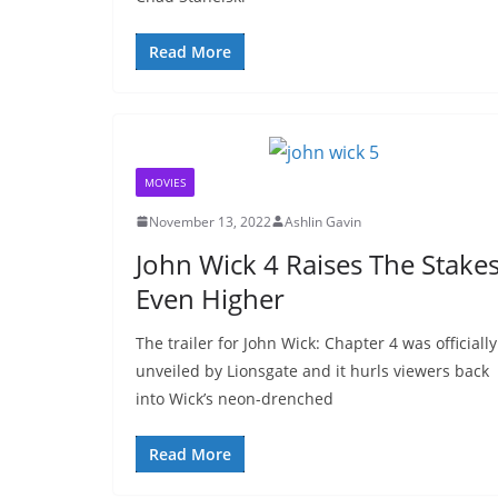
Read More
MOVIES
November 13, 2022
Ashlin Gavin
John Wick 4 Raises The Stake
Even Higher
The trailer for John Wick: Chapter 4 was officially
unveiled by Lionsgate and it hurls viewers back
into Wick’s neon-drenched
Read More