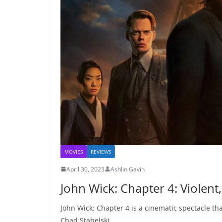
MOVIES
REVIEWS
April 30, 2023
Ashlin Gavin
John Wick: Chapter 4: Violent
John Wick: Chapter 4 is a cinematic spectacle th
Chad Stahelski