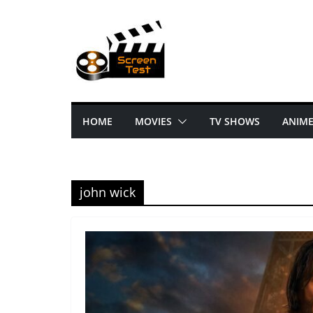
HOME
MOVIES
TV SHOWS
ANIM
john wick