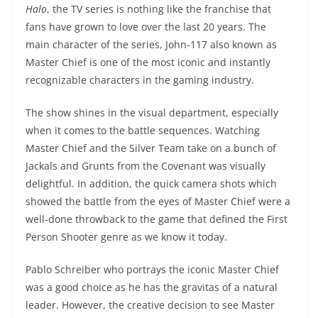
Halo
, the TV series is nothing like the franchise that
fans have grown to love over the last 20 years. The
main character of the series, John-117 also known as
Master Chief is one of the most iconic and instantly
recognizable characters in the gaming industry.
The show shines in the visual department, especially
when it comes to the battle sequences. Watching
Master Chief and the Silver Team take on a bunch of
Jackals and Grunts from the Covenant was visually
delightful. In addition, the quick camera shots which
showed the battle from the eyes of Master Chief were a
well-done throwback to the game that defined the First
Person Shooter genre as we know it today.
Pablo Schreiber who portrays the iconic Master Chief
was a good choice as he has the gravitas of a natural
leader. However, the creative decision to see Master