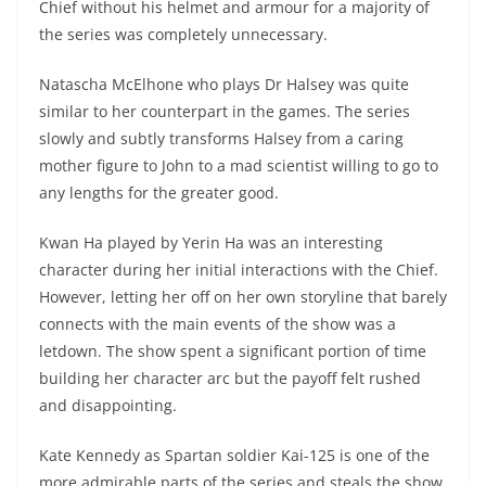
Chief without his helmet and armour for a majority of
the series was completely unnecessary.
Natascha McElhone who plays Dr Halsey was quite
similar to her counterpart in the games. The series
slowly and subtly transforms Halsey from a caring
mother figure to John to a mad scientist willing to go to
any lengths for the greater good.
Kwan Ha played by Yerin Ha was an interesting
character during her initial interactions with the Chief.
However, letting her off on her own storyline that barely
connects with the main events of the show was a
letdown. The show spent a significant portion of time
building her character arc but the payoff felt rushed
and disappointing.
Kate Kennedy as Spartan soldier Kai-125 is one of the
more admirable parts of the series and steals the show