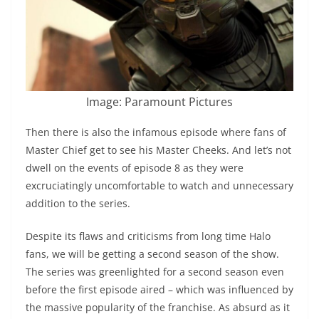
Image: Paramount Pictures
Then there is also the infamous episode where fans of
Master Chief get to see his Master Cheeks. And let’s not
dwell on the events of episode 8 as they were
excruciatingly uncomfortable to watch and unnecessary
addition to the series.
Despite its flaws and criticisms from long time Halo
fans, we will be getting a second season of the show.
The series was greenlighted for a second season even
before the first episode aired – which was influenced by
the massive popularity of the franchise. As absurd as it