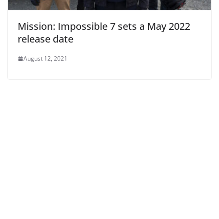
Mission: Impossible 7 sets a May 2022
release date
August 12, 2021