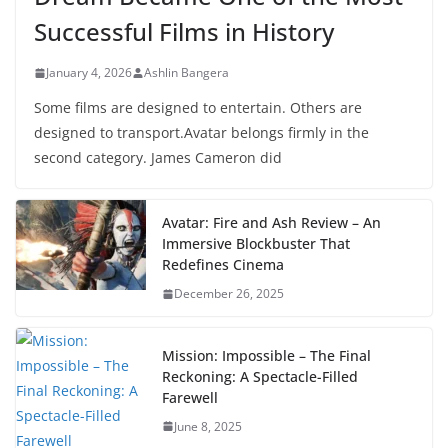
Successful Films in History
January 4, 2026
Ashlin Bangera
Some films are designed to entertain. Others are
designed to transport.Avatar belongs firmly in the
second category. James Cameron did
Avatar: Fire and Ash Review – An
Immersive Blockbuster That
Redefines Cinema
December 26, 2025
Mission: Impossible – The Final
Reckoning: A Spectacle-Filled
Farewell
June 8, 2025