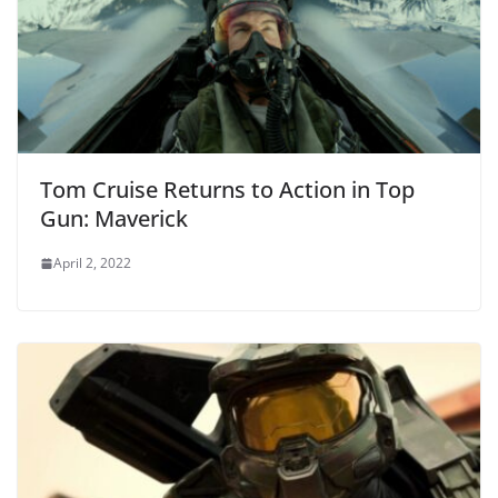
Tom Cruise Returns to Action in Top
Gun: Maverick
April 2, 2022