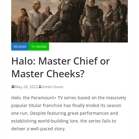
REVIEWS
TV SHOWS
Halo: Master Chief or
Master Cheeks?
May 24, 2022
Ashlin Gavin
Halo
, the Paramount+ TV series based on the massively
popular titular franchise has finally ended its season
one run. Despite featuring great performances and
establishing world-building lore, the series fails to
deliver a well-paced story.