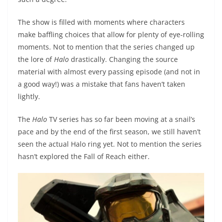
The show is filled with moments where characters
make baffling choices that allow for plenty of eye-rolling
moments. Not to mention that the series changed up
the lore of
Halo
drastically. Changing the source
material with almost every passing episode (and not in
a good way!) was a mistake that fans haven’t taken
lightly.
The
Halo
TV series has so far been moving at a snail’s
pace and by the end of the first season, we still haven’t
seen the actual Halo ring yet. Not to mention the series
hasn’t explored the Fall of Reach either.