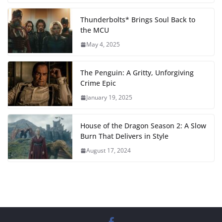
Thunderbolts* Brings Soul Back to
the MCU
May 4, 2025
The Penguin: A Gritty, Unforgiving
Crime Epic
January 19, 2025
House of the Dragon Season 2: A Slow
Burn That Delivers in Style
August 17, 2024