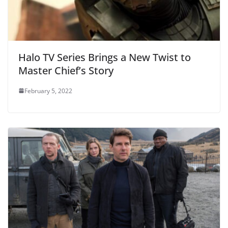
Halo TV Series Brings a New Twist to
Master Chief’s Story
February 5, 2022