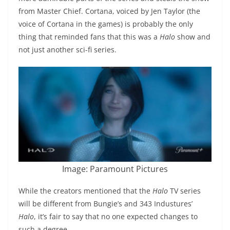
from Master Chief. Cortana, voiced by Jen Taylor (the
voice of Cortana in the games) is probably the only
thing that reminded fans that this was a
Halo
show and
not just another sci-fi series.
Image: Paramount Pictures
While the creators mentioned that the
Halo
TV series
will be different from Bungie’s and 343 Industures’
Halo
, it’s fair to say that no one expected changes to
such a degree.