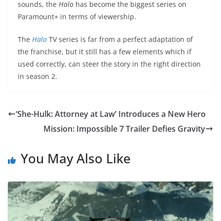
sounds, the
Halo
has become the biggest series on
Paramount+ in terms of viewership.
The
Halo
TV series is far from a perfect adaptation of
the franchise, but it still has a few elements which if
used correctly, can steer the story in the right direction
in season 2.
‘She-Hulk: Attorney at Law’ Introduces a New Hero
Mission: Impossible 7 Trailer Defies Gravity
You May Also Like