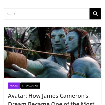
MOVIES
ST EXCLUSIVES
Avatar: How James Cameron’s
Dream Became One of the Most