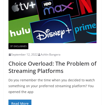
ST EXCLUSIVES
September 12, 2022
Ashlin Bangera
Choice Overload: The Problem of
Streaming Platforms
Do you remember the time when you decided to watch
something on your preferred streaming platform? You
opened the app
Read More