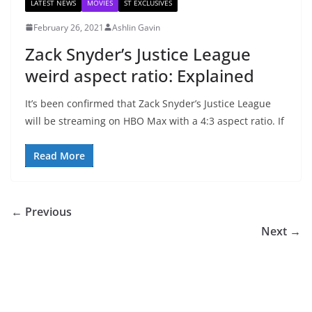
LATEST NEWS
MOVIES
ST EXCLUSIVES
February 26, 2021
Ashlin Gavin
Zack Snyder’s Justice League
weird aspect ratio: Explained
It’s been confirmed that Zack Snyder’s Justice League
will be streaming on HBO Max with a 4:3 aspect ratio. If
Read More
← Previous
Next →