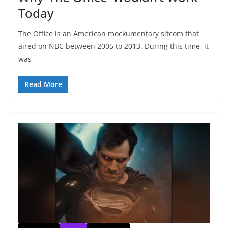
Today
The Office is an American mockumentary sitcom that
aired on NBC between 2005 to 2013. During this time, it
was
Read More