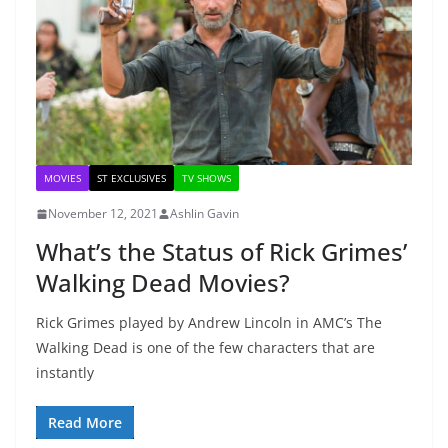
MOVIES
ST EXCLUSIVES
TV SHOWS
November 12, 2021
Ashlin Gavin
What’s the Status of Rick Grimes’
Walking Dead Movies?
Rick Grimes played by Andrew Lincoln in AMC’s The
Walking Dead is one of the few characters that are
instantly
Read More