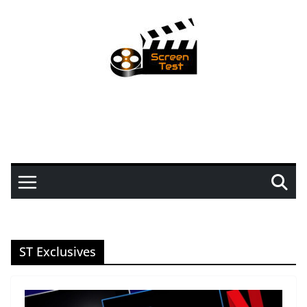
ST Exclusives