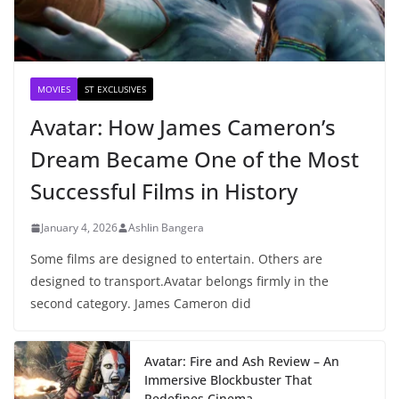
MOVIES
ST EXCLUSIVES
Avatar: How James Cameron’s
Dream Became One of the Most
Successful Films in History
January 4, 2026
Ashlin Bangera
Some films are designed to entertain. Others are
designed to transport.Avatar belongs firmly in the
second category. James Cameron did
Avatar: Fire and Ash Review – An
Immersive Blockbuster That
Redefines Cinema