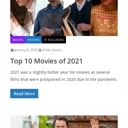
MOVIES
REVIEWS
ST EXCLUSIVES
January 8, 2022
Ashlin Gavin
Top 10 Movies of 2021
2021 was a slightly better year for movies as several
films that were postponed in 2020 due to the pandemic
Read More