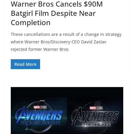
Warner Bros Cancels $90M
Batgirl Film Despite Near
Completion
These cancellations are a result of a change in strategy
where Warner Bros/Discovery CEO David Zaslav
rejected former Warner Bros
Read More