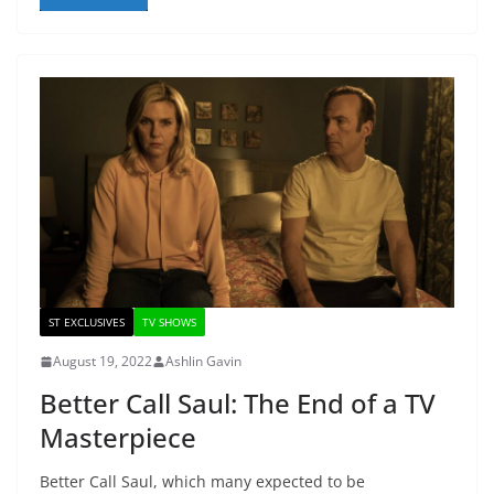
ST EXCLUSIVES
TV SHOWS
August 19, 2022
Ashlin Gavin
Better Call Saul: The End of a TV
Masterpiece
Better Call Saul, which many expected to be