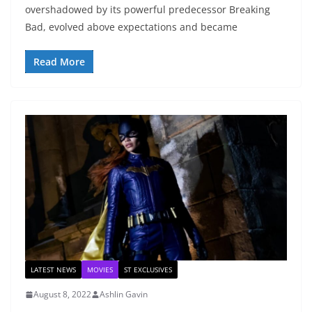
overshadowed by its powerful predecessor Breaking
Bad, evolved above expectations and became
Read More
LATEST NEWS
MOVIES
ST EXCLUSIVES
August 8, 2022
Ashlin Gavin