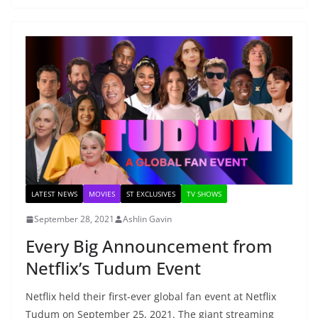
LATEST NEWS
MOVIES
ST EXCLUSIVES
TV SHOWS
September 28, 2021
Ashlin Gavin
Every Big Announcement from
Netflix’s Tudum Event
Netflix held their first-ever global fan event at Netflix
Tudum on September 25, 2021. The giant streaming