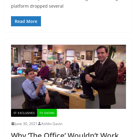
platform dropped several
Read More
ST EXCLUSIVES
TV SHOWS
June 30, 2021
Ashlin Gavin
Why ‘The Office’ Wouldn’t Work