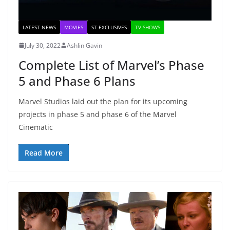
LATEST NEWS
MOVIES
ST EXCLUSIVES
TV SHOWS
July 30, 2022
Ashlin Gavin
Complete List of Marvel’s Phase
5 and Phase 6 Plans
Marvel Studios laid out the plan for its upcoming
projects in phase 5 and phase 6 of the Marvel
Cinematic
Read More