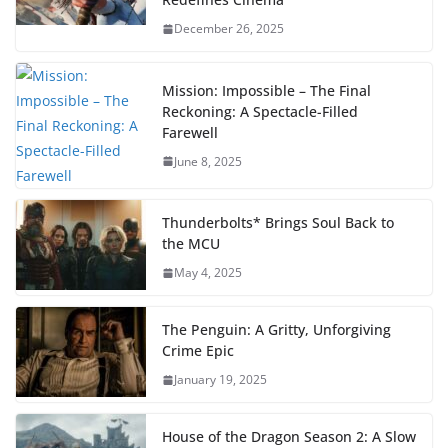
December 26, 2025
Mission: Impossible – The Final
Reckoning: A Spectacle-Filled
Farewell
June 8, 2025
Thunderbolts* Brings Soul Back to
the MCU
May 4, 2025
The Penguin: A Gritty, Unforgiving
Crime Epic
January 19, 2025
House of the Dragon Season 2: A Slow