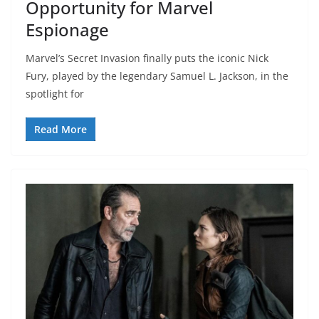
Opportunity for Marvel
Espionage
Marvel’s Secret Invasion finally puts the iconic Nick
Fury, played by the legendary Samuel L. Jackson, in the
spotlight for
Read More