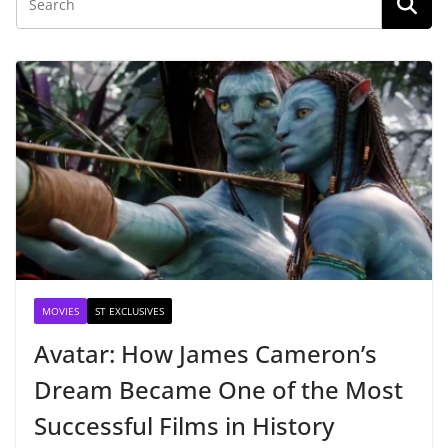
MOVIES
ST EXCLUSIVES
Avatar: How James Cameron’s
Dream Became One of the Most
Successful Films in History