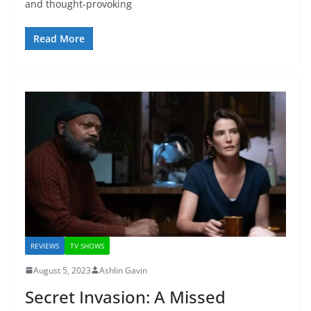
and thought-provoking
Read More
REVIEWS
TV SHOWS
August 5, 2023
Ashlin Gavin
Secret Invasion: A Missed