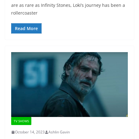
are as rare as Infinity Stones, Loki’s journey has been a
rollercoaster
Read More
TV SHOWS
October 14, 2023
Ashlin Gavin