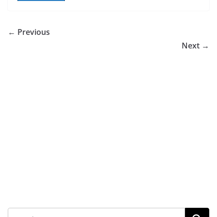
← Previous
Next →