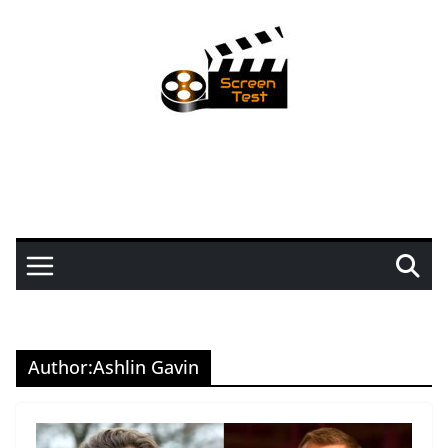
Author:
Ashlin Gavin