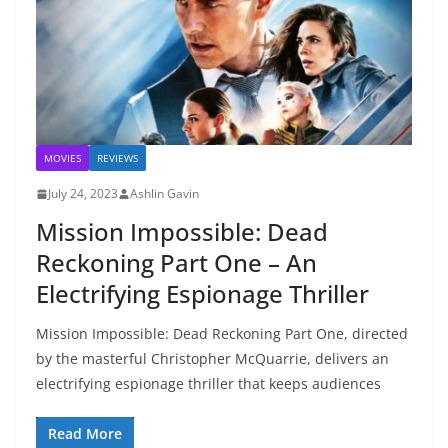
MOVIES
REVIEWS
July 24, 2023
Ashlin Gavin
Mission Impossible: Dead
Reckoning Part One – An
Electrifying Espionage Thriller
Mission Impossible: Dead Reckoning Part One, directed
by the masterful Christopher McQuarrie, delivers an
electrifying espionage thriller that keeps audiences
Read More