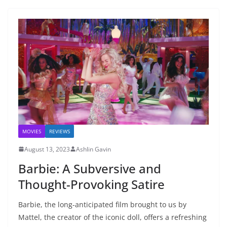
MOVIES
REVIEWS
August 13, 2023
Ashlin Gavin
Barbie: A Subversive and
Thought-Provoking Satire
Barbie, the long-anticipated film brought to us by
Mattel, the creator of the iconic doll, offers a refreshing