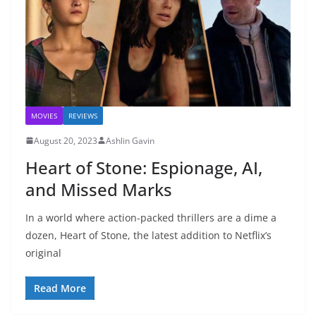
MOVIES
REVIEWS
August 20, 2023
Ashlin Gavin
Heart of Stone: Espionage, AI,
and Missed Marks
In a world where action-packed thrillers are a dime a
dozen, Heart of Stone, the latest addition to Netflix’s
original
Read More