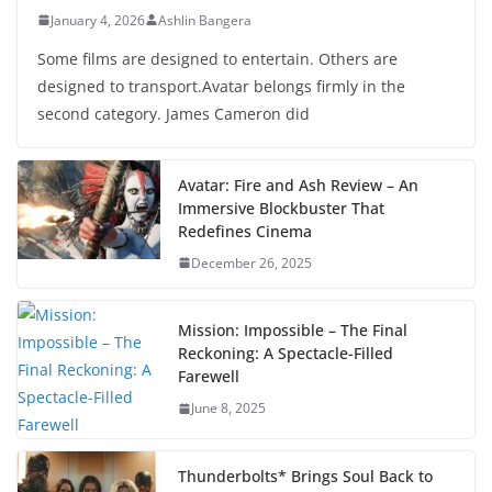
January 4, 2026
Ashlin Bangera
Some films are designed to entertain. Others are
designed to transport.Avatar belongs firmly in the
second category. James Cameron did
Avatar: Fire and Ash Review – An
Immersive Blockbuster That
Redefines Cinema
December 26, 2025
Mission: Impossible – The Final
Reckoning: A Spectacle-Filled
Farewell
June 8, 2025
Thunderbolts* Brings Soul Back to