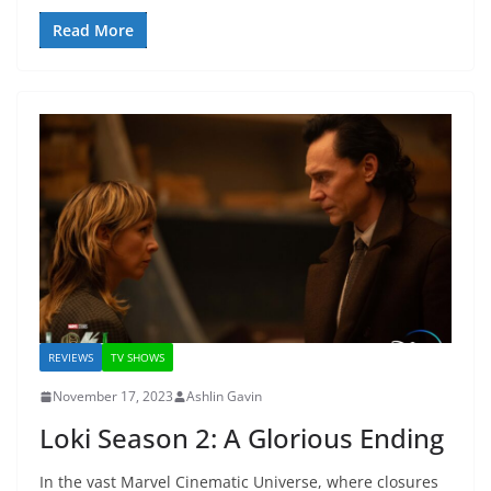
Read More
REVIEWS
TV SHOWS
November 17, 2023
Ashlin Gavin
Loki Season 2: A Glorious Ending
In the vast Marvel Cinematic Universe, where closures