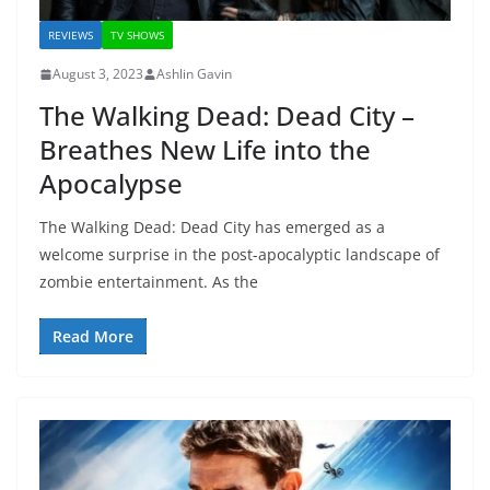
REVIEWS
TV SHOWS
August 3, 2023
Ashlin Gavin
The Walking Dead: Dead City –
Breathes New Life into the
Apocalypse
The Walking Dead: Dead City has emerged as a
welcome surprise in the post-apocalyptic landscape of
zombie entertainment. As the
Read More