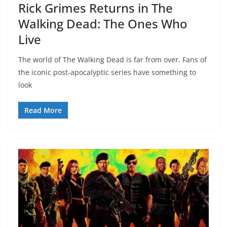
Rick Grimes Returns in The
Walking Dead: The Ones Who
Live
The world of The Walking Dead is far from over. Fans of
the iconic post-apocalyptic series have something to
look
Read More