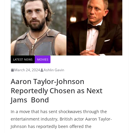
LATEST NEWS
MOVIES
March 24, 2024
Ashlin Gavin
Aaron Taylor-Johnson
Reportedly Chosen as Next
Jams Bond
In a move that has sent shockwaves through the
entertainment industry, British actor Aaron Taylor-
Johnson has reportedly been offered the