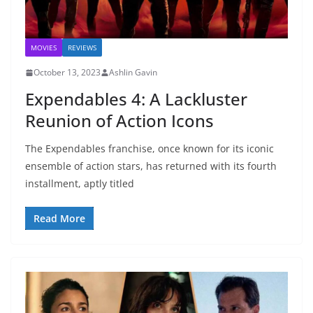
MOVIES
REVIEWS
October 13, 2023
Ashlin Gavin
Expendables 4: A Lackluster
Reunion of Action Icons
The Expendables franchise, once known for its iconic
ensemble of action stars, has returned with its fourth
installment, aptly titled
Read More