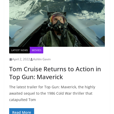
LATEST NEWS
MOVIES
April 2, 2022
Ashlin Gavin
Tom Cruise Returns to Action in
Top Gun: Maverick
The latest trailer for Top Gun: Maverick, the highly
awaited sequel to the 1986 Cold War thriller that
catapulted Tom
Read More