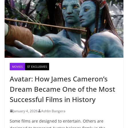
MOVIES
ST EXCLUSIVES
Avatar: How James Cameron’s
Dream Became One of the Most
Successful Films in History
January 4, 2026
Ashlin Bangera
Some films are designed to entertain. Others are