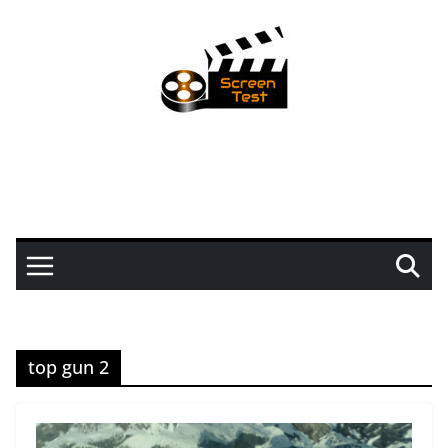
top gun 2