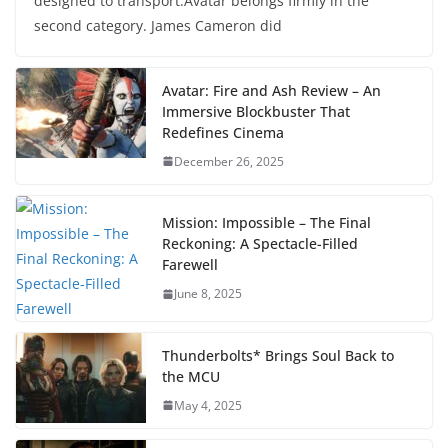
designed to transport.Avatar belongs firmly in the
second category. James Cameron did
Avatar: Fire and Ash Review – An
Immersive Blockbuster That
Redefines Cinema
December 26, 2025
Mission: Impossible – The Final
Reckoning: A Spectacle-Filled
Farewell
June 8, 2025
Thunderbolts* Brings Soul Back to
the MCU
May 4, 2025