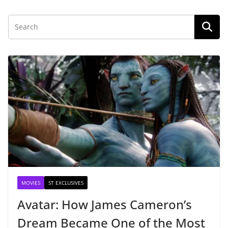
MOVIES
ST EXCLUSIVES
Avatar: How James Cameron’s
Dream Became One of the Most