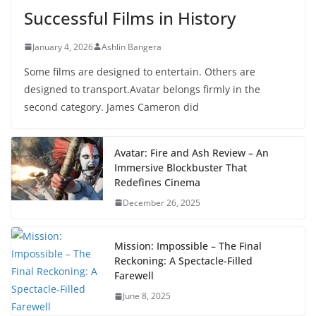
Successful Films in History
January 4, 2026
Ashlin Bangera
Some films are designed to entertain. Others are
designed to transport.Avatar belongs firmly in the
second category. James Cameron did
Avatar: Fire and Ash Review – An
Immersive Blockbuster That
Redefines Cinema
December 26, 2025
Mission: Impossible – The Final
Reckoning: A Spectacle-Filled
Farewell
June 8, 2025