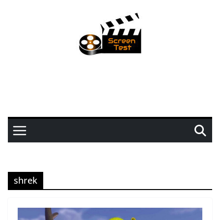
shrek