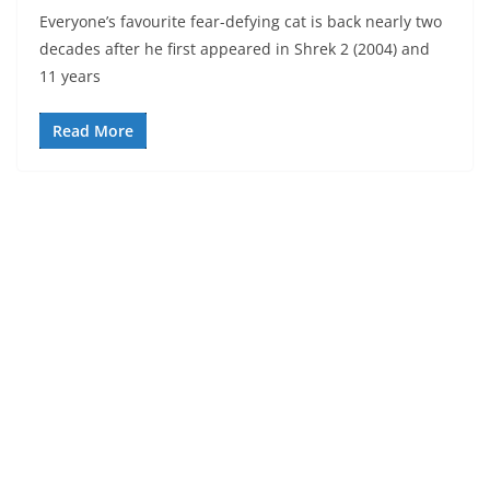
Everyone’s favourite fear-defying cat is back nearly two
decades after he first appeared in Shrek 2 (2004) and
11 years
Read More