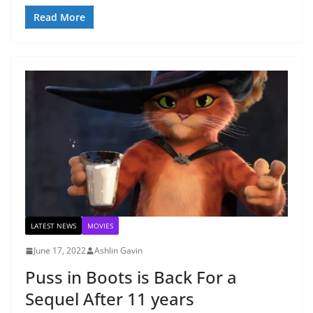
Read More
LATEST NEWS
MOVIES
June 17, 2022
Ashlin Gavin
Puss in Boots is Back For a
Sequel After 11 years