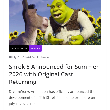
LATEST NEWS
MOVIES
July 21, 2024
Ashlin Gavin
Shrek 5 Announced for Summer
2026 with Original Cast
Returning
DreamWorks Animation has officially announced the
development of a fifth Shrek film, set to premiere on
July 1, 2026. The