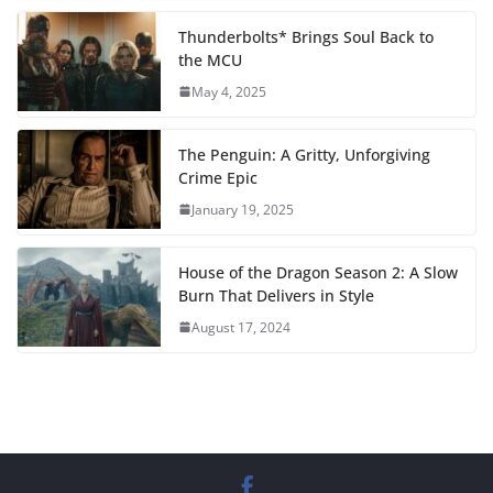
Thunderbolts* Brings Soul Back to
the MCU
May 4, 2025
The Penguin: A Gritty, Unforgiving
Crime Epic
January 19, 2025
House of the Dragon Season 2: A Slow
Burn That Delivers in Style
August 17, 2024