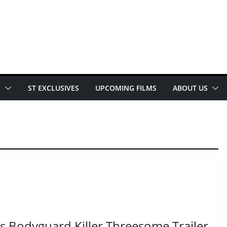
E
ST EXCLUSIVES
UPCOMING FILMS
ABOUT US
’s Bodyguard Killer Threesome Trailer