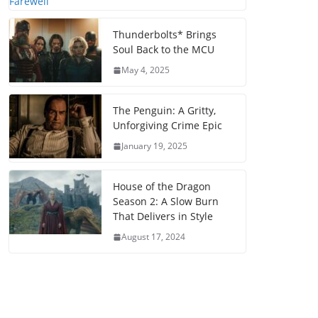
Thunderbolts* Brings
Soul Back to the MCU
May 4, 2025
The Penguin: A Gritty,
Unforgiving Crime Epic
January 19, 2025
House of the Dragon
Season 2: A Slow Burn
That Delivers in Style
August 17, 2024