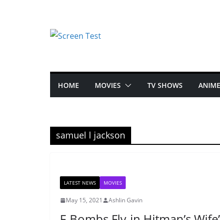
HOME
MOVIES
TV SHOWS
ANIM
samuel l jackson
LATEST NEWS
MOVIES
May 15, 2021
Ashlin Gavin
F-Bombs Fly-in Hitman’s Wife