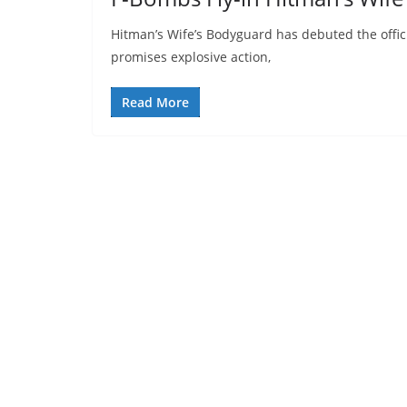
Hitman’s Wife’s Bodyguard has debuted the official
promises explosive action,
Read More