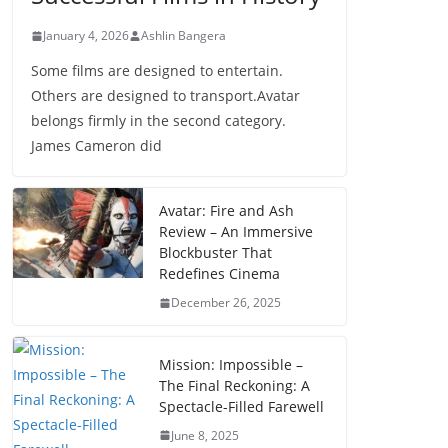
January 4, 2026
Ashlin Bangera
Some films are designed to entertain.
Others are designed to transport.Avatar
belongs firmly in the second category.
James Cameron did
Avatar: Fire and Ash
Review – An Immersive
Blockbuster That
Redefines Cinema
December 26, 2025
Mission: Impossible –
The Final Reckoning: A
Spectacle-Filled Farewell
June 8, 2025