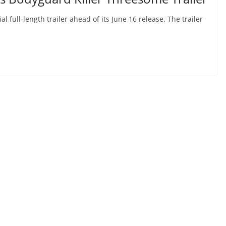
 full-length trailer ahead of its June 16 release. The trailer