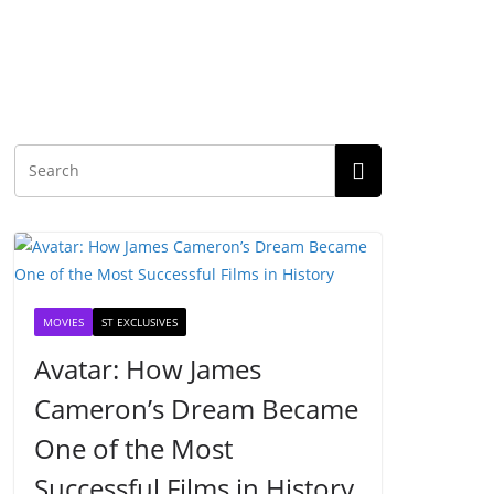
MOVIES
ST EXCLUSIVES
Avatar: How James
Cameron’s Dream Became
One of the Most
Successful Films in History