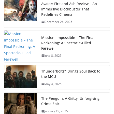
Avatar: Fire and Ash Review – An
Immersive Blockbuster That
Redefines Cinema
December 26, 2025
Mission: Impossible – The Final
Reckoning: A Spectacle-Filled
Farewell
June 8, 2025
Thunderbolts* Brings Soul Back to
the MCU
May 4, 2025
The Penguin: A Gritty, Unforgiving
Crime Epic
January 19, 2025