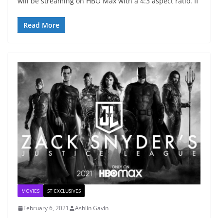
will be streaming on HBO Max with a 4:3 aspect ratio. If
Read More
MOVIES
ST EXCLUSIVES
February 6, 2021
Ashlin Gavin