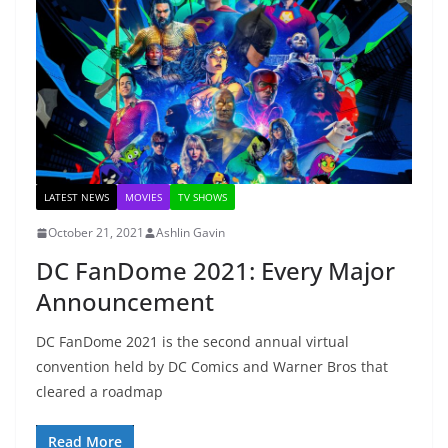
LATEST NEWS
MOVIES
TV SHOWS
October 21, 2021
Ashlin Gavin
DC FanDome 2021: Every Major
Announcement
DC FanDome 2021 is the second annual virtual
convention held by DC Comics and Warner Bros that
cleared a roadmap
Read More