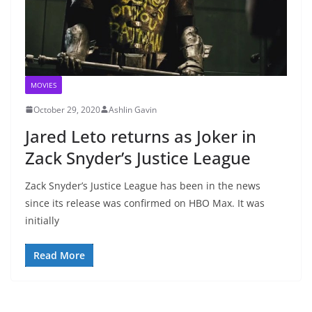
MOVIES
October 29, 2020
Ashlin Gavin
Jared Leto returns as Joker in
Zack Snyder’s Justice League
Zack Snyder’s Justice League has been in the news
since its release was confirmed on HBO Max. It was
initially
Read More