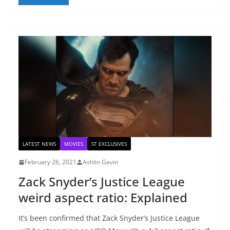
LATEST NEWS
MOVIES
ST EXCLUSIVES
February 26, 2021
Ashlin Gavin
Zack Snyder’s Justice League
weird aspect ratio: Explained
It’s been confirmed that Zack Snyder’s Justice League