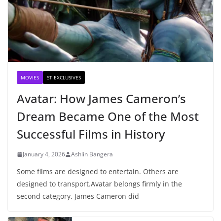
MOVIES
ST EXCLUSIVES
Avatar: How James Cameron’s
Dream Became One of the Most
Successful Films in History
January 4, 2026
Ashlin Bangera
Some films are designed to entertain. Others are
designed to transport.Avatar belongs firmly in the
second category. James Cameron did