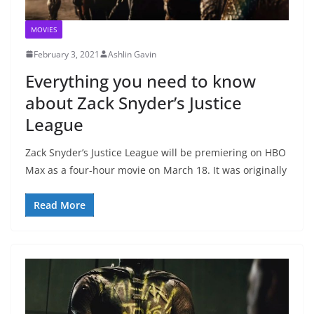
MOVIES
February 3, 2021
Ashlin Gavin
Everything you need to know
about Zack Snyder’s Justice
League
Zack Snyder’s Justice League will be premiering on HBO
Max as a four-hour movie on March 18. It was originally
Read More