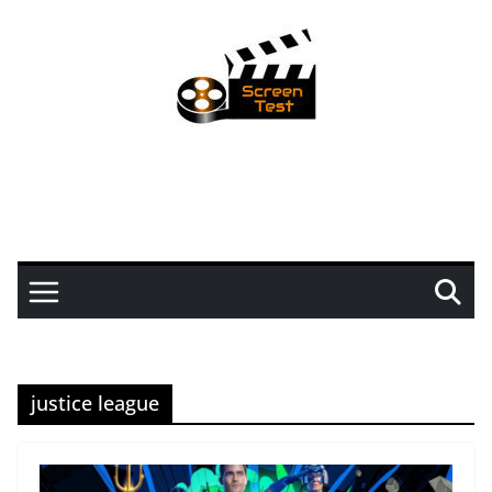
justice league