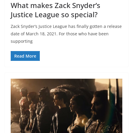
What makes Zack Snyder’s
Justice League so special?
Zack Snyder’s Justice League has finally gotten a release
date of March 18, 2021. For those who have been
supporting
Read More