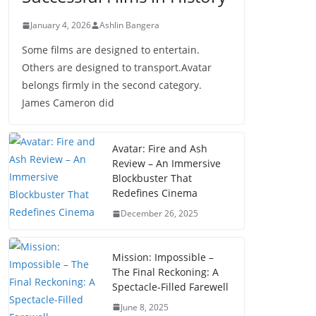
January 4, 2026
Ashlin Bangera
Some films are designed to entertain.
Others are designed to transport.Avatar
belongs firmly in the second category.
James Cameron did
Avatar: Fire and Ash
Review – An Immersive
Blockbuster That
Redefines Cinema
December 26, 2025
Mission: Impossible –
The Final Reckoning: A
Spectacle-Filled Farewell
June 8, 2025