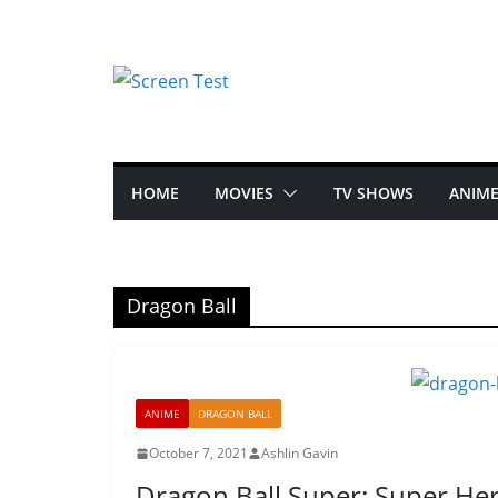
HOME
MOVIES
TV SHOWS
ANIM
Dragon Ball
ANIME
DRAGON BALL
October 7, 2021
Ashlin Gavin
Dragon Ball Super: Super Her