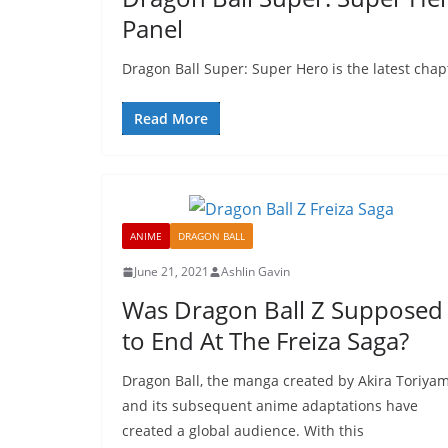
Panel
Dragon Ball Super: Super Hero is the latest chapte
Read More
ANIME
DRAGON BALL
June 21, 2021
Ashlin Gavin
Was Dragon Ball Z Supposed
to End At The Freiza Saga?
Dragon Ball, the manga created by Akira Toriya
and its subsequent anime adaptations have
created a global audience. With this