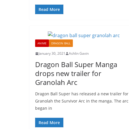
Read More
ANIME
DRAGON BALL
January 30, 2021
Ashlin Gavin
Dragon Ball Super Manga
drops new trailer for
Granolah Arc
Dragon Ball Super has released a new trailer for
Granolah the Survivor Arc in the manga. The arc
began in
Read More