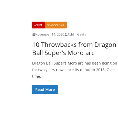
ANIME
DRAGON BALL
November 14, 2020
Ashlin Gavin
10 Throwbacks from Dragon
Ball Super’s Moro arc
Dragon Ball Super’s Moro arc has been going on
for two years now since its debut in 2018. Over
time,
Read More