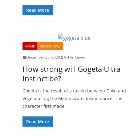
Read More
ANIME
DRAGON BALL
December 23, 2020
Ashlin Gavin
How strong will Gogeta Ultra
Instinct be?
Gogeta is the result of a fusion between Goku and
Vegeta using the Metamorans fusion dance. The
character first made
Read More