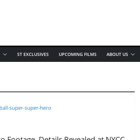
E
ST EXCLUSIVES
UPCOMING FILMS
ABOUT US
o Footage, Details Revealed at NYCC