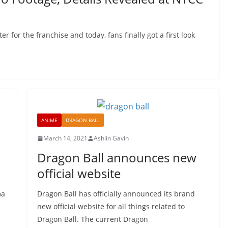
r for the franchise and today, fans finally got a first look
ANIME
DRAGON BALL
March 14, 2021
Ashlin Gavin
Dragon Ball announces new
official website
ma
Dragon Ball has officially announced its brand
new official website for all things related to
Dragon Ball. The current Dragon