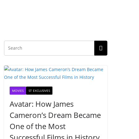
MOVIES
ST EXCLUSIVES
Avatar: How James
Cameron’s Dream Became
One of the Most
Successful Films in History