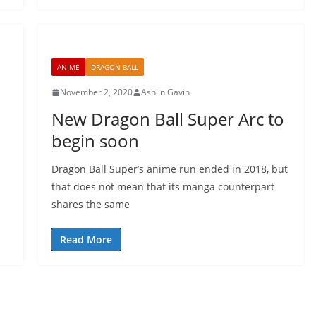
ANIME
DRAGON BALL
November 2, 2020
Ashlin Gavin
New Dragon Ball Super Arc to
begin soon
Dragon Ball Super’s anime run ended in 2018, but
that does not mean that its manga counterpart
shares the same
Read More