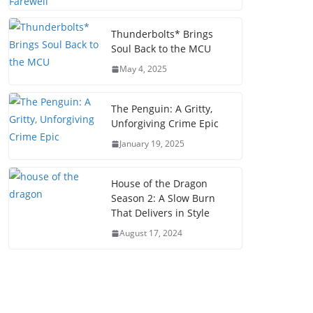
Thunderbolts* Brings
Soul Back to the MCU
May 4, 2025
The Penguin: A Gritty,
Unforgiving Crime Epic
January 19, 2025
House of the Dragon
Season 2: A Slow Burn
That Delivers in Style
August 17, 2024