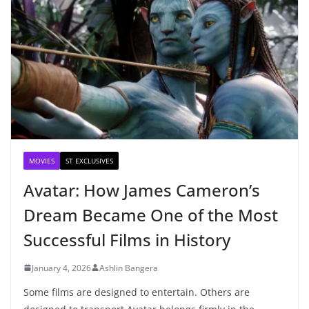
MOVIES
ST EXCLUSIVES
Avatar: How James Cameron’s
Dream Became One of the Most
Successful Films in History
January 4, 2026
Ashlin Bangera
Some films are designed to entertain. Others are