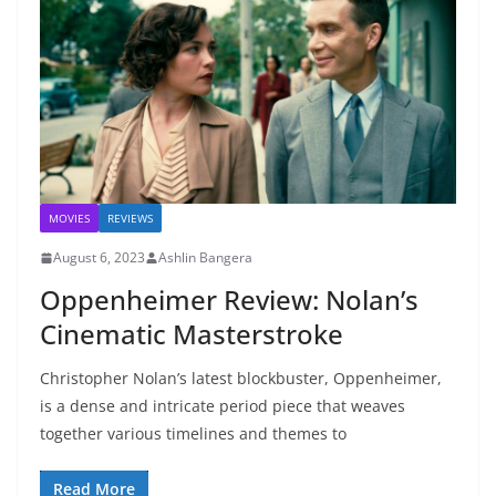
MOVIES
REVIEWS
August 6, 2023
Ashlin Bangera
Oppenheimer Review: Nolan’s
Cinematic Masterstroke
Christopher Nolan’s latest blockbuster, Oppenheimer,
is a dense and intricate period piece that weaves
together various timelines and themes to
Read More