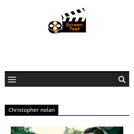
Christopher nolan