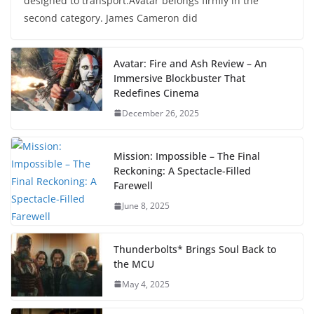
designed to transport.Avatar belongs firmly in the
second category. James Cameron did
Avatar: Fire and Ash Review – An
Immersive Blockbuster That
Redefines Cinema
December 26, 2025
Mission: Impossible – The Final
Reckoning: A Spectacle-Filled
Farewell
June 8, 2025
Thunderbolts* Brings Soul Back to
the MCU
May 4, 2025