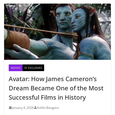
MOVIES
ST EXCLUSIVES
Avatar: How James Cameron’s
Dream Became One of the Most
Successful Films in History
January 4, 2026
Ashlin Bangera