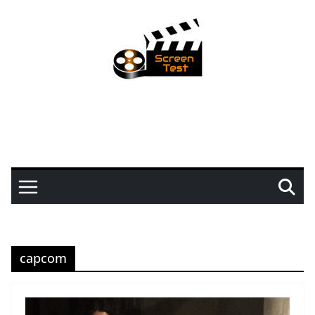
capcom