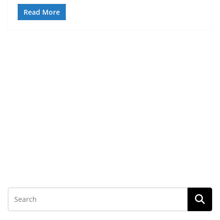
Read More