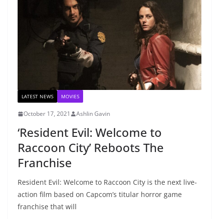
LATEST NEWS
MOVIES
October 17, 2021
Ashlin Gavin
‘Resident Evil: Welcome to
Raccoon City’ Reboots The
Franchise
Resident Evil: Welcome to Raccoon City is the next live-
action film based on Capcom’s titular horror game
franchise that will