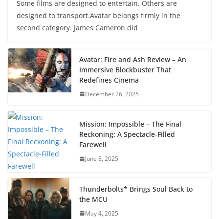
Some films are designed to entertain. Others are
designed to transport.Avatar belongs firmly in the
second category. James Cameron did
Avatar: Fire and Ash Review – An
Immersive Blockbuster That
Redefines Cinema
December 26, 2025
Mission: Impossible – The Final
Reckoning: A Spectacle-Filled
Farewell
June 8, 2025
Thunderbolts* Brings Soul Back to
the MCU
May 4, 2025