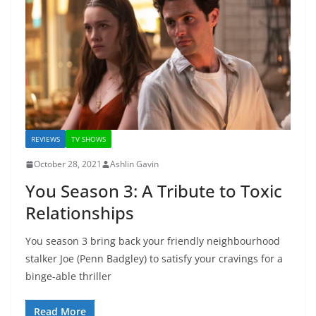
REVIEWS
TV SHOWS
October 28, 2021
Ashlin Gavin
You Season 3: A Tribute to Toxic
Relationships
You season 3 bring back your friendly neighbourhood
stalker Joe (Penn Badgley) to satisfy your cravings for a
binge-able thriller
Read More