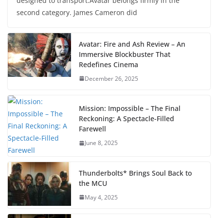
designed to transport.Avatar belongs firmly in the
second category. James Cameron did
Avatar: Fire and Ash Review – An
Immersive Blockbuster That
Redefines Cinema
December 26, 2025
Mission: Impossible – The Final
Reckoning: A Spectacle-Filled
Farewell
June 8, 2025
Thunderbolts* Brings Soul Back to
the MCU
May 4, 2025