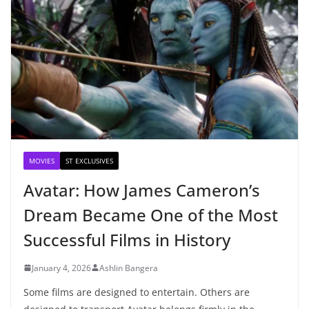
MOVIES
ST EXCLUSIVES
Avatar: How James Cameron’s
Dream Became One of the Most
Successful Films in History
January 4, 2026
Ashlin Bangera
Some films are designed to entertain. Others are