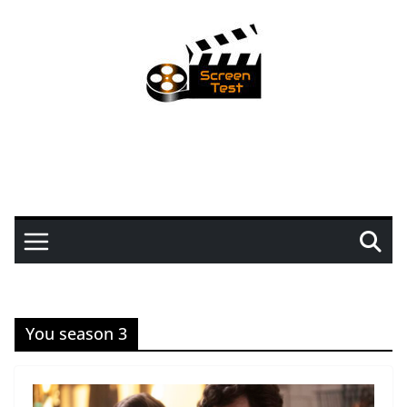
You season 3