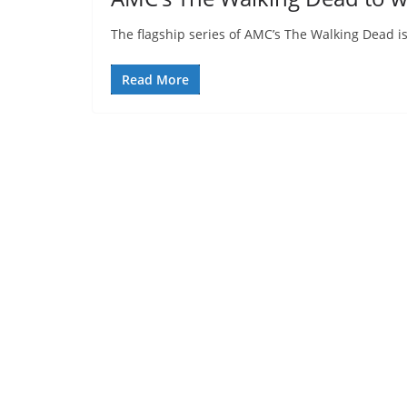
The flagship series of AMC’s The Walking Dead is 
Read More