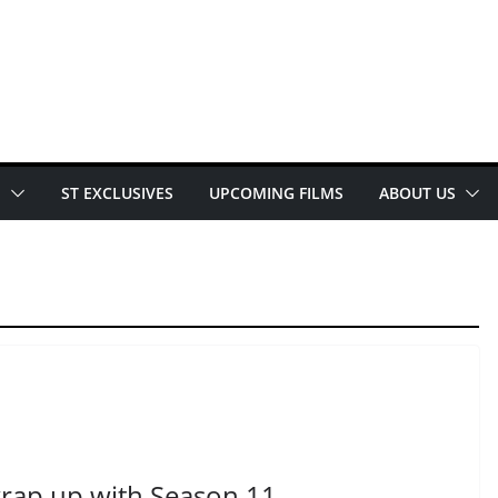
E
ST EXCLUSIVES
UPCOMING FILMS
ABOUT US
rap up with Season 11