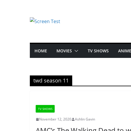
HOME
MOVIES
TV SHOWS
ANIM
twd season 11
TV SHOWS
November 12, 2020
Ashlin Gavin
AMC’s The Walking Dead to w