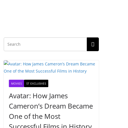
MOVIES
ST EXCLUSIVES
Avatar: How James
Cameron’s Dream Became
One of the Most
Successful Films in History