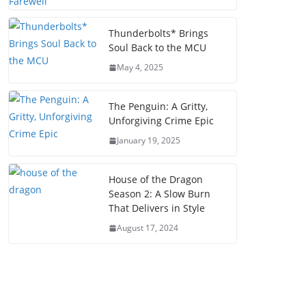
Thunderbolts* Brings
Soul Back to the MCU
May 4, 2025
The Penguin: A Gritty,
Unforgiving Crime Epic
January 19, 2025
House of the Dragon
Season 2: A Slow Burn
That Delivers in Style
August 17, 2024