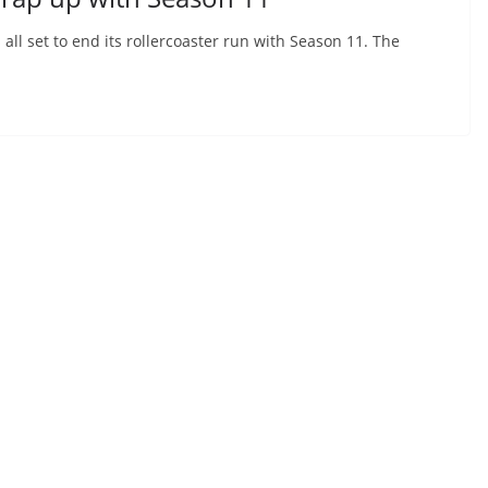
all set to end its rollercoaster run with Season 11. The