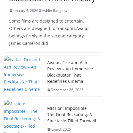
January 4, 2026
Ashlin Bangera
Some films are designed to entertain.
Others are designed to transport.Avatar
belongs firmly in the second category.
James Cameron did
Avatar: Fire and Ash
Review – An Immersive
Blockbuster That
Redefines Cinema
December 26, 2025
Mission: Impossible –
The Final Reckoning: A
Spectacle-Filled Farewell
June 8, 2025